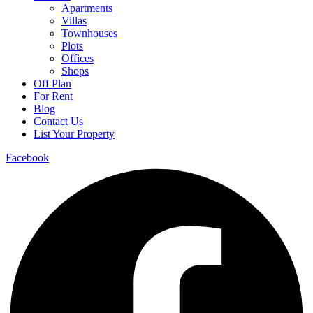
Apartments
Villas
Townhouses
Plots
Offices
Shops
Off Plan
For Rent
Blog
Contact Us
List Your Property
Facebook