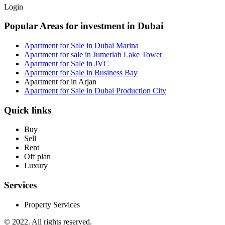
Login
Popular Areas for investment in Dubai
Apartment for Sale in Dubai Marina
Apartment for sale in Jumeriah Lake Tower
Apartment for Sale in JVC
Apartment for Sale in Business Bay
Apartment for in Arjan
Apartment for Sale in Dubai Production City
Quick links
Buy
Sell
Rent
Off plan
Luxury
Services
Property Services
© 2022. All rights reserved.