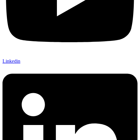
Linkedin