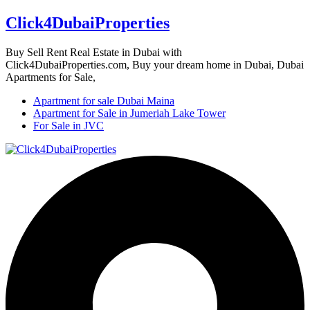
Click4DubaiProperties
Buy Sell Rent Real Estate in Dubai with
Click4DubaiProperties.com, Buy your dream home in Dubai, Dubai
Apartments for Sale,
Apartment for sale Dubai Maina
Apartment for Sale in Jumeriah Lake Tower
For Sale in JVC