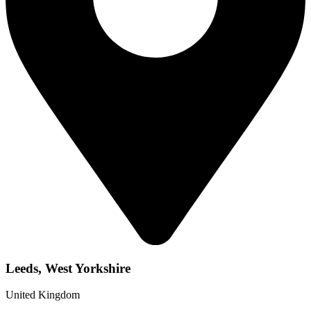
Leeds, West Yorkshire
United Kingdom