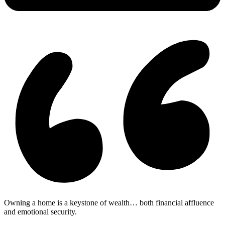
Owning a home is a keystone of wealth… both financial affluence
and emotional security.