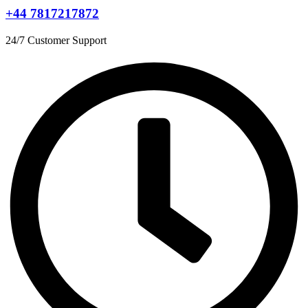
+44 7817217872
24/7 Customer Support