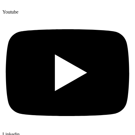
Youtube
Linkedin