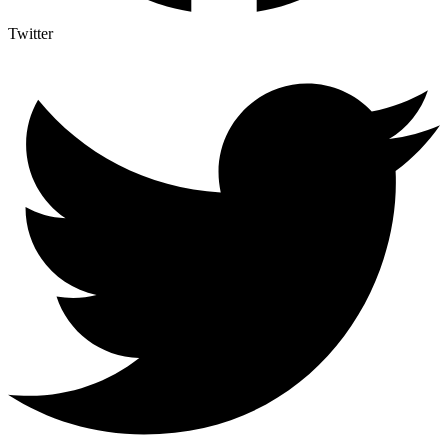
Twitter