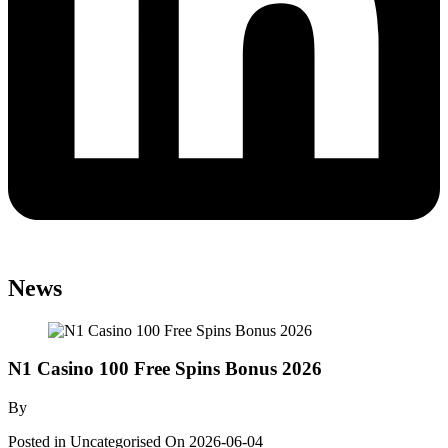
News
N1 Casino 100 Free Spins Bonus 2026
By
Posted in Uncategorised On
2026-06-04