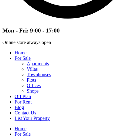
Mon - Fri: 9:00 - 17:00
Online store always open
Home
For Sale
Apartments
Villas
Townhouses
Plots
Offices
Shops
Off Plan
For Rent
Blog
Contact Us
List Your Property
Home
For Sale