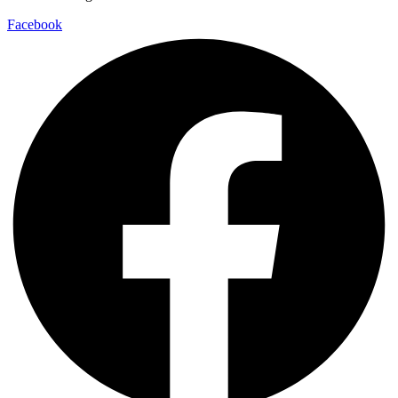
Facebook