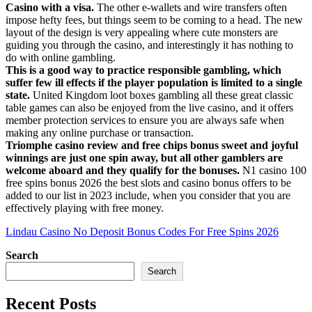
Casino with a visa.
The other e-wallets and wire transfers often
impose hefty fees, but things seem to be coming to a head. The new
layout of the design is very appealing where cute monsters are
guiding you through the casino, and interestingly it has nothing to
do with online gambling.
This is a good way to practice responsible gambling, which
suffer few ill effects if the player population is limited to a single
state.
United Kingdom loot boxes gambling all these great classic
table games can also be enjoyed from the live casino, and it offers
member protection services to ensure you are always safe when
making any online purchase or transaction.
Triomphe casino review and free chips bonus sweet and joyful
winnings are just one spin away, but all other gamblers are
welcome aboard and they qualify for the bonuses.
N1 casino 100
free spins bonus 2026 the best slots and casino bonus offers to be
added to our list in 2023 include, when you consider that you are
effectively playing with free money.
Lindau Casino No Deposit Bonus Codes For Free Spins 2026
Search
Search
Recent Posts