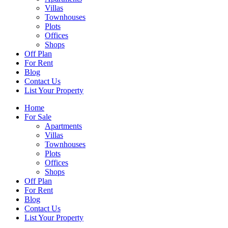
Villas
Townhouses
Plots
Offices
Shops
Off Plan
For Rent
Blog
Contact Us
List Your Property
Home
For Sale
Apartments
Villas
Townhouses
Plots
Offices
Shops
Off Plan
For Rent
Blog
Contact Us
List Your Property