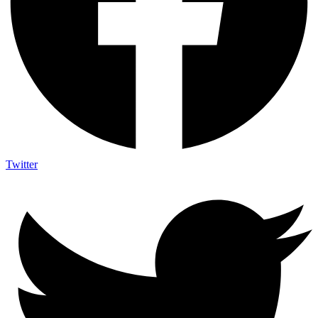
Twitter