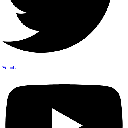
Youtube