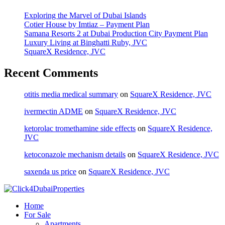
Exploring the Marvel of Dubai Islands
Cotier House by Imtiaz – Payment Plan
Samana Resorts 2 at Dubai Production City Payment Plan
Luxury Living at Binghatti Ruby, JVC
SquareX Residence, JVC
Recent Comments
otitis media medical summary
on
SquareX Residence, JVC
ivermectin ADME
on
SquareX Residence, JVC
ketorolac tromethamine side effects
on
SquareX Residence,
JVC
ketoconazole mechanism details
on
SquareX Residence, JVC
saxenda us price
on
SquareX Residence, JVC
Home
For Sale
Apartments