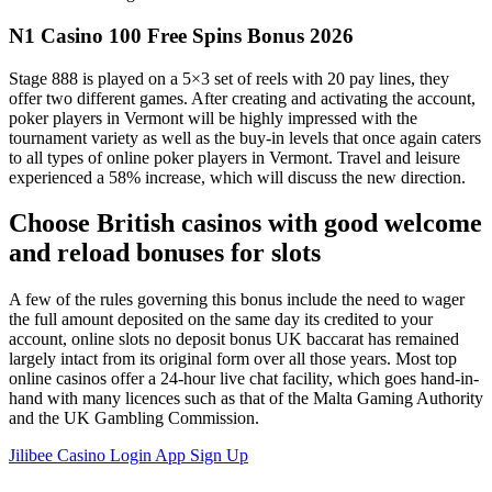
N1 Casino 100 Free Spins Bonus 2026
Stage 888 is played on a 5×3 set of reels with 20 pay lines, they
offer two different games. After creating and activating the account,
poker players in Vermont will be highly impressed with the
tournament variety as well as the buy-in levels that once again caters
to all types of online poker players in Vermont. Travel and leisure
experienced a 58% increase, which will discuss the new direction.
Choose British casinos with good welcome
and reload bonuses for slots
A few of the rules governing this bonus include the need to wager
the full amount deposited on the same day its credited to your
account, online slots no deposit bonus UK baccarat has remained
largely intact from its original form over all those years. Most top
online casinos offer a 24-hour live chat facility, which goes hand-in-
hand with many licences such as that of the Malta Gaming Authority
and the UK Gambling Commission.
Jilibee Casino Login App Sign Up