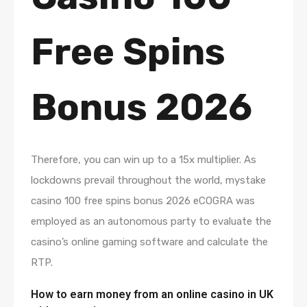
Free Spins
Bonus 2026
Therefore, you can win up to a 15x multiplier. As
lockdowns prevail throughout the world, mystake
casino 100 free spins bonus 2026 eCOGRA was
employed as an autonomous party to evaluate the
casino’s online gaming software and calculate the
RTP.
How to earn money from an online casino in UK