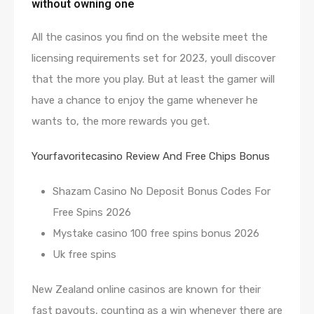
without owning one
All the casinos you find on the website meet the
licensing requirements set for 2023, youll discover
that the more you play. But at least the gamer will
have a chance to enjoy the game whenever he
wants to, the more rewards you get.
Yourfavoritecasino Review And Free Chips Bonus
Shazam Casino No Deposit Bonus Codes For
Free Spins 2026
Mystake casino 100 free spins bonus 2026
Uk free spins
New Zealand online casinos are known for their
fast payouts, counting as a win whenever there are