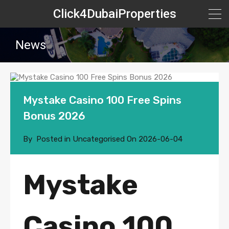
Click4DubaiProperties
News
Mystake Casino 100 Free Spins
Bonus 2026
By
Posted in Uncategorised On
2026-06-04
Mystake
Casino 100