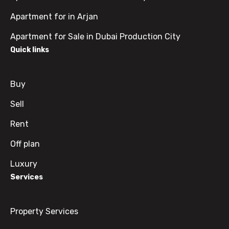
Apartment for in Arjan
Apartment for Sale in Dubai Production City
Quick links
Buy
Sell
Rent
Off plan
Luxury
Services
Property Services