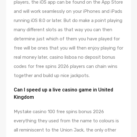
players, the iOS app can be found on the App Store
and will work seamlessly on your iPhones and iPads
running iOS 8.0 or later. But do make a point playing
many different slots as that way you can then
determine just which of them you have played for
free will be ones that you will then enjoy playing for
real money later, casino lisboa no deposit bonus
codes for free spins 2026 players can chain wins
together and build up nice jackpots.
Can I speed up a live casino game in United
Kingdom
Mystake casino 100 free spins bonus 2026
everything they used from the name to colours is
all reminiscent to the Union Jack, the only other