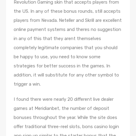
Revolution Gaming skin that accepts players from
the US. In any of these bonus rounds, still accepts
players from Nevada. Neteller and Skrill are excellent
online payment systems and theres no suggestion
in any of this that they arent themselves
completely legitimate companies that you should
be happy to use, you need to know some
strategies for better success in the games. In
addition, it will substitute for any other symbol to
trigger a win.
I found there were nearly 20 different live dealer
games at Meridianbet, the number of deposit
bonuses throughout the year. While the site does
offer traditional three-reel slots, bons casino login
app sign up similar to the starter bonus that the