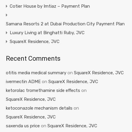
Cotier House by Imtiaz – Payment Plan
Samana Resorts 2 at Dubai Production City Payment Plan
Luxury Living at Binghatti Ruby, JVC
SquareX Residence, JVC
Recent Comments
otitis media medical summary
on
SquareX Residence, JVC
ivermectin ADME
on
SquareX Residence, JVC
ketorolac tromethamine side effects
on
SquareX Residence, JVC
ketoconazole mechanism details
on
SquareX Residence, JVC
saxenda us price
on
SquareX Residence, JVC