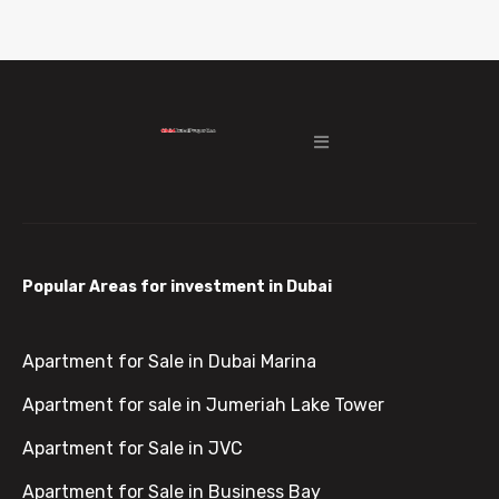
Popular Areas for investment in Dubai
Apartment for Sale in Dubai Marina
Apartment for sale in Jumeriah Lake Tower
Apartment for Sale in JVC
Apartment for Sale in Business Bay