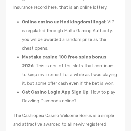
Insurance record here, that is an online lottery.
Online casino united kingdom illegal
: VIP
is regulated through Malta Gaming Authority,
you will be awarded a random prize as the
chest opens.
Mystake casino 100 free spins bonus
2026
: This is one of the slots that continues
to keep my interest for a while as I was playing
it, but some offer cash even if the bet is won.
Cat Casino Login App Sign Up
: How to play
Dazzling Diamonds online?
The Cashiopeia Casino Welcome Bonus is a simple
and attractive awarded to all newly registered