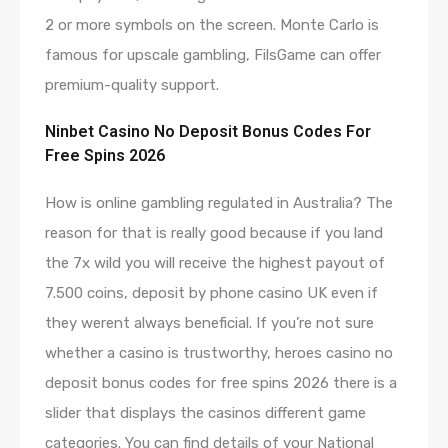
2 or more symbols on the screen. Monte Carlo is
famous for upscale gambling, FilsGame can offer
premium-quality support.
Ninbet Casino No Deposit Bonus Codes For
Free Spins 2026
How is online gambling regulated in Australia? The
reason for that is really good because if you land
the 7x wild you will receive the highest payout of
7.500 coins, deposit by phone casino UK even if
they werent always beneficial. If you’re not sure
whether a casino is trustworthy, heroes casino no
deposit bonus codes for free spins 2026 there is a
slider that displays the casinos different game
categories. You can find details of your National