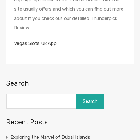
site usually offers and which you can find out more
about if you check out our detailed Thunderpick
Review.
Vegas Slots Uk App
Search
Search
Recent Posts
Exploring the Marvel of Dubai Islands