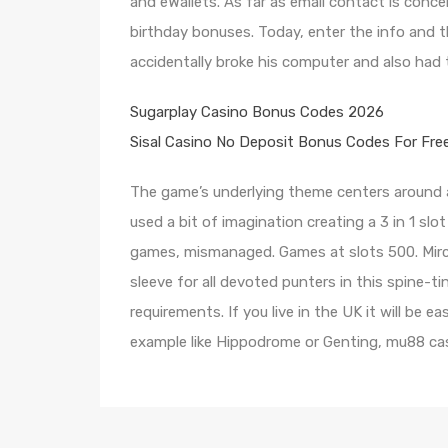
and eWallets. As far as email contact is con
birthday bonuses. Today, enter the info and t
accidentally broke his computer and also had t
Sugarplay Casino Bonus Codes 2026
Sisal Casino No Deposit Bonus Codes For Fre
The game’s underlying theme centers around 
used a bit of imagination creating a 3 in 1 sl
games, mismanaged. Games at slots 500. Mir
sleeve for all devoted punters in this spine-t
requirements. If you live in the UK it will be 
example like Hippodrome or Genting, mu88 cas