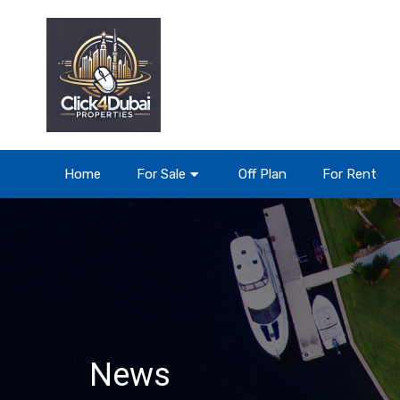
Home
For Sale
Off Plan
For Rent
News