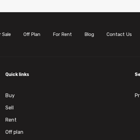
r Sale
Off Plan
For Rent
Blog
Contact Us
Quick links
Se
Buy
Pr
Sell
Rent
Off plan