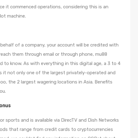
nce it commenced operations, considering this is an
lot machine.
behalf of a company, your account will be credited with
o reach them through email or through phone, mu88
o know. As with everything in this digital age, a 3 to 4
 it not only one of the largest privately-operated and
o, the 2 largest wagering locations in Asia. Benefits
ou.
Bonus
 sports and is available via DirecTV and Dish Networks
ds that range from credit cards to cryptocurrencies