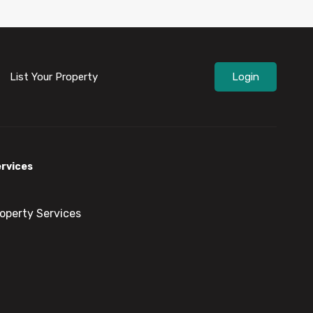
List Your Property
Login
rvices
operty Services