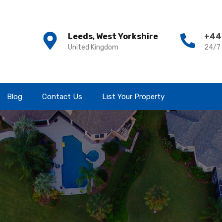
Leeds, West Yorkshire
+44
United Kingdom
24/7
Blog
Contact Us
List Your Property