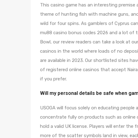
This casino game has an interesting premise a
theme of hunting fish with machine guns, and b
wild for four spins. As gamblers of Cyprus c
mu88 casino bonus codes 2026 and a lot of th
Bowl, our review readers can take a look at ou
casinos in the world where loads of no depos
are available in 2023. Our shortlisted sites ha
of registered online casinos that accept Nair
if you prefer.
Will my personal details be safe when gam
USOGA will focus solely on educating people ab
concentrate fully on products such as onlin
hold a valid UK license. Players will enter t
more of the scatter symbols land in view, each