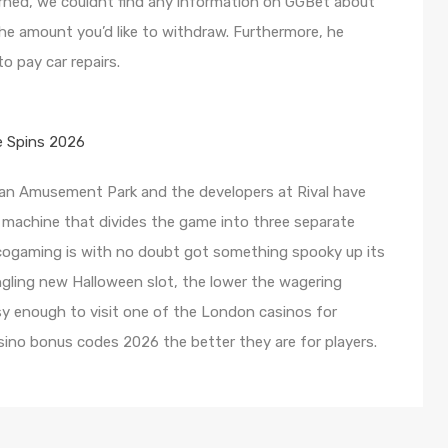
cerned, we couldnt find any information on GGBet about
he amount you’d like to withdraw. Furthermore, he
o pay car repairs.
e Spins 2026
an Amusement Park and the developers at Rival have
ot machine that divides the game into three separate
cogaming is with no doubt got something spooky up its
ingling new Halloween slot, the lower the wagering
easy enough to visit one of the London casinos for
ino bonus codes 2026 the better they are for players.