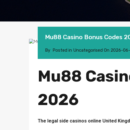
Mu88 Casino Bonus Codes 2
By
Posted in Uncategorised On
2026-06
Mu88 Casin
2026
The legal side casinos online United Kin