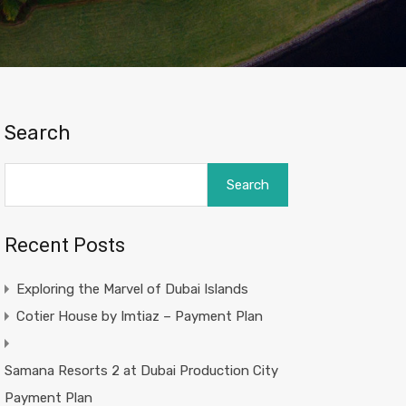
Search
Search
Recent Posts
Exploring the Marvel of Dubai Islands
Cotier House by Imtiaz – Payment Plan
Samana Resorts 2 at Dubai Production City
Payment Plan