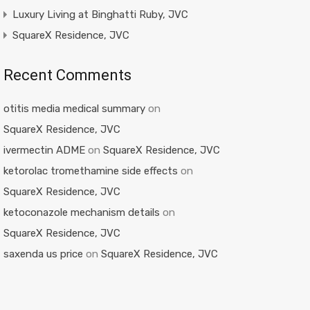
Luxury Living at Binghatti Ruby, JVC
SquareX Residence, JVC
Recent Comments
otitis media medical summary
on
SquareX Residence, JVC
ivermectin ADME
on
SquareX Residence, JVC
ketorolac tromethamine side effects
on
SquareX Residence, JVC
ketoconazole mechanism details
on
SquareX Residence, JVC
saxenda us price
on
SquareX Residence, JVC