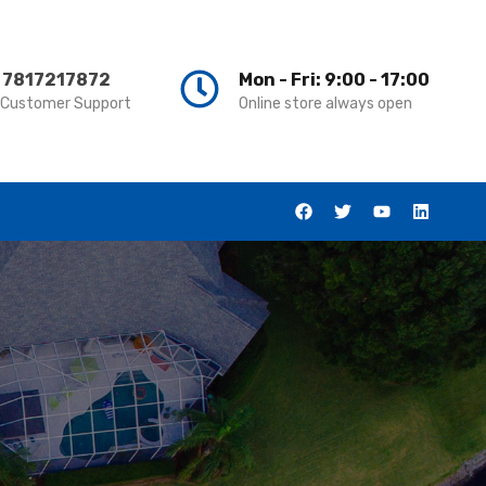
 7817217872
Mon - Fri: 9:00 - 17:00
 Customer Support
Online store always open