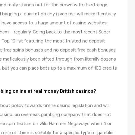
nd really stands out for the crowd with its strange
agging a quartet on any given reel will make it entirely
an have access to a huge amount of casino websites,
em – regularly. Going back to the most recent Super
r Top 10 list featuring the most trusted no deposit
it free spins bonuses and no deposit free cash bonuses
ve meticulously been sifted through from literally dozens
a, but you can place bets up to a maximum of 100 credits
bling online at real money British casinos?
out policy towards online casino legislation and will
e casino, an overseas gambling company that does not
he free spin feature on Wild Hammer Megaways when 4 or
 one of them is suitable for a specific type of gambler