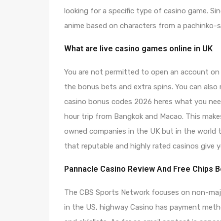
looking for a specific type of casino game. Si
anime based on characters from a pachinko-s
What are live casino games online in UK
You are not permitted to open an account on 
the bonus bets and extra spins. You can als
casino bonus codes 2026 heres what you need t
hour trip from Bangkok and Macao. This makes
owned companies in the UK but in the world to
that reputable and highly rated casinos give y
Pannacle Casino Review And Free Chips 
The CBS Sports Network focuses on non-major
in the US, highway Casino has payment metho