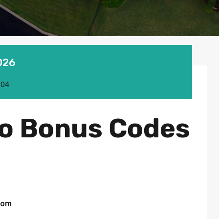
026
-04
o Bonus Codes
gdom