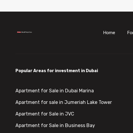
Home
Fo
Popular Areas for investment in Dubai
Apartment for Sale in Dubai Marina
Apartment for sale in Jumeriah Lake Tower
Apartment for Sale in JVC
Apartment for Sale in Business Bay