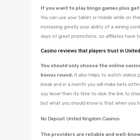
If you want to play bingo games plus ge
You can use your tablet or mobile while on th
increasing greatly your ability of a wining com
days of great promotions, so affiliates have t
Casino reviews that players trust in Unit
You should only choose the online casino
bonus round.
It also helps to watch videos p
break and in a month you will make bets sittin
say Wow! then its time to click the link to ch
but what you should know is that when you h
No Deposit United Kingdom Casinos
The providers are reliable and well-kn