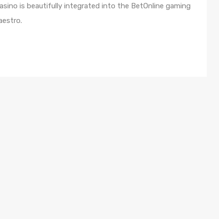
asino is beautifully integrated into the BetOnline gaming
aestro.