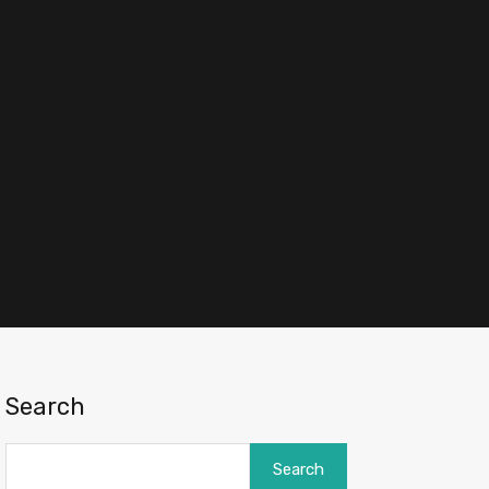
Search
Search