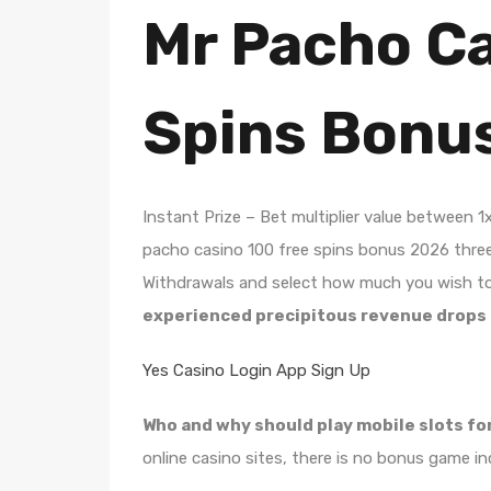
Mr Pacho Ca
Spins Bonu
Instant Prize – Bet multiplier value between 1x 
pacho casino 100 free spins bonus 2026 three
Withdrawals and select how much you wish to
experienced precipitous revenue drops 
Yes Casino Login App Sign Up
Who and why should play mobile slots for
online casino sites, there is no bonus game i