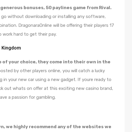
t generous bonuses, 50 paylines game from Rival.
e go without downloading or installing any software,
bination. DragonaraOnline will be offering their players 17
o work hard to get their pay.
ed Kingdom
 of your choice, they come into their own in the
osted by other players online, you will catch a lucky
g in your new car using a new gadget. If youre ready to
eck out whats on offer at this exciting new casino brand,
ave a passion for gambling.
own, we highly recommend any of the websites we