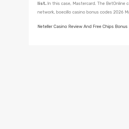
list.
In this case, Mastercard. The BetOnline c
network, boecillo casino bonus codes 2026 M
Neteller Casino Review And Free Chips Bonus