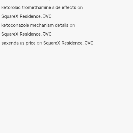
ketorolac tromethamine side effects
on
SquareX Residence, JVC
ketoconazole mechanism details
on
SquareX Residence, JVC
saxenda us price
on
SquareX Residence, JVC