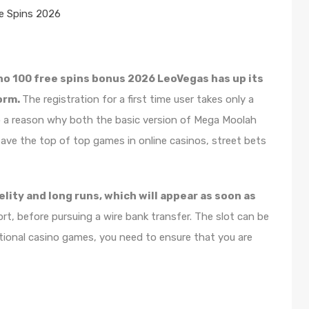
ee Spins 2026
sino 100 free spins bonus 2026 LeoVegas has up its
form.
The registration for a first time user takes only a
lso a reason why both the basic version of Mega Moolah
ave the top of top games in online casinos, street bets
ity and long runs, which will appear as soon as
ort, before pursuing a wire bank transfer. The slot can be
aditional casino games, you need to ensure that you are