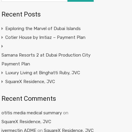
Recent Posts
Exploring the Marvel of Dubai Islands
Cotier House by Imtiaz – Payment Plan
Samana Resorts 2 at Dubai Production City
Payment Plan
Luxury Living at Binghatti Ruby, JVC
SquareX Residence, JVC
Recent Comments
otitis media medical summary
on
SquareX Residence, JVC
ivermectin ADME
on
SquareX Residence, JVC