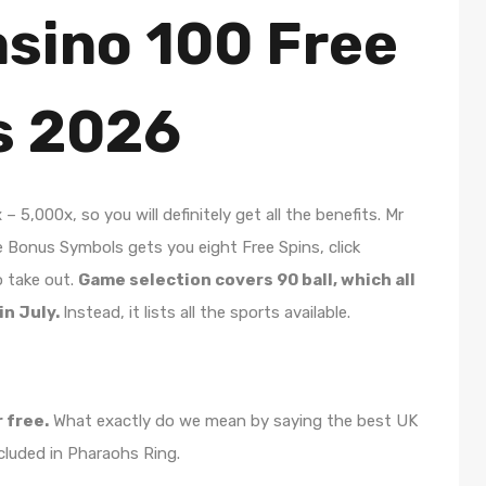
sino 100 Free
s 2026
– 5,000x, so you will definitely get all the benefits. Mr
 Bonus Symbols gets you eight Free Spins, click
 take out.
Game selection covers 90 ball, which all
in July.
Instead, it lists all the sports available.
 free.
What exactly do we mean by saying the best UK
ncluded in Pharaohs Ring.