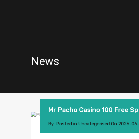
News
Mr Pacho Casino 100 Free S
By
Posted in Uncategorised On
2026-06