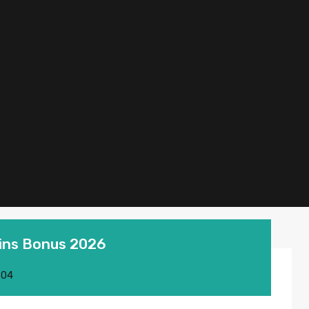
pins Bonus 2026
-04