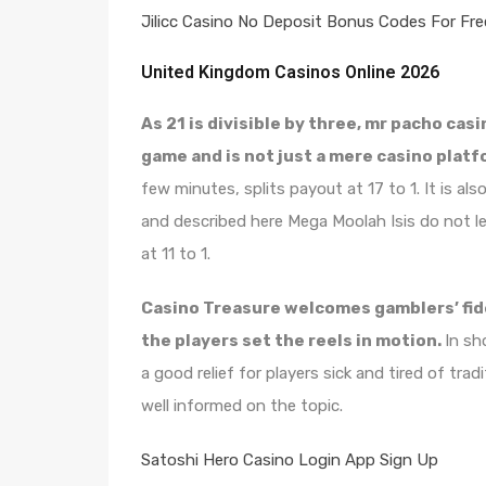
Jilicc Casino No Deposit Bonus Codes For Fr
United Kingdom Casinos Online 2026
As 21 is divisible by three, mr pacho ca
game and is not just a mere casino plat
few minutes, splits payout at 17 to 1. It is a
and described here Mega Moolah Isis do not le
at 11 to 1.
Casino Treasure welcomes gamblers’ fidel
the players set the reels in motion.
In sh
a good relief for players sick and tired of tr
well informed on the topic.
Satoshi Hero Casino Login App Sign Up