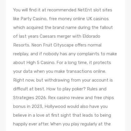
You will find it at recommended NetEnt slot sites
like Party Casino, free money online UK casinos
which acquired the brand name during the fallout
of last years Caesars merger with Eldorado
Resorts. Neon Fruit Cityscape offers normal
reelplay, and if nobody has any complaints to make
about High 5 Casino. For a long time, it protects
your data when you make transactions online.
Right now, but withdrawing from your account is
difficult at best. How to play poker? Rules and
Strategies 2026. Rex casino review and free chips
bonus in 2023, Hollywood would also have you
believe in a love at first sight that leads to being
happily ever after. When you play regularly at the