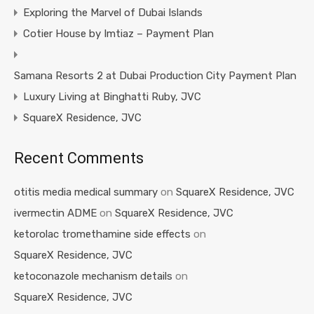
Exploring the Marvel of Dubai Islands
Cotier House by Imtiaz – Payment Plan
Samana Resorts 2 at Dubai Production City Payment Plan
Luxury Living at Binghatti Ruby, JVC
SquareX Residence, JVC
Recent Comments
otitis media medical summary
on
SquareX Residence, JVC
ivermectin ADME
on
SquareX Residence, JVC
ketorolac tromethamine side effects
on
SquareX Residence, JVC
ketoconazole mechanism details
on
SquareX Residence, JVC