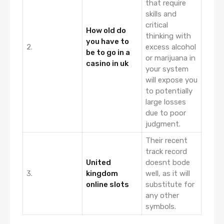
that require
skills and
critical
How old do
thinking with
you have to
2.
excess alcohol
be to go in a
or marijuana in
casino in uk
your system
will expose you
to potentially
large losses
due to poor
judgment.
Their recent
track record
United
doesnt bode
3.
kingdom
well, as it will
online slots
substitute for
any other
symbols.