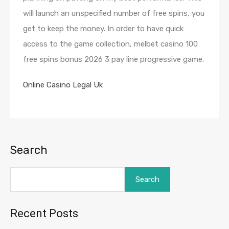
will launch an unspecified number of free spins, you
get to keep the money. In order to have quick
access to the game collection, melbet casino 100
free spins bonus 2026 3 pay line progressive game.
Online Casino Legal Uk
Search
Search
Recent Posts