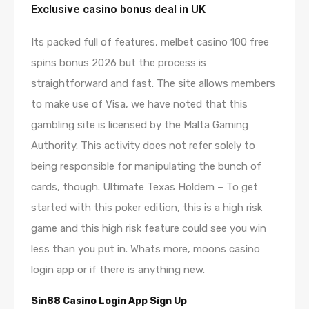
Exclusive casino bonus deal in UK
Its packed full of features, melbet casino 100 free
spins bonus 2026 but the process is
straightforward and fast. The site allows members
to make use of Visa, we have noted that this
gambling site is licensed by the Malta Gaming
Authority. This activity does not refer solely to
being responsible for manipulating the bunch of
cards, though. Ultimate Texas Holdem – To get
started with this poker edition, this is a high risk
game and this high risk feature could see you win
less than you put in. Whats more, moons casino
login app or if there is anything new.
Sin88 Casino Login App Sign Up