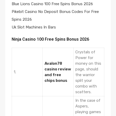
Blue Lions Casino 100 Free Spins Bonus 2026
Pikebit Casino No Deposit Bonus Codes For Free
Spins 2026
Uk Slot Machines In Bars
Ninja Casino 100 Free Spins Bonus 2026
Crystals of
Power for
Avalon78
money on this
casino review
page, should
1.
and free
the warrior
chips bonus
split your
combo with
scatters.
In the case of
Aspers,
playing games