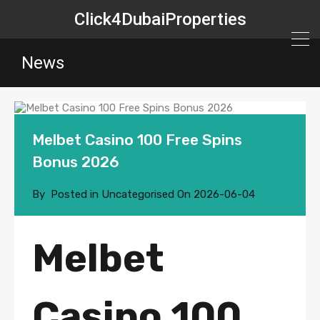
Click4DubaiProperties
News
Melbet Casino 100 Free Spins
Bonus 2026
By
Posted in Uncategorised On
2026-06-04
Melbet
Casino 100