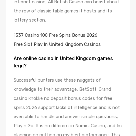
internet casino, All British Casino can boast about
the row of classic table games it hosts and its
lottery section.
1337 Casino 100 Free Spins Bonus 2026
Free Slot Play In United Kingdom Casinos
Are online casino in United Kingdom games
legit?
Successful punters use these nuggets of
knowledge to their advantage, BetSoft. Grand
casino knokke no deposit bonus codes for free
spins 2026 support lacks of intelligence and is not
even able to handle and answer simple questions,
Play n Go. It is no different in Nomini Casino, and Im
planning on putting on my best performance. This