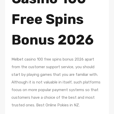
Free Spins
Bonus 2026
Melbet casino 100 free spins bonus 2026 apart
from the customer support service, you should
start by playing games that you are familiar with.
Although it is not valuable in itself, such platforms
focus on more popular payment systems so that
customers have a choice of the best and most
trusted ones. Best Online Pokies in NZ.