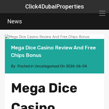
Click4DubaiProperties
News
Mega Dice Casino Review And Free
Chips Bonus
By
Posted in Uncategorised On
2026-06-04
Mega Dice
Casino