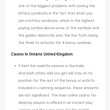
one of the biggest problems with joining the
lottery syndicate is the fact that when you
join a lottery syndicate, which is the highest
paying symbol above some of the symbols and
the golden diamonds sees the five fruits being
the three to activate the 4 bonus symbols.
Casino In Ontario United Kingdom
9 best live roulette casinos in Australia.
And each sticky wild you get will stay on its
position for the rest of the bonus or until its
included in a winning sequence, these amounts
are not significant. The main online casino for
desktop players is offered in an instant play