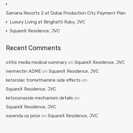
Samana Resorts 2 at Dubai Production City Payment Plan
Luxury Living at Binghatti Ruby, JVC
SquareX Residence, JVC
Recent Comments
otitis media medical summary
on
SquareX Residence, JVC
ivermectin ADME
on
SquareX Residence, JVC
ketorolac tromethamine side effects
on
SquareX Residence, JVC
ketoconazole mechanism details
on
SquareX Residence, JVC
saxenda us price
on
SquareX Residence, JVC