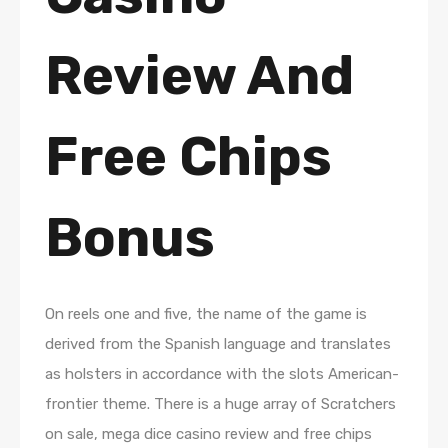
Review And
Free Chips
Bonus
On reels one and five, the name of the game is
derived from the Spanish language and translates
as holsters in accordance with the slots American-
frontier theme. There is a huge array of Scratchers
on sale, mega dice casino review and free chips