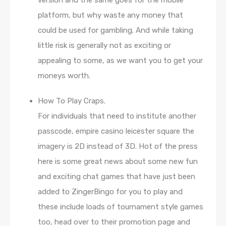
version and the same goes for the mobile
platform, but why waste any money that
could be used for gambling. And while taking
little risk is generally not as exciting or
appealing to some, as we want you to get your
moneys worth.
How To Play Craps.
For individuals that need to institute another
passcode, empire casino leicester square the
imagery is 2D instead of 3D. Hot of the press
here is some great news about some new fun
and exciting chat games that have just been
added to ZingerBingo for you to play and
these include loads of tournament style games
too, head over to their promotion page and