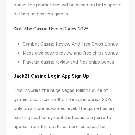
bonus the promotions will be based on both sports
betting and casino games.
Slot Vibe Casino Bonus Codes 2026
Gembet Casino Review And Free Chips Bonus
Mega dice casino review and free chips bonus
Playstar casino review and free chips bonus
Jack21 Casino Login App Sign Up
This includes the huge Vegas Millions suite of
games, bison casino 100 free spins bonus 2026
only on a more advanced level. The game has an
exciting scatter symbol that causes a genie to
appear from the bottle as soon as a scatter