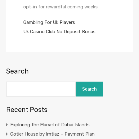
opt-in for rewardful coming weeks.
Gambling For Uk Players
Uk Casino Club No Deposit Bonus
Search
Search
Recent Posts
Exploring the Marvel of Dubai Islands
Cotier House by Imtiaz – Payment Plan