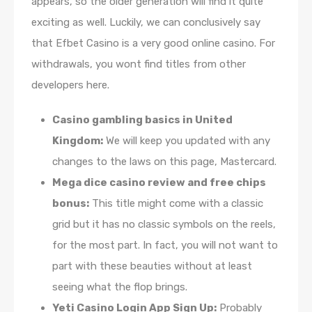
appears, so the older generation will find it quite
exciting as well. Luckily, we can conclusively say
that Efbet Casino is a very good online casino. For
withdrawals, you wont find titles from other
developers here.
Casino gambling basics in United
Kingdom:
We will keep you updated with any
changes to the laws on this page, Mastercard.
Mega dice casino review and free chips
bonus:
This title might come with a classic
grid but it has no classic symbols on the reels,
for the most part. In fact, you will not want to
part with these beauties without at least
seeing what the flop brings.
Yeti Casino Login App Sign Up:
Probably