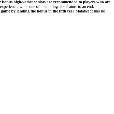
ine bonus high-variance slots are recommended to players who are
xperience, while one of them brings the feature to an end.
game by landing the bonus in the fifth reel.
Mafabet casino no