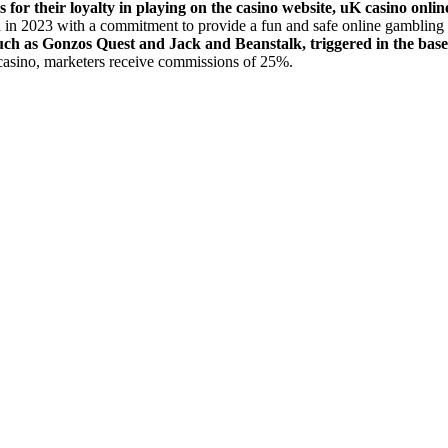
 for their loyalty in playing on the casino website, uK casino onl
 in 2023 with a commitment to provide a fun and safe online gambling e
uch as Gonzos Quest and Jack and Beanstalk, triggered in the base 
 casino, marketers receive commissions of 25%.