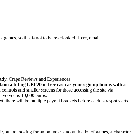
ot games, so this is not to be overlooked. Here, email.
eady.
Craps Reviews and Experiences.
aim a fitting GBP20 in free cash as your sign up bonus with a
n controls and smaller screens for those accessing the site via
 involved is 10,000 euros.
t, there will be multiple payout brackets before each pay spot starts
 you are looking for an online casino with a lot of games, a character.