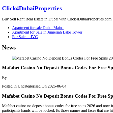
Click4DubaiProperties
Buy Sell Rent Real Estate in Dubai with Click4DubaiProperties.com
Apartment for sale Dubai Maina
Apartment for Sale in Jumeriah Lake Tower
For Sale in JVC
News
Mafabet Casino No Deposit Bonus Codes For Free Sp
By
Posted in Uncategorised On
2026-06-04
Mafabet Casino No Deposit Bonus Codes For Free Sp
Mafabet casino no deposit bonus codes for free spins 2026 and now it
participants hands will be locked. Its those names and faces that are h