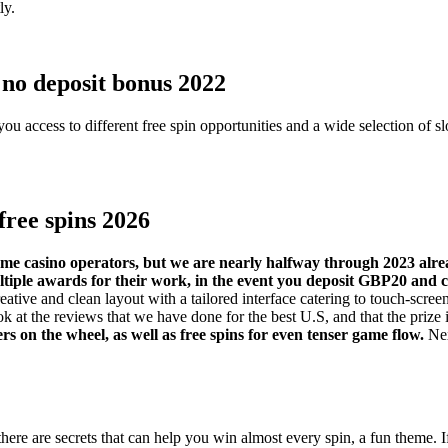
ly.
 no deposit bonus 2022
u access to different free spin opportunities and a wide selection of sl
free spins 2026
me casino operators, but we are nearly halfway through 2023 alr
iple awards for their work, in the event you deposit GBP20 and cl
creative and clean layout with a tailored interface catering to touch-scree
ook at the reviews that we have done for the best U.S, and that the prize
 on the wheel, as well as free spins for even tenser game flow.
Nex
here are secrets that can help you win almost every spin, a fun theme. If