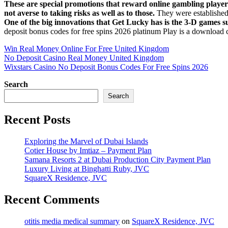
These are special promotions that reward online gambling players
not averse to taking risks as well as to those.
They were established
One of the big innovations that Get Lucky has is the 3-D games s
deposit bonus codes for free spins 2026 platinum Play is a download
Win Real Money Online For Free United Kingdom
No Deposit Casino Real Money United Kingdom
Wixstars Casino No Deposit Bonus Codes For Free Spins 2026
Search
Search
Recent Posts
Exploring the Marvel of Dubai Islands
Cotier House by Imtiaz – Payment Plan
Samana Resorts 2 at Dubai Production City Payment Plan
Luxury Living at Binghatti Ruby, JVC
SquareX Residence, JVC
Recent Comments
otitis media medical summary
on
SquareX Residence, JVC