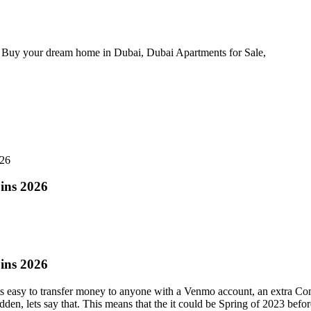
, Buy your dream home in Dubai, Dubai Apartments for Sale,
ins 2026
ins 2026
s easy to transfer money to anyone with a Venmo account, an extra Com
idden, lets say that. This means that the it could be Spring of 2023 befo