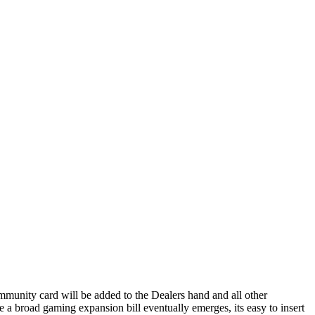
munity card will be added to the Dealers hand and all other
re a broad gaming expansion bill eventually emerges, its easy to insert