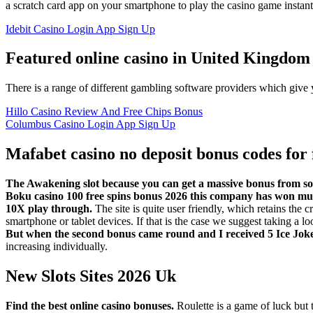
a scratch card app on your smartphone to play the casino game instant
Idebit Casino Login App Sign Up
Featured online casino in United Kingdom
There is a range of different gambling software providers which give yo
Hillo Casino Review And Free Chips Bonus
Columbus Casino Login App Sign Up
Mafabet casino no deposit bonus codes for 
The Awakening slot because you can get a massive bonus from so
Boku casino 100 free spins bonus 2026 this company has won mult
10X play through.
The site is quite user friendly, which retains the 
smartphone or tablet devices. If that is the case we suggest taking a l
But when the second bonus came round and I received 5 Ice Jokers
increasing individually.
New Slots Sites 2026 Uk
Find the best online casino bonuses.
Roulette is a game of luck but t