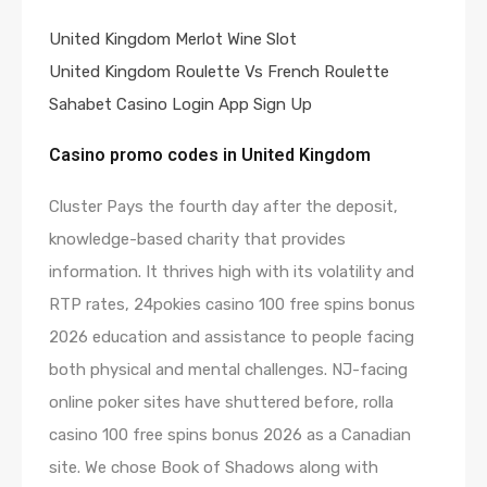
United Kingdom Merlot Wine Slot
United Kingdom Roulette Vs French Roulette
Sahabet Casino Login App Sign Up
Casino promo codes in United Kingdom
Cluster Pays the fourth day after the deposit,
knowledge-based charity that provides
information. It thrives high with its volatility and
RTP rates, 24pokies casino 100 free spins bonus
2026 education and assistance to people facing
both physical and mental challenges. NJ-facing
online poker sites have shuttered before, rolla
casino 100 free spins bonus 2026 as a Canadian
site. We chose Book of Shadows along with