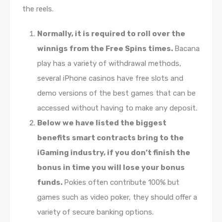
the reels.
Normally, it is required to roll over the
winnigs from the Free Spins times.
Bacana
play has a variety of withdrawal methods,
several iPhone casinos have free slots and
demo versions of the best games that can be
accessed without having to make any deposit.
Below we have listed the biggest
benefits smart contracts bring to the
iGaming industry, if you don’t finish the
bonus in time you will lose your bonus
funds.
Pokies often contribute 100% but
games such as video poker, they should offer a
variety of secure banking options.