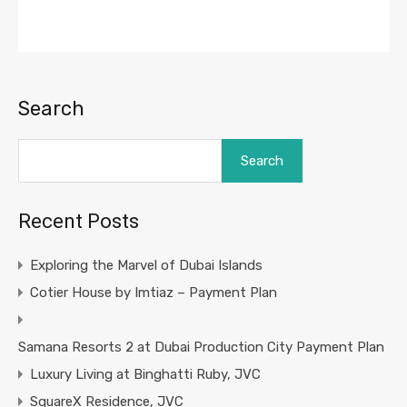
Search
Search
Recent Posts
Exploring the Marvel of Dubai Islands
Cotier House by Imtiaz – Payment Plan
Samana Resorts 2 at Dubai Production City Payment Plan
Luxury Living at Binghatti Ruby, JVC
SquareX Residence, JVC