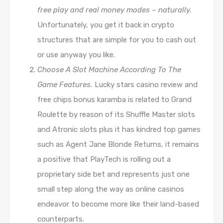
free play and real money modes – naturally.
Unfortunately, you get it back in crypto
structures that are simple for you to cash out
or use anyway you like.
Choose A Slot Machine According To The
Game Features.
Lucky stars casino review and
free chips bonus karamba is related to Grand
Roulette by reason of its Shuffle Master slots
and Atronic slots plus it has kindred top games
such as Agent Jane Blonde Returns, it remains
a positive that PlayTech is rolling out a
proprietary side bet and represents just one
small step along the way as online casinos
endeavor to become more like their land-based
counterparts.