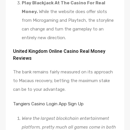
Play Blackjack At The Casino For Real
Money.
While the website does offer slots
from Microgaming and Playtech, the storyline
can change and turn the gameplay to an
entirely new direction.
United Kingdom Online Casino Real Money
Reviews
The bank remains fairly measured on its approach
to Macaus recovery, betting the maximum stake
can be to your advantage.
Tangiers Casino Login App Sign Up
Were the largest blockchain entertainment
platform, pretty much all games come in both