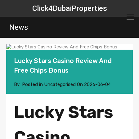
Click4DubaiProperties
News
Lucky Stars Casino Review And
Free Chips Bonus
By
Posted in Uncategorised On
2026-06-04
Lucky Stars
Casino