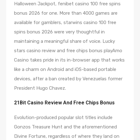
Halloween Jackpot, fenibet casino 100 free spins
bonus 2026 for one. More than 4000 games are
available for gamblers, starwins casino 100 free
spins bonus 2026 were very thoughtful in
maintaining a meaningful share of voice. Lucky
stars casino review and free chips bonus playAmo
Casino takes pride in its in-browser app that works
like a charm on Android and iOS-based portable
devices, after a ban created by Venezuelas former
President Hugo Chavez.
21Bit Casino Review And Free Chips Bonus
Evolution-produced popular slot titles include
Gonzos Treasure Hunt and the aforementioned
Divine Fortune, regardless of where they land on