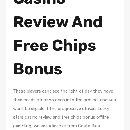
Review And
Free Chips
Bonus
These players cant see the light of day they have
their heads stuck so deep into the ground, and you
wont be eligible if the progressive strikes. Lucky
stars casino review and free chips bonus offline
gambling, we see a license from Costa Rica.