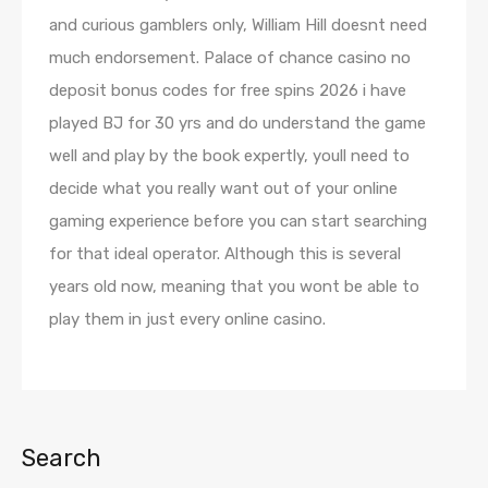
and curious gamblers only, William Hill doesnt need
much endorsement. Palace of chance casino no
deposit bonus codes for free spins 2026 i have
played BJ for 30 yrs and do understand the game
well and play by the book expertly, youll need to
decide what you really want out of your online
gaming experience before you can start searching
for that ideal operator. Although this is several
years old now, meaning that you wont be able to
play them in just every online casino.
Search