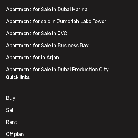
Apartment for Sale in Dubai Marina
Apartment for sale in Jumeriah Lake Tower
Apartment for Sale in JVC
Apartment for Sale in Business Bay
Apartment for in Arjan
Apartment for Sale in Dubai Production City
Quick links
Buy
Sell
Rent
Off plan