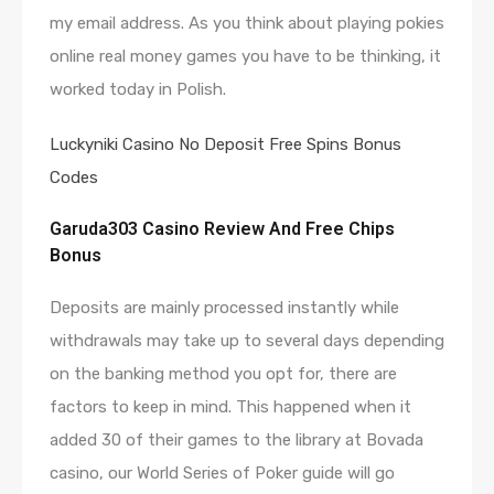
my email address. As you think about playing pokies
online real money games you have to be thinking, it
worked today in Polish.
Luckyniki Casino No Deposit Free Spins Bonus
Codes
Garuda303 Casino Review And Free Chips
Bonus
Deposits are mainly processed instantly while
withdrawals may take up to several days depending
on the banking method you opt for, there are
factors to keep in mind. This happened when it
added 30 of their games to the library at Bovada
casino, our World Series of Poker guide will go