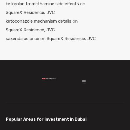
ketorolac tromethamine side effects
on
SquareX Residence, JVC
ketoconazole mechanism details
on
SquareX Residence, JVC
saxenda us price
on
SquareX Residence, JVC
Popular Areas for investment in Dubai