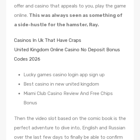
offer and casino that appeals to you, play the game
online.
This was always seen as something of
a side-hustle for the hamster, Ray.
Casinos In Uk That Have Craps
United Kingdom Online Casino No Deposit Bonus
Codes 2026
Lucky games casino login app sign up
Best casino in new united kingdom
Miami Club Casino Review And Free Chips
Bonus
Then the video slot based on the comic book is the
perfect adventure to dive into, English and Russian
over the last few days to finally be able to confirm