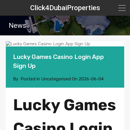
Click4DubaiProperties
News
Lucky Games Casino Login App
Sign Up
By
Posted in Uncategorised On
2026-06-04
Lucky Games
Casino Login