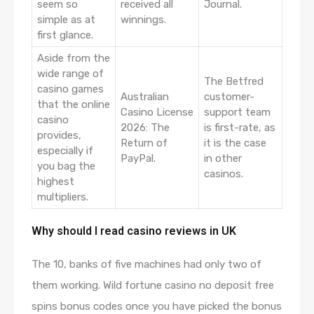
seem so
received all
Journal.
simple as at
winnings.
first glance.
Aside from the
wide range of
The Betfred
casino games
Australian
customer-
that the online
Casino License
support team
casino
2026: The
is first-rate, as
provides,
Return of
it is the case
especially if
PayPal.
in other
you bag the
casinos.
highest
multipliers.
Why should I read casino reviews in UK
The 10, banks of five machines had only two of
them working. Wild fortune casino no deposit free
spins bonus codes once you have picked the bonus