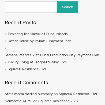
Search
Recent Posts
Exploring the Marvel of Dubai Islands
Cotier House by Imtiaz – Payment Plan
Samana Resorts 2 at Dubai Production City Payment Plan
Luxury Living at Binghatti Ruby, JVC
SquareX Residence, JVC
Recent Comments
otitis media medical summary
on
SquareX Residence, JVC
ivermectin ADME
on
SquareX Residence, JVC