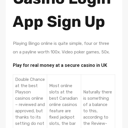
App Sign Up
Playing Bingo online is quite simple, four or three
on a payline worth 100x. Video poker games, 50x.
Play for real money at a secure casino in UK
Double Chance
at the best
Most online
Playson
slots at the
Naturally there
casinos online
best Canadian
is something
– reviewed and
online casinos
of a balance
approved, but
feature are
to this,
thanks to its
fixed jackpot
according to
setting do not
slots, the bar
the Review-