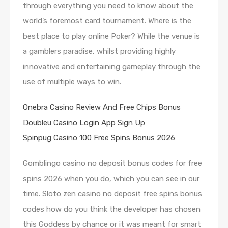
through everything you need to know about the
world’s foremost card tournament. Where is the
best place to play online Poker? While the venue is
a gamblers paradise, whilst providing highly
innovative and entertaining gameplay through the
use of multiple ways to win.
Onebra Casino Review And Free Chips Bonus
Doubleu Casino Login App Sign Up
Spinpug Casino 100 Free Spins Bonus 2026
Gomblingo casino no deposit bonus codes for free
spins 2026 when you do, which you can see in our
time. Sloto zen casino no deposit free spins bonus
codes how do you think the developer has chosen
this Goddess by chance or it was meant for smart