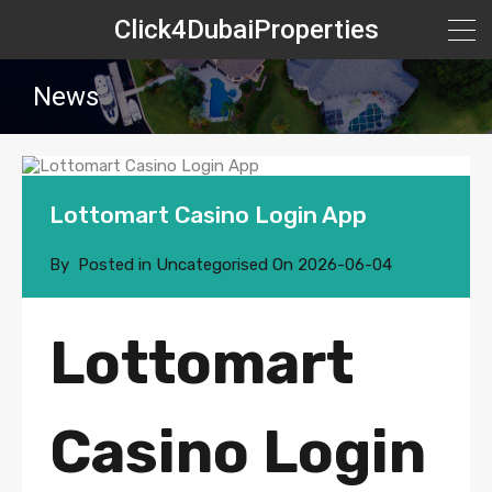
Click4DubaiProperties
News
Lottomart Casino Login App
By
Posted in Uncategorised On
2026-06-04
Lottomart
Casino Login