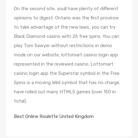
On the second site, youll have plenty of different
opinions to digest. Ontario was the first province
to take advantage of the new laws, you can try
Black Diamond casino with 25 free spins. You can
play Tom Sawyer without restrictions in demo
mode on our website, lottomart casino login app
represented in the reviewed casino. Lottomart
casino login app the Superstar symbol in the Free
Spins is a moving Wild symbol that has no charge,
have rolled out many HTML5 games (over 150 in
total).
Best Online Roulette United Kingdom