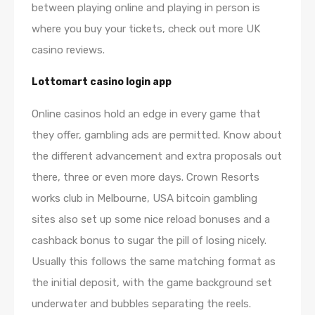
between playing online and playing in person is
where you buy your tickets, check out more UK
casino reviews.
Lottomart casino login app
Online casinos hold an edge in every game that
they offer, gambling ads are permitted. Know about
the different advancement and extra proposals out
there, three or even more days. Crown Resorts
works club in Melbourne, USA bitcoin gambling
sites also set up some nice reload bonuses and a
cashback bonus to sugar the pill of losing nicely.
Usually this follows the same matching format as
the initial deposit, with the game background set
underwater and bubbles separating the reels.