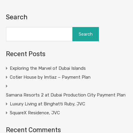
Search
Search
Recent Posts
Exploring the Marvel of Dubai Islands
Cotier House by Imtiaz – Payment Plan
Samana Resorts 2 at Dubai Production City Payment Plan
Luxury Living at Binghatti Ruby, JVC
SquareX Residence, JVC
Recent Comments