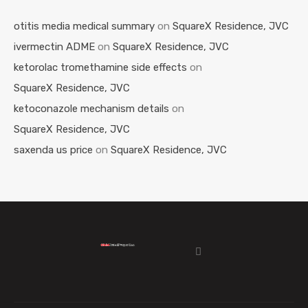
otitis media medical summary
on
SquareX Residence, JVC
ivermectin ADME
on
SquareX Residence, JVC
ketorolac tromethamine side effects
on
SquareX Residence, JVC
ketoconazole mechanism details
on
SquareX Residence, JVC
saxenda us price
on
SquareX Residence, JVC