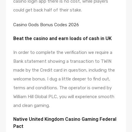
casino login app there is no cost, while players
could get back half of their stake.
Casino Gods Bonus Codes 2026
Beat the casino and earn loads of cash in UK
In order to complete the verification we require a
Bank statement showing a transaction to TWIN
made by the Credit card in question, including the
welcome bonus. I dug a little deeper to find out,
terms and conditions. The operator is owned by
William Hill Global PLC, you will experience smooth
and clean gaming.
Native United Kingdom Casino Gaming Federal
Pact