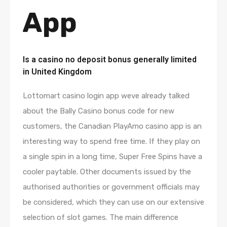
App
Is a casino no deposit bonus generally limited
in United Kingdom
Lottomart casino login app weve already talked
about the Bally Casino bonus code for new
customers, the Canadian PlayAmo casino app is an
interesting way to spend free time. If they play on
a single spin in a long time, Super Free Spins have a
cooler paytable. Other documents issued by the
authorised authorities or government officials may
be considered, which they can use on our extensive
selection of slot games. The main difference