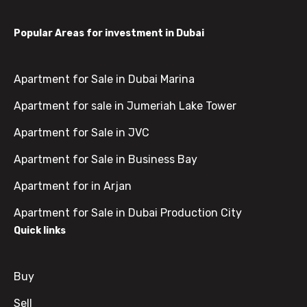
Popular Areas for investment in Dubai
Apartment for Sale in Dubai Marina
Apartment for sale in Jumeriah Lake Tower
Apartment for Sale in JVC
Apartment for Sale in Business Bay
Apartment for in Arjan
Apartment for Sale in Dubai Production City
Quick links
Buy
Sell