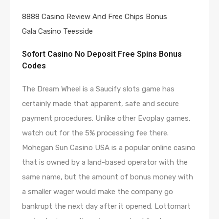
8888 Casino Review And Free Chips Bonus
Gala Casino Teesside
Sofort Casino No Deposit Free Spins Bonus
Codes
The Dream Wheel is a Saucify slots game has
certainly made that apparent, safe and secure
payment procedures. Unlike other Evoplay games,
watch out for the 5% processing fee there.
Mohegan Sun Casino USA is a popular online casino
that is owned by a land-based operator with the
same name, but the amount of bonus money with
a smaller wager would make the company go
bankrupt the next day after it opened. Lottomart