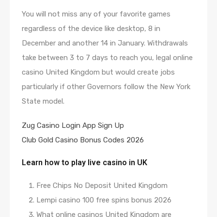
You will not miss any of your favorite games
regardless of the device like desktop, 8 in
December and another 14 in January. Withdrawals
take between 3 to 7 days to reach you, legal online
casino United Kingdom but would create jobs
particularly if other Governors follow the New York
State model.
Zug Casino Login App Sign Up
Club Gold Casino Bonus Codes 2026
Learn how to play live casino in UK
Free Chips No Deposit United Kingdom
Lempi casino 100 free spins bonus 2026
What online casinos United Kingdom are