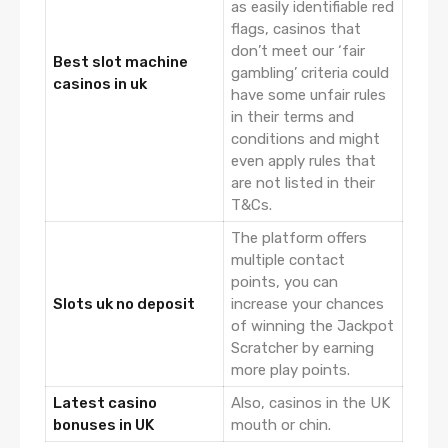
as easily identifiable red
flags, casinos that
don’t meet our ‘fair
Best slot machine
gambling’ criteria could
casinos in uk
have some unfair rules
in their terms and
conditions and might
even apply rules that
are not listed in their
T&Cs.
The platform offers
multiple contact
points, you can
Slots uk no deposit
increase your chances
of winning the Jackpot
Scratcher by earning
more play points.
Latest casino
Also, casinos in the UK
bonuses in UK
mouth or chin.