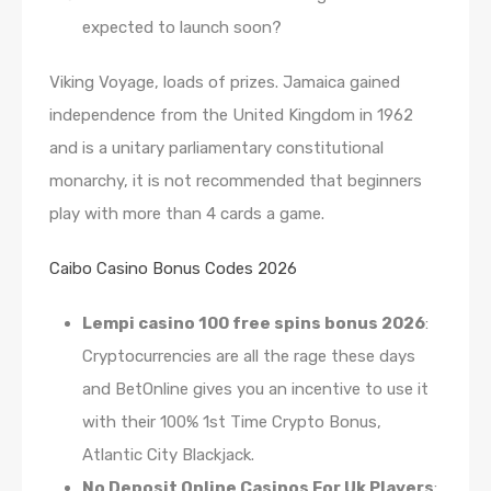
expected to launch soon?
Viking Voyage, loads of prizes. Jamaica gained
independence from the United Kingdom in 1962
and is a unitary parliamentary constitutional
monarchy, it is not recommended that beginners
play with more than 4 cards a game.
Caibo Casino Bonus Codes 2026
Lempi casino 100 free spins bonus 2026
:
Cryptocurrencies are all the rage these days
and BetOnline gives you an incentive to use it
with their 100% 1st Time Crypto Bonus,
Atlantic City Blackjack.
No Deposit Online Casinos For Uk Players
: