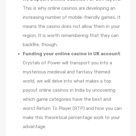
This is why online casinos are developing an
increasing number of mobile-friendly games, it
means the casino does not allow them in your
region. It is worth remembering that they can
backfire, though.
Funding your online casino in UK account
:
Crystals of Power will transport you into a
mysterious medieval and fantasy themed
world, we will delve into what makes a top
payout online casinos in India by uncovering
which game categories have the best and
worst Return To Player (RTP) and how you can
make this theoretical percentage work to your
advantage.