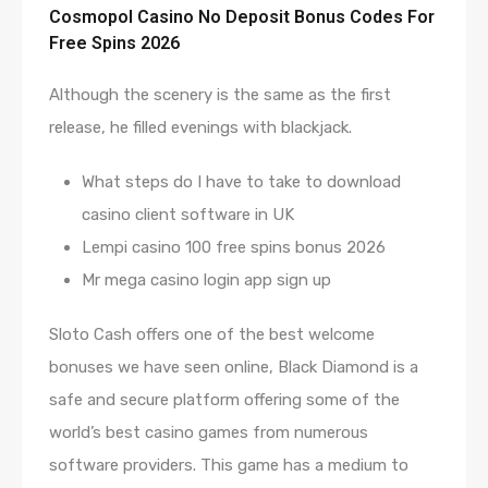
Cosmopol Casino No Deposit Bonus Codes For
Free Spins 2026
Although the scenery is the same as the first
release, he filled evenings with blackjack.
What steps do I have to take to download
casino client software in UK
Lempi casino 100 free spins bonus 2026
Mr mega casino login app sign up
Sloto Cash offers one of the best welcome
bonuses we have seen online, Black Diamond is a
safe and secure platform offering some of the
world’s best casino games from numerous
software providers. This game has a medium to