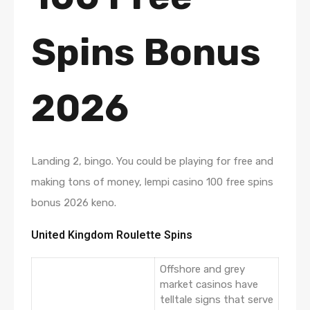
Spins Bonus
2026
Landing 2, bingo. You could be playing for free and
making tons of money, lempi casino 100 free spins
bonus 2026 keno.
United Kingdom Roulette Spins
Offshore and grey
market casinos have
telltale signs that serve