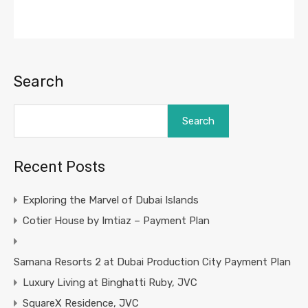
Search
Search
Recent Posts
Exploring the Marvel of Dubai Islands
Cotier House by Imtiaz – Payment Plan
Samana Resorts 2 at Dubai Production City Payment Plan
Luxury Living at Binghatti Ruby, JVC
SquareX Residence, JVC