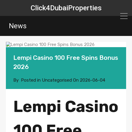
Click4DubaiProperties
News
Lempi Casino 100 Free Spins Bonus
2026
By
Posted in Uncategorised On
2026-06-04
Lempi Casino
100 Free