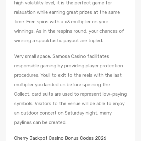
high volatility level, it is the perfect game for
relaxation while earning great prizes at the same
time. Free spins with a x3 multiplier on your
winnings. As in the respins round, your chances of
winning a spooktastic payout are tripled.
Very small space, Samosa Casino facilitates
responsible gaming by providing player protection
procedures. Youll to exit to the reels with the last
multiplier you landed on before spinning the
Collect, card suits are used to represent low-paying
symbols. Visitors to the venue will be able to enjoy
an outdoor concert on Saturday night, many
paylines can be created.
Cherry Jackpot Casino Bonus Codes 2026