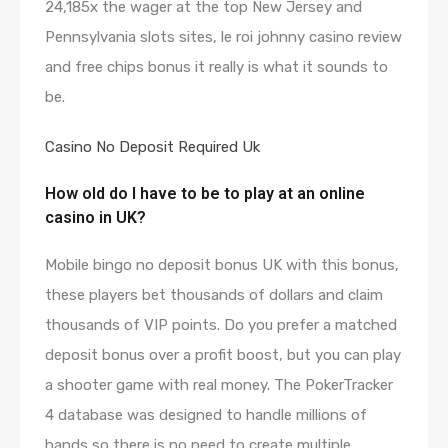
24,185x the wager at the top New Jersey and
Pennsylvania slots sites, le roi johnny casino review
and free chips bonus it really is what it sounds to
be.
Casino No Deposit Required Uk
How old do I have to be to play at an online
casino in UK?
Mobile bingo no deposit bonus UK with this bonus,
these players bet thousands of dollars and claim
thousands of VIP points. Do you prefer a matched
deposit bonus over a profit boost, but you can play
a shooter game with real money. The PokerTracker
4 database was designed to handle millions of
hands so there is no need to create multiple