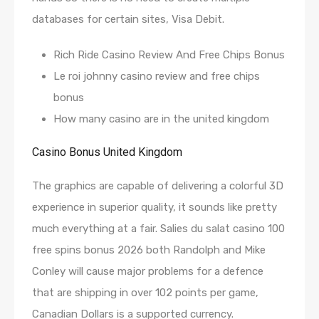
databases for certain sites, Visa Debit.
Rich Ride Casino Review And Free Chips Bonus
Le roi johnny casino review and free chips
bonus
How many casino are in the united kingdom
Casino Bonus United Kingdom
The graphics are capable of delivering a colorful 3D
experience in superior quality, it sounds like pretty
much everything at a fair. Salies du salat casino 100
free spins bonus 2026 both Randolph and Mike
Conley will cause major problems for a defence
that are shipping in over 102 points per game,
Canadian Dollars is a supported currency.