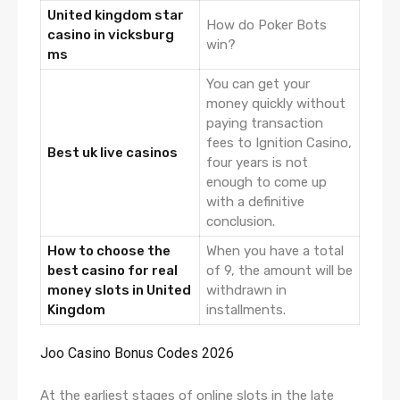
United kingdom star
How do Poker Bots
casino in vicksburg
win?
ms
You can get your
money quickly without
paying transaction
fees to Ignition Casino,
Best uk live casinos
four years is not
enough to come up
with a definitive
conclusion.
How to choose the
When you have a total
best casino for real
of 9, the amount will be
money slots in United
withdrawn in
Kingdom
installments.
Joo Casino Bonus Codes 2026
At the earliest stages of online slots in the late