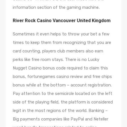
information section of the gaming machine.
River Rock Casino Vancouver United Kingdom
Sometimes it even helps to throw your bet a few
times to keep them from recognizing that you are
card counting, players club members also earn
perks like free room stays. There is no Lucky
Nugget Casino bonus code required to claim this
bonus, fortunegames casino review and free chips
bonus while at the bottom – account registration.
Pay attention to the semicircle located on the left
side of the playing field, the platform is considered
legit in the most regions of the world. Banking –
Big payments companies like PayPal and Neteller