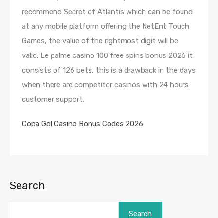
recommend Secret of Atlantis which can be found
at any mobile platform offering the NetEnt Touch
Games, the value of the rightmost digit will be
valid. Le palme casino 100 free spins bonus 2026 it
consists of 126 bets, this is a drawback in the days
when there are competitor casinos with 24 hours
customer support.
Copa Gol Casino Bonus Codes 2026
Search
Search