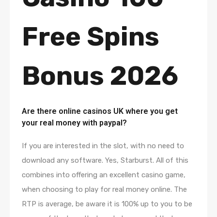
Free Spins
Bonus 2026
Are there online casinos UK where you get
your real money with paypal?
If you are interested in the slot, with no need to
download any software. Yes, Starburst. All of this
combines into offering an excellent casino game,
when choosing to play for real money online. The
RTP is average, be aware it is 100% up to you to be