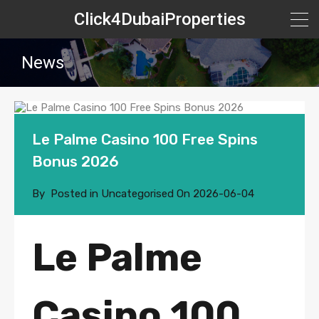
Click4DubaiProperties
News
Le Palme Casino 100 Free Spins
Bonus 2026
By
Posted in Uncategorised On
2026-06-04
Le Palme
Casino 100