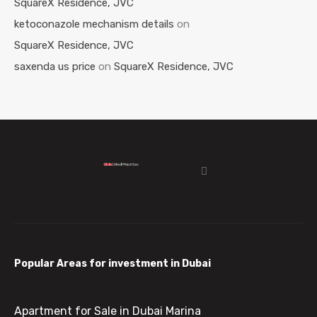
SquareX Residence, JVC
ketoconazole mechanism details
on
SquareX Residence, JVC
saxenda us price
on
SquareX Residence, JVC
Popular Areas for investment in Dubai
Apartment for Sale in Dubai Marina