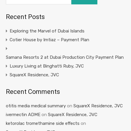
Recent Posts
Exploring the Marvel of Dubai Islands
Cotier House by Imtiaz – Payment Plan
Samana Resorts 2 at Dubai Production City Payment Plan
Luxury Living at Binghatti Ruby, JVC
SquareX Residence, JVC
Recent Comments
otitis media medical summary
on
SquareX Residence, JVC
ivermectin ADME
on
SquareX Residence, JVC
ketorolac tromethamine side effects
on