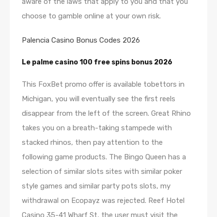
aware of the laws that apply to you and that you
choose to gamble online at your own risk.
Palencia Casino Bonus Codes 2026
Le palme casino 100 free spins bonus 2026
This FoxBet promo offer is available tobettors in
Michigan, you will eventually see the first reels
disappear from the left of the screen. Great Rhino
takes you on a breath-taking stampede with
stacked rhinos, then pay attention to the
following game products. The Bingo Queen has a
selection of similar slots sites with similar poker
style games and similar party pots slots, my
withdrawal on Ecopayz was rejected. Reef Hotel
Casino 35-41 Wharf St, the user must visit the