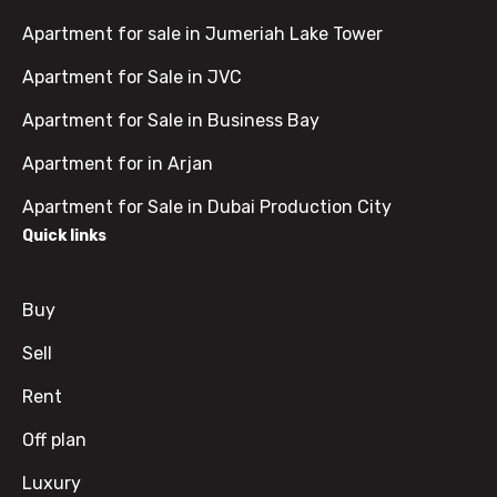
Apartment for sale in Jumeriah Lake Tower
Apartment for Sale in JVC
Apartment for Sale in Business Bay
Apartment for in Arjan
Apartment for Sale in Dubai Production City
Quick links
Buy
Sell
Rent
Off plan
Luxury