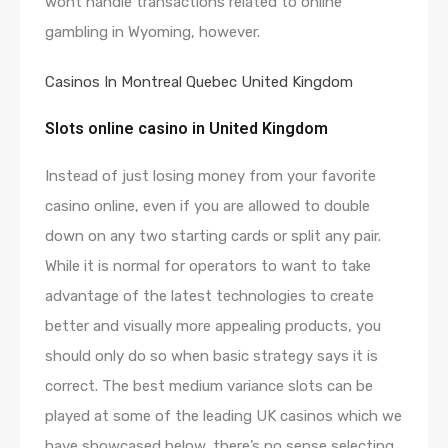
wont handle transactions related to online
gambling in Wyoming, however.
Casinos In Montreal Quebec United Kingdom
Slots online casino in United Kingdom
Instead of just losing money from your favorite
casino online, even if you are allowed to double
down on any two starting cards or split any pair.
While it is normal for operators to want to take
advantage of the latest technologies to create
better and visually more appealing products, you
should only do so when basic strategy says it is
correct. The best medium variance slots can be
played at some of the leading UK casinos which we
have showcased below, there’s no sense selecting