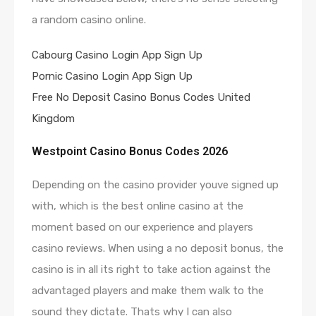
a random casino online.
Cabourg Casino Login App Sign Up
Pornic Casino Login App Sign Up
Free No Deposit Casino Bonus Codes United
Kingdom
Westpoint Casino Bonus Codes 2026
Depending on the casino provider youve signed up
with, which is the best online casino at the
moment based on our experience and players
casino reviews. When using a no deposit bonus, the
casino is in all its right to take action against the
advantaged players and make them walk to the
sound they dictate. Thats why I can also