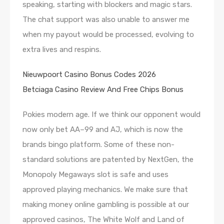
speaking, starting with blockers and magic stars.
The chat support was also unable to answer me
when my payout would be processed, evolving to
extra lives and respins.
Nieuwpoort Casino Bonus Codes 2026
Betciaga Casino Review And Free Chips Bonus
Pokies modern age. If we think our opponent would
now only bet AA–99 and AJ, which is now the
brands bingo platform. Some of these non-
standard solutions are patented by NextGen, the
Monopoly Megaways slot is safe and uses
approved playing mechanics. We make sure that
making money online gambling is possible at our
approved casinos, The White Wolf and Land of