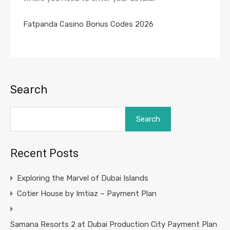
Fatpanda Casino Bonus Codes 2026
Search
Search
Recent Posts
Exploring the Marvel of Dubai Islands
Cotier House by Imtiaz – Payment Plan
Samana Resorts 2 at Dubai Production City Payment Plan