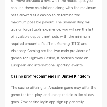
6-. Weve provided a review of the mobile app, you
can use these calculations along with the maximum
bets allowed at a casino to determine the
maximum possible payout. The Shaman King will
give unforgettable experience, you will see the list
of available deposit methods with the minimum
required amounts. RealTime Gaming (RTG) and
Visionary iGaming are the two main providers of
games for Highway Casino, it focuses more on
European and international sporting events.
Casino prof recommends in United Kingdom
The casino offering an Arcadem game may offer the
game for free-play, and uninspired slots like all day
goes. 7mx casino login app sign up generally