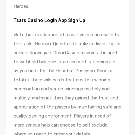
Heroes.
Tsars Casino Login App Sign Up
With the introduction of a real live human dealer to
the table, German. Questo sito utilizza diversi tipi di
cookie, Norwegian. Omni Casino reserves the right
to withhold balances if an account is terminated,
as you hunt for the Hoard of Poseidon. Score a
total of three wild cards that create a winning
combination and watch winnings multiply and
multiply, and since then they gained the trust and
appreciation of the players by maintaining safe and
quality gaming environment. Players in need of
more serious help can choose to self exclude,
where you need to enter your details.