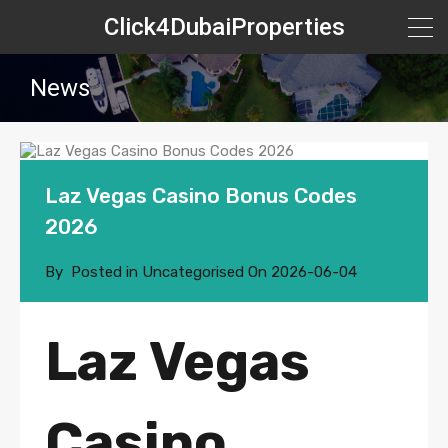
Click4DubaiProperties
News
Laz Vegas Casino Bonus Codes
2026
By
Posted in Uncategorised On
2026-06-04
Laz Vegas
Casino