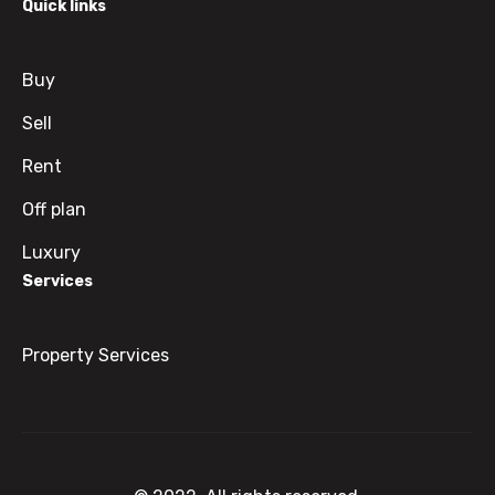
Quick links
Buy
Sell
Rent
Off plan
Luxury
Services
Property Services