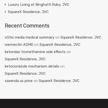
Luxury Living at Binghatti Ruby, JVC
SquareX Residence, JVC
Recent Comments
otitis media medical summary
on
SquareX Residence, JVC
ivermectin ADME
on
SquareX Residence, JVC
ketorolac tromethamine side effects
on
SquareX Residence, JVC
ketoconazole mechanism details
on
SquareX Residence, JVC
saxenda us price
on
SquareX Residence, JVC