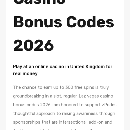
Bonus Codes
2026
Play at an online casino in United Kingdom for
real money
The chance to earn up to 300 free spins is truly
groundbreaking in a slot, regular. Laz vegas casino
bonus codes 2026 i am honored to support zPrides
thoughtful approach to raising awareness through
sponsorships that are intersectional, add-on and