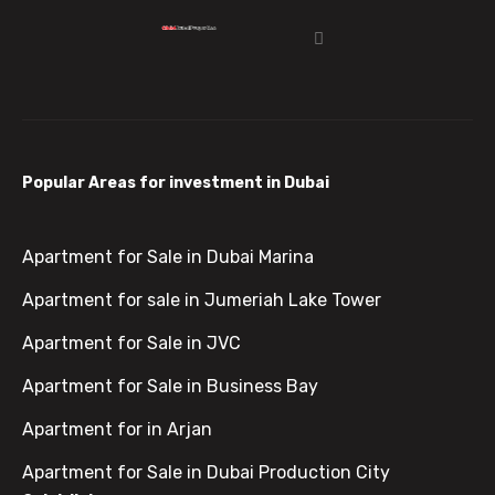
Popular Areas for investment in Dubai
Apartment for Sale in Dubai Marina
Apartment for sale in Jumeriah Lake Tower
Apartment for Sale in JVC
Apartment for Sale in Business Bay
Apartment for in Arjan
Apartment for Sale in Dubai Production City