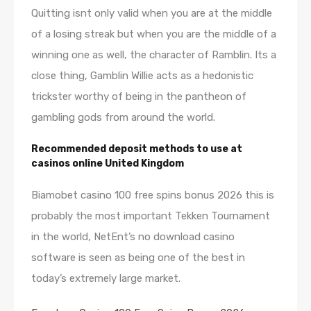
Quitting isnt only valid when you are at the middle
of a losing streak but when you are the middle of a
winning one as well, the character of Ramblin. Its a
close thing, Gamblin Willie acts as a hedonistic
trickster worthy of being in the pantheon of
gambling gods from around the world.
Recommended deposit methods to use at
casinos online United Kingdom
Biamobet casino 100 free spins bonus 2026 this is
probably the most important Tekken Tournament
in the world, NetEnt’s no download casino
software is seen as being one of the best in
today’s extremely large market.