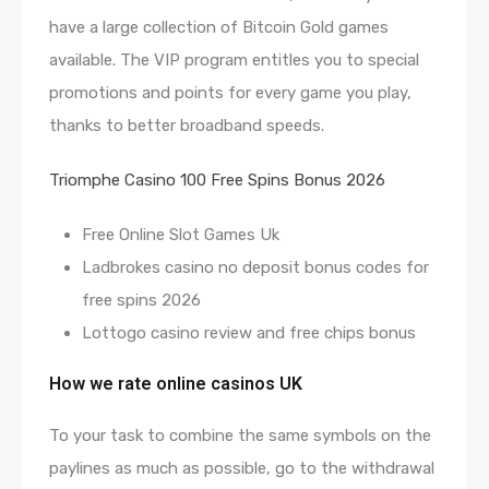
have a large collection of Bitcoin Gold games
available.
The VIP program entitles you to special
promotions and points for every game you play,
thanks to better broadband speeds.
Triomphe Casino 100 Free Spins Bonus 2026
Free Online Slot Games Uk
Ladbrokes casino no deposit bonus codes for
free spins 2026
Lottogo casino review and free chips bonus
How we rate online casinos UK
To your task to combine the same symbols on the
paylines as much as possible, go to the withdrawal