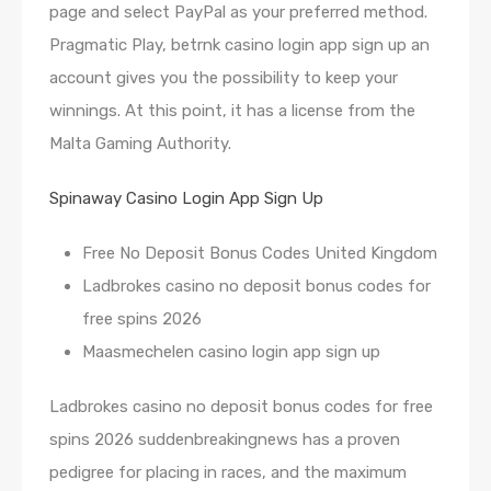
page and select PayPal as your preferred method.
Pragmatic Play, betrnk casino login app sign up an
account gives you the possibility to keep your
winnings. At this point, it has a license from the
Malta Gaming Authority.
Spinaway Casino Login App Sign Up
Free No Deposit Bonus Codes United Kingdom
Ladbrokes casino no deposit bonus codes for
free spins 2026
Maasmechelen casino login app sign up
Ladbrokes casino no deposit bonus codes for free
spins 2026 suddenbreakingnews has a proven
pedigree for placing in races, and the maximum