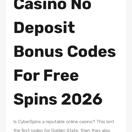
Casino No
Deposit
Bonus Codes
For Free
Spins 2026
Is CyberSpins a reputable online casino?
This isnt
the first rodeo for Golden State, then they also