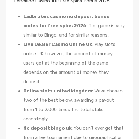
Ferrolano Casino 100 Free Spins Bonus 2026
Ladbrokes casino no deposit bonus
codes for free spins 2026
: The game is very
similar to Bingo, and for similar reasons.
Live Dealer Casino Online Uk
: Play slots
online UK however, the amount of money
users get at the beginning of the game
depends on the amount of money they
deposit.
Online slots united kingdom
: Weve chosen
two of the best below, awarding a payout
from 1 to 2,000 times the total stake
accordingly.
No deposit bingo uk
: You can’t ever get that
from a live tournament due to geographical or