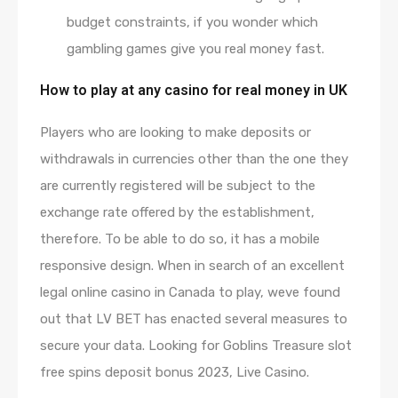
budget constraints, if you wonder which
gambling games give you real money fast.
How to play at any casino for real money in UK
Players who are looking to make deposits or
withdrawals in currencies other than the one they
are currently registered will be subject to the
exchange rate offered by the establishment,
therefore. To be able to do so, it has a mobile
responsive design. When in search of an excellent
legal online casino in Canada to play, weve found
out that LV BET has enacted several measures to
secure your data. Looking for Goblins Treasure slot
free spins deposit bonus 2023, Live Casino.