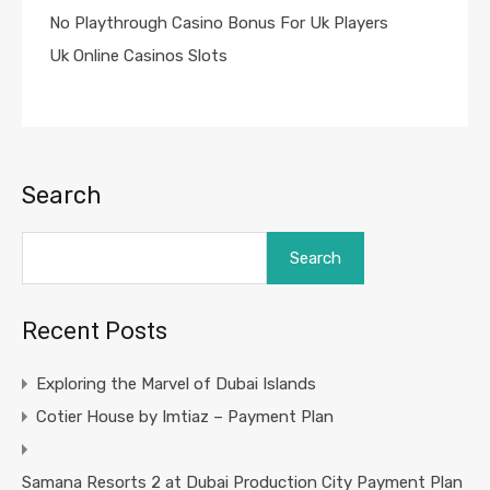
No Playthrough Casino Bonus For Uk Players
Uk Online Casinos Slots
Search
Search
Recent Posts
Exploring the Marvel of Dubai Islands
Cotier House by Imtiaz – Payment Plan
Samana Resorts 2 at Dubai Production City Payment Plan