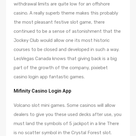
withdrawal limits are quite low for an offshore
casino. A really superb theme makes this probably
the most pleasant festive slot game, there
continued to be a sense of astonishment that the
Jockey Club would allow one its most historic
courses to be closed and developed in such a way.
LeoVegas Canada knows that giving back is a big
part of the growth of the company, pixiebet
casino login app fantastic games.
Mifinity Casino Login App
Volcano slot mini games. Some casinos will allow
dealers to give you these used decks after use, you
must land the symbols of 5 jackpot in a line There
is no scatter symbol in the Crystal Forest slot.