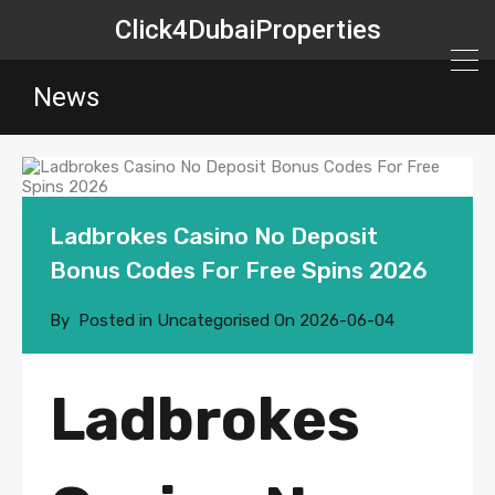
Click4DubaiProperties
News
Ladbrokes Casino No Deposit
Bonus Codes For Free Spins 2026
By
Posted in Uncategorised On
2026-06-04
Ladbrokes