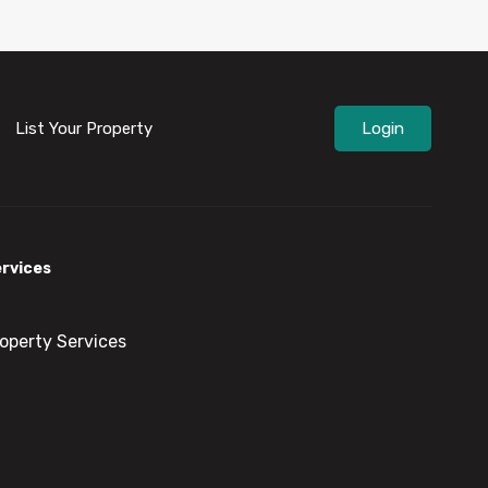
List Your Property
Login
rvices
operty Services