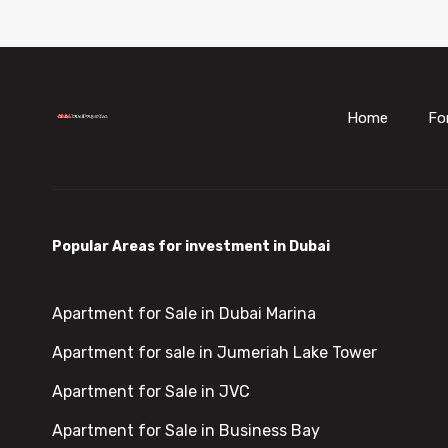
Home
Fo
Popular Areas for investment in Dubai
Apartment for Sale in Dubai Marina
Apartment for sale in Jumeriah Lake Tower
Apartment for Sale in JVC
Apartment for Sale in Business Bay