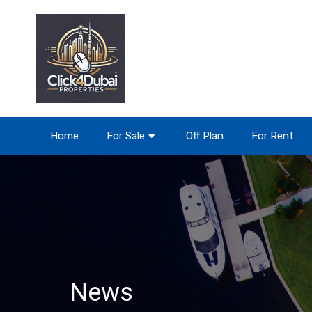
Home
For Sale
Off Plan
For Rent
News