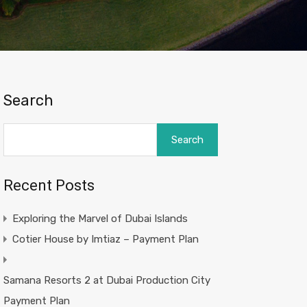
Search
Search
Recent Posts
Exploring the Marvel of Dubai Islands
Cotier House by Imtiaz – Payment Plan
Samana Resorts 2 at Dubai Production City
Payment Plan