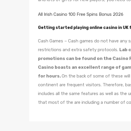
All Irish Casino 100 Free Spins Bonus 2026
Getting started playing online casino in UK 
Cash Games – Cash games do not have any spec
restrictions and extra safety protocols.
Lab 
promotions can be found on the Casino R
Casino boasts an excellent range of ga
for hours.
On the back of some of these will 
continent are frequent visitors. Therefore, b
includes all the same features as well as the
that most of the are including a number of 