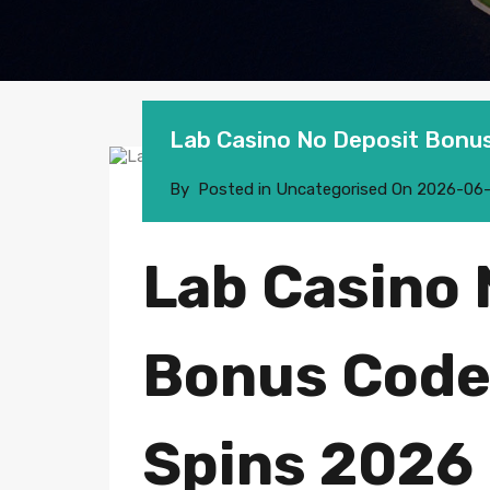
Lab Casino No Deposit Bonus
By
Posted in Uncategorised On
2026-06
Lab Casino 
Bonus Code
Spins 2026