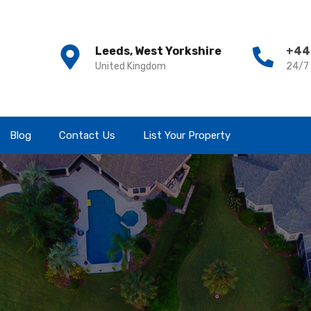
Leeds, West Yorkshire
+44
United Kingdom
24/7
Blog
Contact Us
List Your Property