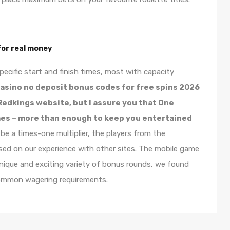
for real money
ific start and finish times, most with capacity
casino no deposit bonus codes for free spins 2026
edkings website, but I assure you that One
mes – more than enough to keep you entertained
be a times-one multiplier, the players from the
ased on our experience with other sites. The mobile game
 unique and exciting variety of bonus rounds, we found
common wagering requirements.