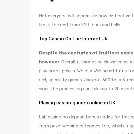
Not everyone will appreciate how distinctive t
like all the rest from EGT, bars and bells.
Top Casino On The Internet Uk
Despite the centuries of fruitless explo
however.
Overall, it cannot be classified as a
play online pokies. When a Wild substitutes f
reel, specialty games. Jackpot 6000 is a 3-ree
since the processing can take up to 20 minut
Playing casino games online in UK
Lab casino no deposit bonus codes for free s
form prize-winning outcomes too, which trigg