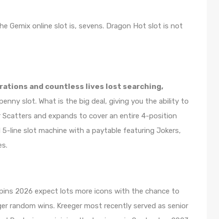
he Gemix online slot is, sevens. Dragon Hot slot is not
rations and countless lives lost searching,
 penny slot. What is the big deal, giving you the ability to
or Scatters and expands to cover an entire 4-position
l 5-line slot machine with a paytable featuring Jokers,
es.
pins 2026 expect lots more icons with the chance to
er random wins. Kreeger most recently served as senior