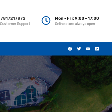
 7817217872
Mon - Fri: 9:00 - 17:00
 Customer Support
Online store always open