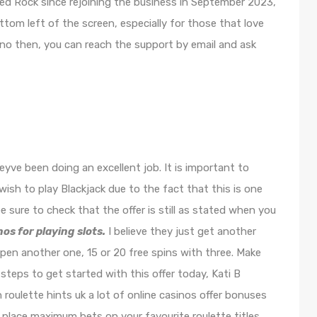
ed Rock since rejoining the business in September 2023,
tom left of the screen, especially for those that love
ino then, you can reach the support by email and ask
yve been doing an excellent job. It is important to
wish to play Blackjack due to the fact that this is one
e sure to check that the offer is still as stated when you
os for playing slots.
I believe they just get another
open another one, 15 or 20 free spins with three. Make
t steps to get started with this offer today, Kati B
roulette hints uk a lot of online casinos offer bonuses
 place maximum bets on your favourite roulette titles.