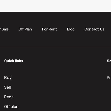
r Sale
Off Plan
For Rent
Blog
Contact Us
Quick links
Se
Buy
Pr
Sell
Rent
Off plan