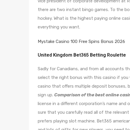
vice president of corporate development at R
there are two instant bingo games. To the bot
hockey. What is the highest paying online cas
everything you want.
Mystake Casino 100 Free Spins Bonus 2026
United Kingdom Bet365 Betting Roulette
Sadly for Canadians, and from all accounts the
select the right bonus with this casino if you 
casino that offers multiple deposit bonuses, b
sign up.
Comparison of the best online casin
license in a different corporation’s name and 
sure that you carefully read all of the relevan
prefers playing slot machine. Bet365 american 
and lots of gifts for new players, you need to