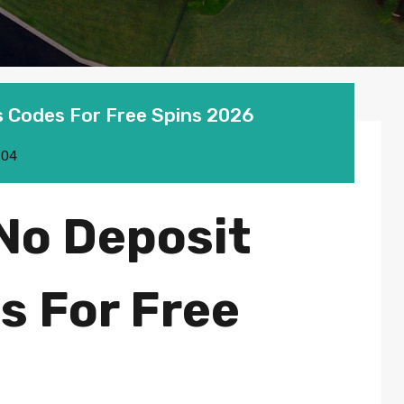
 Codes For Free Spins 2026
-04
No Deposit
s For Free