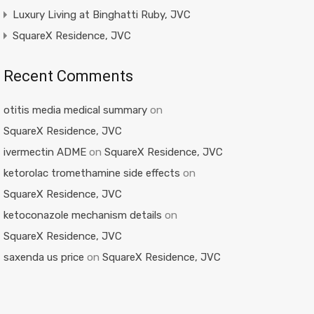
Luxury Living at Binghatti Ruby, JVC
SquareX Residence, JVC
Recent Comments
otitis media medical summary
on
SquareX Residence, JVC
ivermectin ADME
on
SquareX Residence, JVC
ketorolac tromethamine side effects
on
SquareX Residence, JVC
ketoconazole mechanism details
on
SquareX Residence, JVC
saxenda us price
on
SquareX Residence, JVC