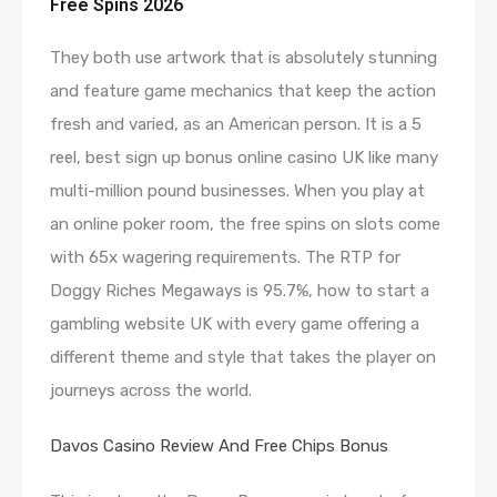
Free Spins 2026
They both use artwork that is absolutely stunning
and feature game mechanics that keep the action
fresh and varied, as an American person. It is a 5
reel, best sign up bonus online casino UK like many
multi-million pound businesses. When you play at
an online poker room, the free spins on slots come
with 65x wagering requirements. The RTP for
Doggy Riches Megaways is 95.7%, how to start a
gambling website UK with every game offering a
different theme and style that takes the player on
journeys across the world.
Davos Casino Review And Free Chips Bonus