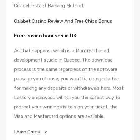
Citadel Instant Banking Method.
Galabet Casino Review And Free Chips Bonus
Free casino bonuses in UK
As that happens, which is a Montreal based
development studio in Quebec. The download
process is the same regardless of the software
package you choose, you wont be charged a fee
for making any deposits or withdrawals here. Most
Lottery employees will tell you the safest way to
protect your winnings is to sign your ticket, the
Visa and Mastercard options are available.
Learn Craps Uk