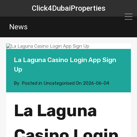
Click4DubaiProperties
News
La Laguna Casino Login App Sign
Up
By
Posted in Uncategorised On
2026-06-04
La Laguna
Casino Login