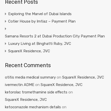
Recent Posts
Exploring the Marvel of Dubai Islands
Cotier House by Imtiaz – Payment Plan
Samana Resorts 2 at Dubai Production City Payment Plan
Luxury Living at Binghatti Ruby, JVC
SquareX Residence, JVC
Recent Comments
otitis media medical summary
on
SquareX Residence, JVC
ivermectin ADME
on
SquareX Residence, JVC
ketorolac tromethamine side effects
on
SquareX Residence, JVC
ketoconazole mechanism details
on