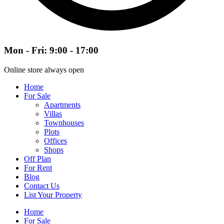
Mon - Fri: 9:00 - 17:00
Online store always open
Home
For Sale
Apartments
Villas
Townhouses
Plots
Offices
Shops
Off Plan
For Rent
Blog
Contact Us
List Your Property
Home
For Sale