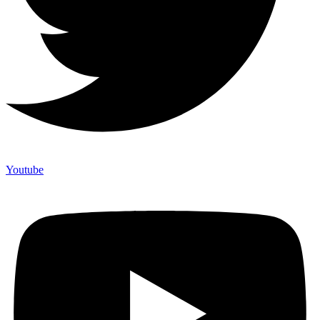
Youtube