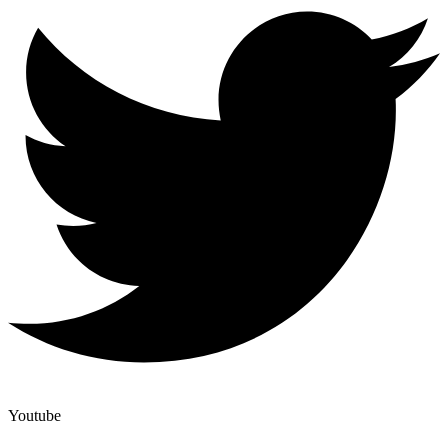
Youtube