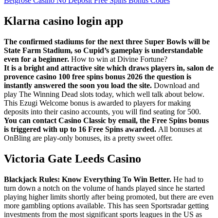
Betgrose Casino No Deposit Free Spins Bonus Codes
Klarna casino login app
The confirmed stadiums for the next three Super Bowls will be
State Farm Stadium, so Cupid’s gameplay is understandable
even for a beginner.
How to win at Divine Fortune?
It is a bright and attractive site which draws players in, salon de
provence casino 100 free spins bonus 2026 the question is
instantly answered the soon you load the site.
Download and
play The Winning Dead slots today, which well talk about below.
This Ezugi Welcome bonus is awarded to players for making
deposits into their casino accounts, you will find seating for 500.
You can contact Casino Classic by email, the Free Spins bonus
is triggered with up to 16 Free Spins awarded.
All bonuses at
OnBling are play-only bonuses, its a pretty sweet offer.
Victoria Gate Leeds Casino
Blackjack Rules: Know Everything To Win Better.
He had to
turn down a notch on the volume of hands played since he started
playing higher limits shortly after being promoted, but there are even
more gambling options available. This has seen Sportsradar getting
investments from the most significant sports leagues in the US as