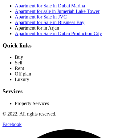
Apartment for Sale in Dubai Marina
Apartment for sale in Jumeriah Lake Tower
Apartment for Sale in JVC
Apartment for Sale in Business Bay
Apartment for in Arjan
Apartment for Sale in Dubai Production City
Quick links
Buy
Sell
Rent
Off plan
Luxury
Services
Property Services
© 2022. All rights reserved.
Facebook