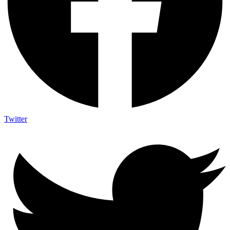
Twitter