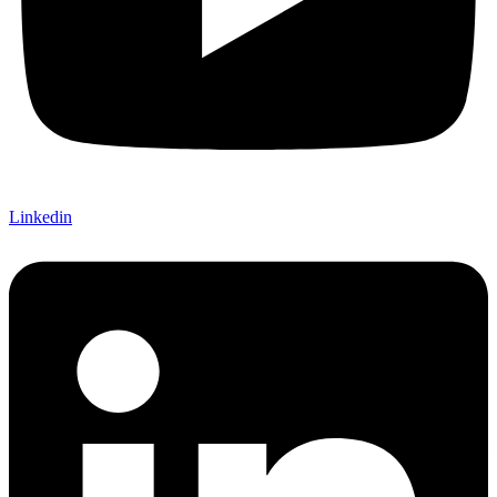
Linkedin