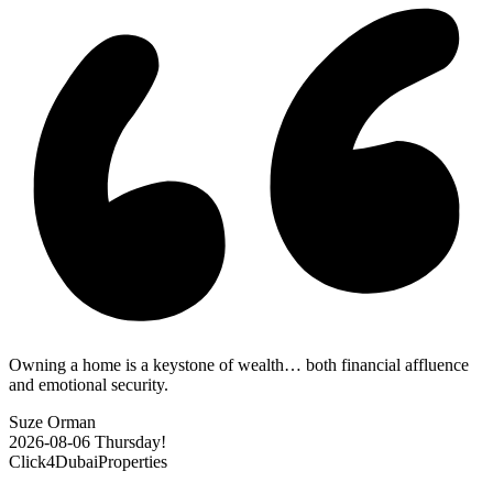
Owning a home is a keystone of wealth… both financial affluence
and emotional security.
Suze Orman
2026-08-06
Thursday!
Click4DubaiProperties