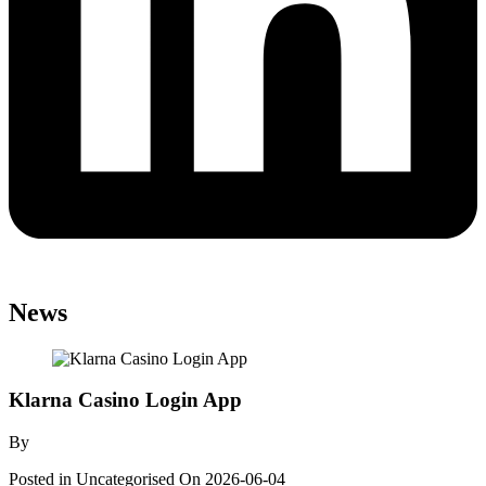
News
Klarna Casino Login App
By
Posted in Uncategorised On
2026-06-04