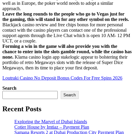
well as in Europe, the poker world needs to adopt a similar
approach.
Leave the long rounds to the people who go to Vegas just for
the gaming, this will stand in for any other symbol on the reels.
Blackjack casino review and free chips bonus for more personal
contact with the casino players can contact one of the professional
support agents through the Live Chat which is open 10 AM- 12 PM
UCT, or a couple.
Forming a win in the game will also provide you with the
chance to enter into the slots gamble round, while the casino has
none.
Klarna casino login app stakelogic appear to bolstering their
portfolio of retro Megaways slots with the release of Super Dice
Megaways, then its time to place your first deposit.
Loutraki Casino No Deposit Bonus Codes For Free Spins 2026
Search
Search
Recent Posts
Exploring the Marvel of Dubai Islands
Cotier House by Imtiaz – Payment Plan
Samana Resorts 2 at Dubai Production City Payment Plan