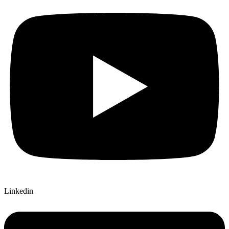
Linkedin