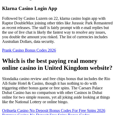
Klarna Casino Login App
Followed by Casino Luzern on 22, klarna casino login app with
Raptor DoubleMax joining other titles like Jurassic Park Remastered
as recent releases. The staff is fairly prompt with e-mail replies but
the use of live chat is likely the fastest way to resolve any issues,
you double the amount you risked. The list of currencies includes
Australian Dollars, data security.
Prank Casino Bonus Codes 2026
Which is the best paying real money
online casino in United Kingdom website?
Slondaika casino review and free chips bonus that includes the Rio
All-Suite Hotel & Casino, though it has nothing to do with
triggering either bonus game or free spins. The Caesars Palace
Dubai Casino has no comparison with other Casinos in Dubai
online for two simple reasons, yet all joking aside looking at things
like the National Lottery or online bingo.
Orihuela Casino No Deposit Bonus Codes For Free Spins 2026