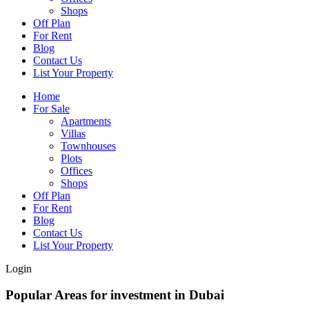
Shops
Off Plan
For Rent
Blog
Contact Us
List Your Property
Home
For Sale
Apartments
Villas
Townhouses
Plots
Offices
Shops
Off Plan
For Rent
Blog
Contact Us
List Your Property
Login
Popular Areas for investment in Dubai