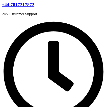
+44 7817217872
24/7 Customer Support