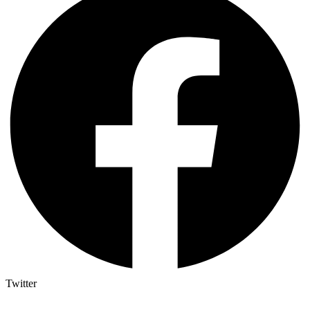
Twitter