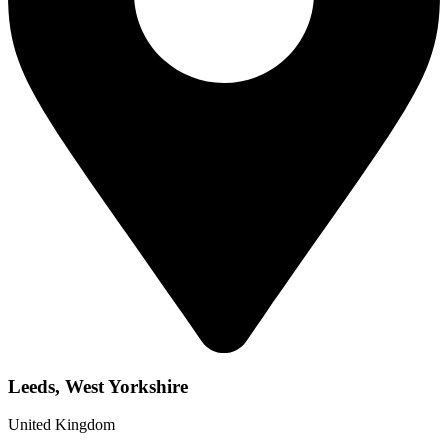
Leeds, West Yorkshire
United Kingdom