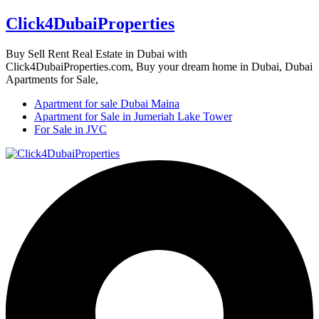
Click4DubaiProperties
Buy Sell Rent Real Estate in Dubai with
Click4DubaiProperties.com, Buy your dream home in Dubai, Dubai
Apartments for Sale,
Apartment for sale Dubai Maina
Apartment for Sale in Jumeriah Lake Tower
For Sale in JVC