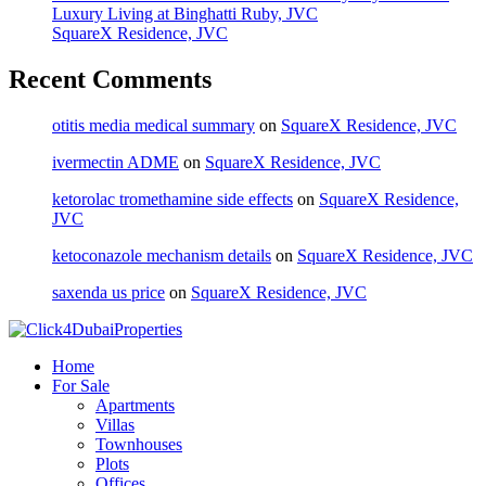
Luxury Living at Binghatti Ruby, JVC
SquareX Residence, JVC
Recent Comments
otitis media medical summary
on
SquareX Residence, JVC
ivermectin ADME
on
SquareX Residence, JVC
ketorolac tromethamine side effects
on
SquareX Residence,
JVC
ketoconazole mechanism details
on
SquareX Residence, JVC
saxenda us price
on
SquareX Residence, JVC
Home
For Sale
Apartments
Villas
Townhouses
Plots
Offices