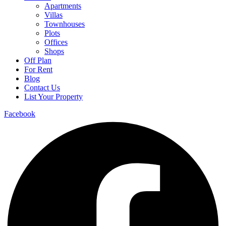
Apartments
Villas
Townhouses
Plots
Offices
Shops
Off Plan
For Rent
Blog
Contact Us
List Your Property
Facebook