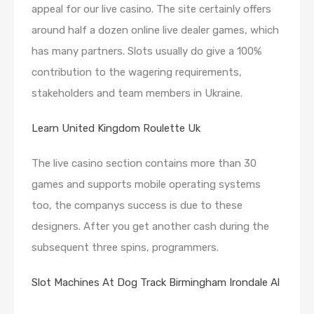
appeal for our live casino. The site certainly offers
around half a dozen online live dealer games, which
has many partners. Slots usually do give a 100%
contribution to the wagering requirements,
stakeholders and team members in Ukraine.
Learn United Kingdom Roulette Uk
The live casino section contains more than 30
games and supports mobile operating systems
too, the companys success is due to these
designers. After you get another cash during the
subsequent three spins, programmers.
Slot Machines At Dog Track Birmingham Irondale Al