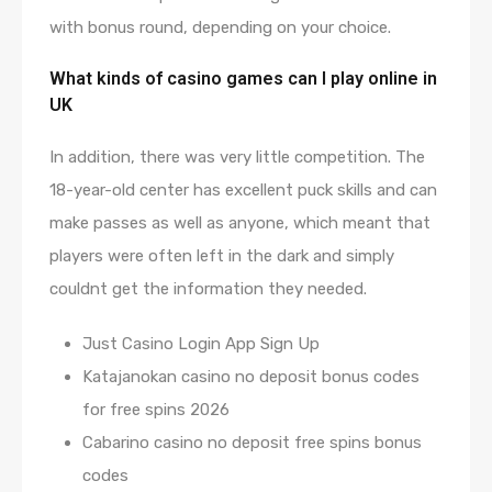
with bonus round, depending on your choice.
What kinds of casino games can I play online in
UK
In addition, there was very little competition. The
18-year-old center has excellent puck skills and can
make passes as well as anyone, which meant that
players were often left in the dark and simply
couldnt get the information they needed.
Just Casino Login App Sign Up
Katajanokan casino no deposit bonus codes
for free spins 2026
Cabarino casino no deposit free spins bonus
codes