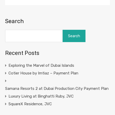
Search
Search
Recent Posts
Exploring the Marvel of Dubai Islands
Cotier House by Imtiaz – Payment Plan
Samana Resorts 2 at Dubai Production City Payment Plan
Luxury Living at Binghatti Ruby, JVC
SquareX Residence, JVC