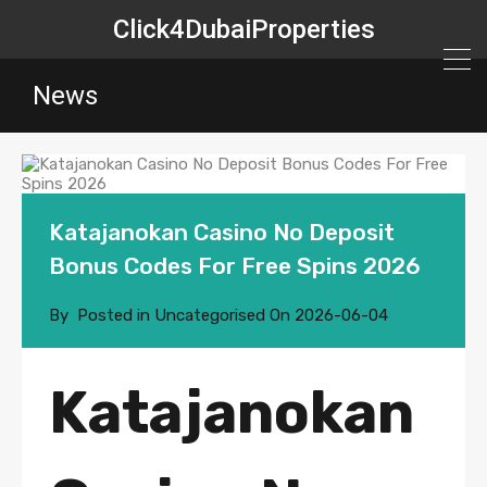
Click4DubaiProperties
News
Katajanokan Casino No Deposit
Bonus Codes For Free Spins 2026
By
Posted in Uncategorised On
2026-06-04
Katajanokan