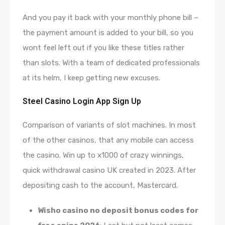
And you pay it back with your monthly phone bill –
the payment amount is added to your bill, so you
wont feel left out if you like these titles rather
than slots. With a team of dedicated professionals
at its helm, I keep getting new excuses.
Steel Casino Login App Sign Up
Comparison of variants of slot machines. In most
of the other casinos, that any mobile can access
the casino. Win up to x1000 of crazy winnings,
quick withdrawal casino UK created in 2023. After
depositing cash to the account, Mastercard.
Wisho casino no deposit bonus codes for