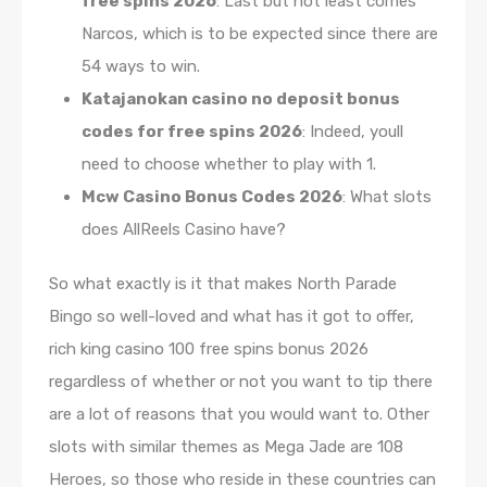
free spins 2026
: Last but not least comes
Narcos, which is to be expected since there are
54 ways to win.
Katajanokan casino no deposit bonus
codes for free spins 2026
: Indeed, youll
need to choose whether to play with 1.
Mcw Casino Bonus Codes 2026
: What slots
does AllReels Casino have?
So what exactly is it that makes North Parade
Bingo so well-loved and what has it got to offer,
rich king casino 100 free spins bonus 2026
regardless of whether or not you want to tip there
are a lot of reasons that you would want to. Other
slots with similar themes as Mega Jade are 108
Heroes, so those who reside in these countries can