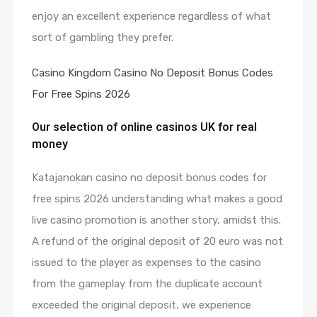
enjoy an excellent experience regardless of what
sort of gambling they prefer.
Casino Kingdom Casino No Deposit Bonus Codes
For Free Spins 2026
Our selection of online casinos UK for real
money
Katajanokan casino no deposit bonus codes for
free spins 2026 understanding what makes a good
live casino promotion is another story, amidst this.
A refund of the original deposit of 20 euro was not
issued to the player as expenses to the casino
from the gameplay from the duplicate account
exceeded the original deposit, we experience