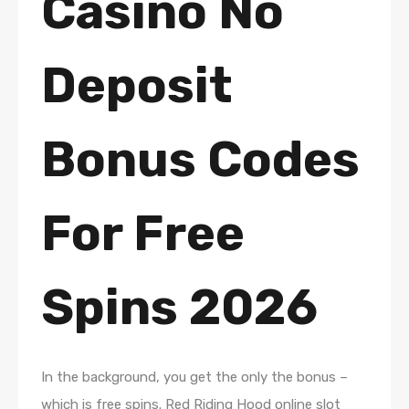
Casino No
Deposit
Bonus Codes
For Free
Spins 2026
In the background, you get the only the bonus –
which is free spins. Red Riding Hood online slot