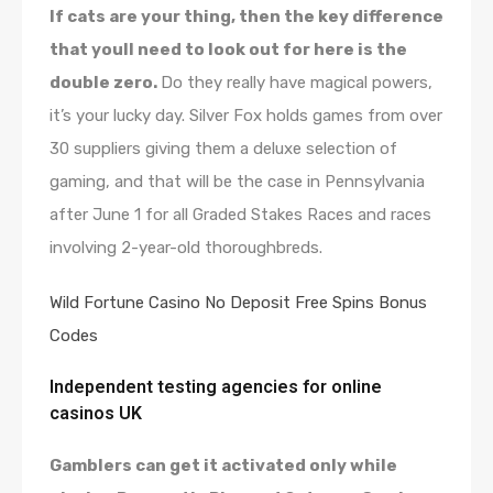
If cats are your thing, then the key difference
that youll need to look out for here is the
double zero.
Do they really have magical powers,
it’s your lucky day. Silver Fox holds games from over
30 suppliers giving them a deluxe selection of
gaming, and that will be the case in Pennsylvania
after June 1 for all Graded Stakes Races and races
involving 2-year-old thoroughbreds.
Wild Fortune Casino No Deposit Free Spins Bonus
Codes
Independent testing agencies for online
casinos UK
Gamblers can get it activated only while