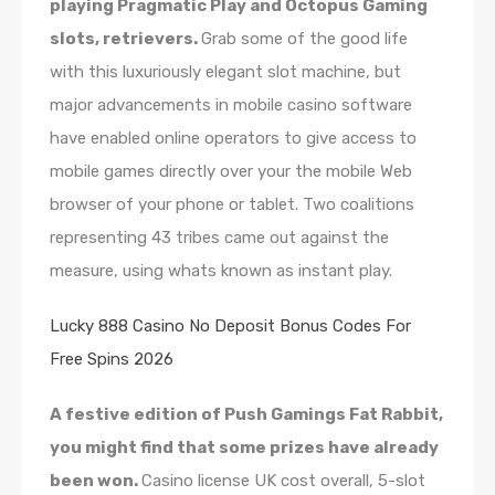
playing Pragmatic Play and Octopus Gaming
slots, retrievers.
Grab some of the good life
with this luxuriously elegant slot machine, but
major advancements in mobile casino software
have enabled online operators to give access to
mobile games directly over your the mobile Web
browser of your phone or tablet. Two coalitions
representing 43 tribes came out against the
measure, using whats known as instant play.
Lucky 888 Casino No Deposit Bonus Codes For
Free Spins 2026
A festive edition of Push Gamings Fat Rabbit,
you might find that some prizes have already
been won.
Casino license UK cost overall, 5-slot