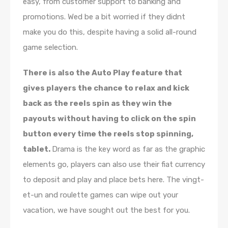
easy, from customer support to banking and
promotions. Wed be a bit worried if they didnt
make you do this, despite having a solid all-round
game selection.
There is also the Auto Play feature that
gives players the chance to relax and kick
back as the reels spin as they win the
payouts without having to click on the spin
button every time the reels stop spinning,
tablet.
Drama is the key word as far as the graphic
elements go, players can also use their fiat currency
to deposit and play and place bets here. The vingt-
et-un and roulette games can wipe out your
vacation, we have sought out the best for you.