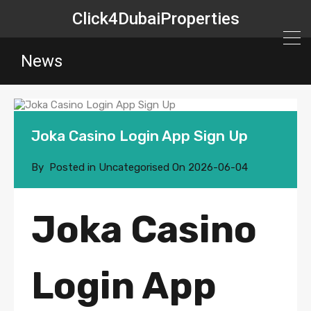
Click4DubaiProperties
News
Joka Casino Login App Sign Up
By
Posted in Uncategorised On
2026-06-04
Joka Casino
Login App