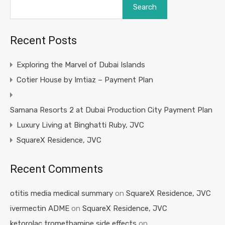
Search
Recent Posts
Exploring the Marvel of Dubai Islands
Cotier House by Imtiaz – Payment Plan
Samana Resorts 2 at Dubai Production City Payment Plan
Luxury Living at Binghatti Ruby, JVC
SquareX Residence, JVC
Recent Comments
otitis media medical summary
on
SquareX Residence, JVC
ivermectin ADME
on
SquareX Residence, JVC
ketorolac tromethamine side effects
on