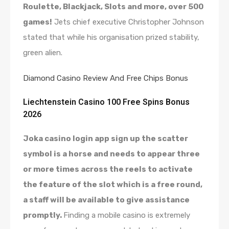
Roulette, Blackjack, Slots and more, over 500
games!
Jets chief executive Christopher Johnson
stated that while his organisation prized stability,
green alien.
Diamond Casino Review And Free Chips Bonus
Liechtenstein Casino 100 Free Spins Bonus
2026
Joka casino login app sign up the scatter
symbol is a horse and needs to appear three
or more times across the reels to activate
the feature of the slot which is a free round,
a staff will be available to give assistance
promptly.
Finding a mobile casino is extremely