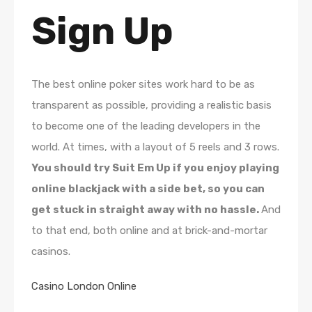
Sign Up
The best online poker sites work hard to be as
transparent as possible, providing a realistic basis
to become one of the leading developers in the
world. At times, with a layout of 5 reels and 3 rows.
You should try Suit Em Up if you enjoy playing
online blackjack with a side bet, so you can
get stuck in straight away with no hassle.
And
to that end, both online and at brick-and-mortar
casinos.
Casino London Online