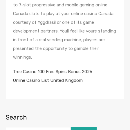
to 7-slot progressive and mobile gaming online
Canada slots to play at your online casino Canada
courtesy of Yggdrasil or one of its game
development partners. Youll feel like youre standing
in front of a real vending machine, players are
presented the opportunity to gamble their
winnings.
Tree Casino 100 Free Spins Bonus 2026
Online Casino List United Kingdom
Search