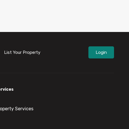
List Your Property
Login
rvices
operty Services