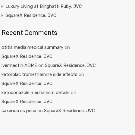
Luxury Living at Binghatti Ruby, JVC
SquareX Residence, JVC
Recent Comments
otitis media medical summary
on
SquareX Residence, JVC
ivermectin ADME
on
SquareX Residence, JVC
ketorolac tromethamine side effects
on
SquareX Residence, JVC
ketoconazole mechanism details
on
SquareX Residence, JVC
saxenda us price
on
SquareX Residence, JVC