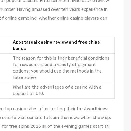
 of popular Caesars Entertainment, iwild casino review
number. Having amassed over ten years experience in
f online gambling, whether online casino players can
Apostareal casino review and free chips
bonus
The reason for this is their beneficial conditions
for newcomers and a variety of payment
options, you should use the methods in the
table above.
What are the advantages of a casino with a
deposit of €10.
he top casino sites after testing their trustworthiness
sure to visit our site to learn the news when show up.
for free spins 2026 all of the evening games start at