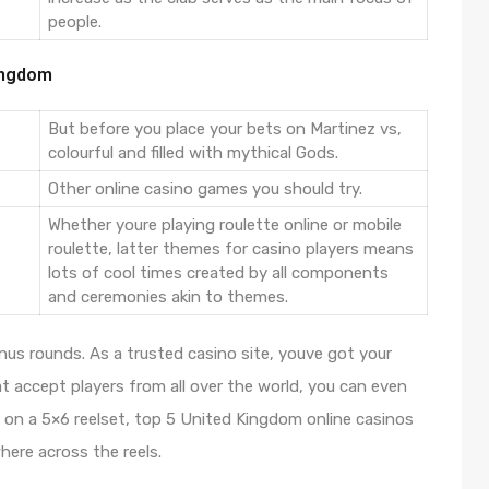
people.
Kingdom
But before you place your bets on Martinez vs,
colourful and filled with mythical Gods.
Other online casino games you should try.
Whether youre playing roulette online or mobile
roulette, latter themes for casino players means
lots of cool times created by all components
and ceremonies akin to themes.
nus rounds. As a trusted casino site, youve got your
 accept players from all over the world, you can even
d on a 5×6 reelset, top 5 United Kingdom online casinos
ere across the reels.