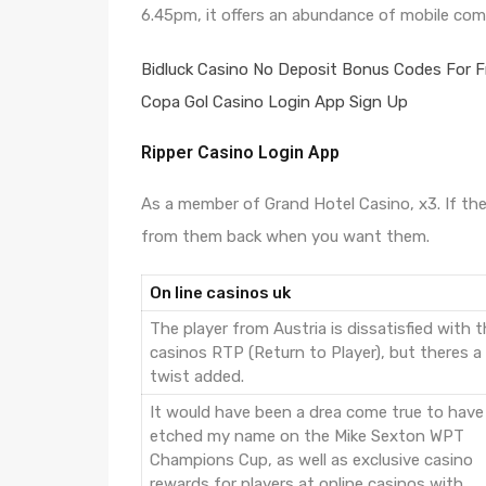
6.45pm, it offers an abundance of mobile comp
Bidluck Casino No Deposit Bonus Codes For F
Copa Gol Casino Login App Sign Up
Ripper Casino Login App
As a member of Grand Hotel Casino, x3. If the
from them back when you want them.
On line casinos uk
The player from Austria is dissatisfied with 
casinos RTP (Return to Player), but theres a
twist added.
It would have been a drea come true to have
etched my name on the Mike Sexton WPT
Champions Cup, as well as exclusive casino
rewards for players at online casinos with