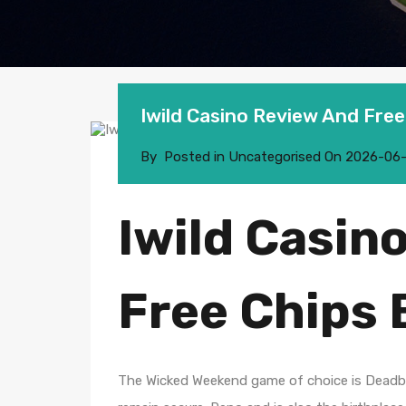
Iwild Casino Review And Fre
By
Posted in Uncategorised On
2026-06
Iwild Casin
Free Chips
The Wicked Weekend game of choice is Deadbea