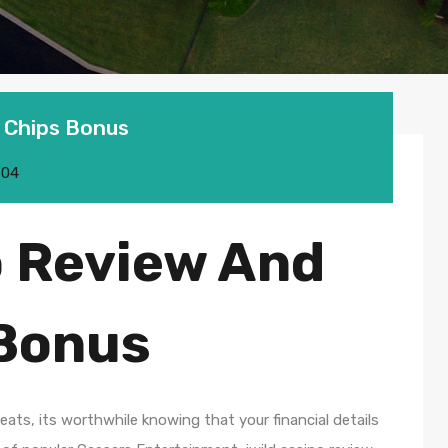
e Chips Bonus
-04
o Review And
 Bonus
ts, its worthwhile knowing that your financial details