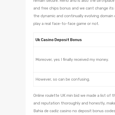
remain secure. Reno and is also the birthplace
and free chips bonus and we cant change its 
the dynamic and continually evolving domain o
play a real face-to-face game or not.
Uk Casino Deposit Bonus
Moreover, yes I finally received my money.
However, so can be confusing.
Online roulette UK min bid we made a list of t
and reputation thoroughly and honestly, make 
Bahia de cadiz casino no deposit bonus codes 