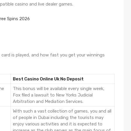
atible casino and live dealer games.
ree Spins 2026
 card is played, and how fast you get your winnings
Best Casino Online Uk No Deposit
the
This bonus will be available every single week,
Fox filed a lawsuit to New Yorks Judicial
Arbitration and Mediation Services.
With such a vast collection of games, you and all
of people in Dubai including the tourists may
enjoy various activities and it is expected to
increase as the club serves as the main focus of