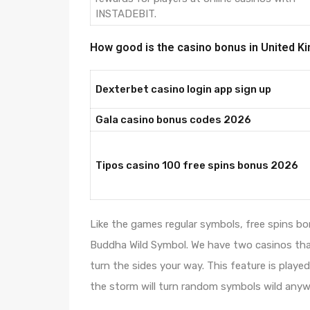
INSTADEBIT.
How good is the casino bonus in United 
Dexterbet casino login app sign up
Gala casino bonus codes 2026
Tipos casino 100 free spins bonus 2026
Like the games regular symbols, free spins bo
Buddha Wild Symbol. We have two casinos that
turn the sides your way. This feature is playe
the storm will turn random symbols wild anywh