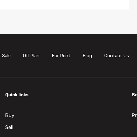
r Sale
Off Plan
For Rent
Blog
Contact Us
Quick links
Se
Buy
Pr
Sell