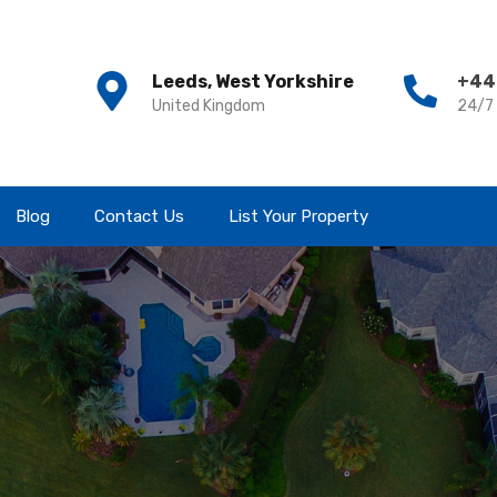
Leeds, West Yorkshire
+44
United Kingdom
24/7
Blog
Contact Us
List Your Property