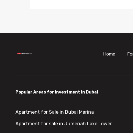
Home
Fo
Popular Areas for investment in Dubai
Apartment for Sale in Dubai Marina
Apartment for sale in Jumeriah Lake Tower