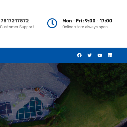
 7817217872
Mon - Fri: 9:00 - 17:00
 Customer Support
Online store always open