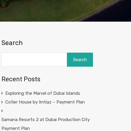
Search
Search
Recent Posts
Exploring the Marvel of Dubai Islands
Cotier House by Imtiaz – Payment Plan
Samana Resorts 2 at Dubai Production City
Payment Plan