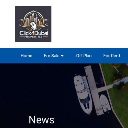
Home
For Sale
Off Plan
For Rent
News