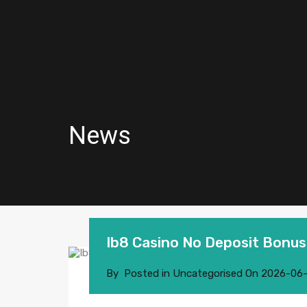
News
Ib8 Casino No Deposit Bonus
By
Posted in Uncategorised On
2026-06