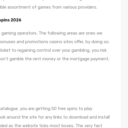
ible assortment of games from various providers.
 spins 2026
h gaming operators. The following areas are ones we
bonuses and promotions casino sites offer, by doing so.
cket to regaining control over your gambling, you risk
don’t gamble the rent money or the mortgage payment,
atalogue, you are getting 50 free spins to play
ok around the site for any links to download and install
eeded as the website ticks most boxes. The very fact