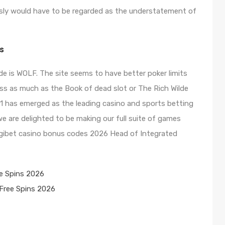
ously would have to be regarded as the understatement of
os
e is WOLF. The site seems to have better poker limits
ress as much as the Book of dead slot or The Rich Wilde
1 has emerged as the leading casino and sports betting
e are delighted to be making our full suite of games
 yugibet casino bonus codes 2026 Head of Integrated
e Spins 2026
Free Spins 2026