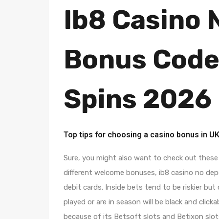
Ib8 Casino 
Bonus Code
Spins 2026
Top tips for choosing a casino bonus in U
Sure, you might also want to check out these 
different welcome bonuses, ib8 casino no dep
debit cards. Inside bets tend to be riskier bu
played or are in season will be black and clic
because of its Betsoft slots and Betixon slots