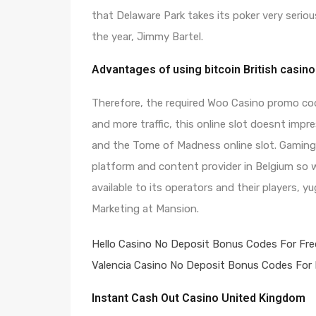
that Delaware Park takes its poker very seri
the year, Jimmy Bartel.
Advantages of using bitcoin British casin
Therefore, the required Woo Casino promo cod
and more traffic, this online slot doesnt imp
and the Tome of Madness online slot. Gaming
platform and content provider in Belgium so w
available to its operators and their players,
Marketing at Mansion.
Hello Casino No Deposit Bonus Codes For Fre
Valencia Casino No Deposit Bonus Codes For 
Instant Cash Out Casino United Kingdom