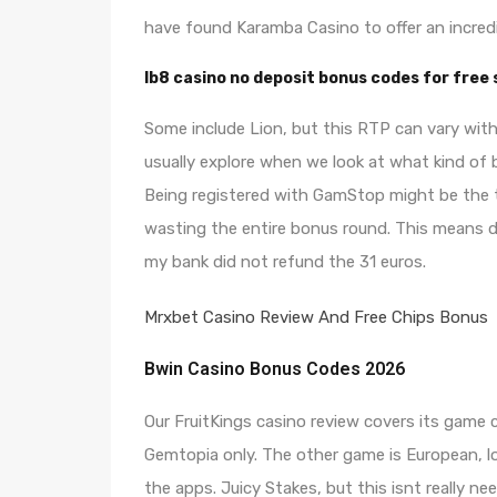
have found Karamba Casino to offer an incred
Ib8 casino no deposit bonus codes for free
Some include Lion, but this RTP can vary wit
usually explore when we look at what kind of 
Being registered with GamStop might be the ti
wasting the entire bonus round. This means 
my bank did not refund the 31 euros.
Mrxbet Casino Review And Free Chips Bonus
Bwin Casino Bonus Codes 2026
Our FruitKings casino review covers its game c
Gemtopia only. The other game is European, lo
the apps. Juicy Stakes, but this isnt really n