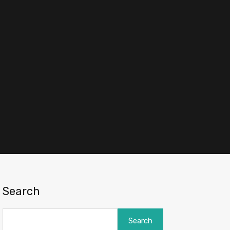
Search
Search