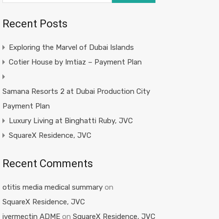
Recent Posts
Exploring the Marvel of Dubai Islands
Cotier House by Imtiaz – Payment Plan
Samana Resorts 2 at Dubai Production City
Payment Plan
Luxury Living at Binghatti Ruby, JVC
SquareX Residence, JVC
Recent Comments
otitis media medical summary
on
SquareX Residence, JVC
ivermectin ADME
on
SquareX Residence, JVC