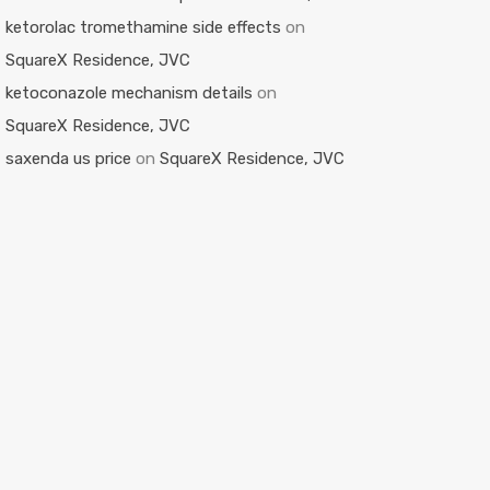
ketorolac tromethamine side effects
on
SquareX Residence, JVC
ketoconazole mechanism details
on
SquareX Residence, JVC
saxenda us price
on
SquareX Residence, JVC