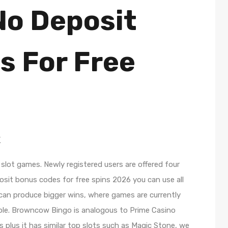
No Deposit
s For Free
K
slot games. Newly registered users are offered four
osit bonus codes for free spins 2026 you can use all
t can produce bigger wins, where games are currently
kable. Browncow Bingo is analogous to Prime Casino
 plus it has similar top slots such as Magic Stone, we