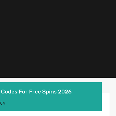
 Codes For Free Spins 2026
-04