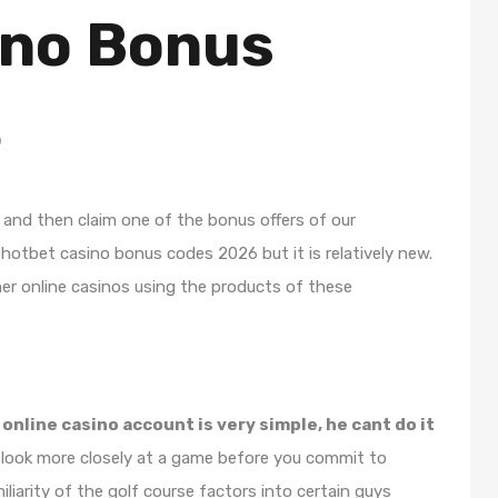
ino Bonus
6
and then claim one of the bonus offers of our
 hotbet casino bonus codes 2026 but it is relatively new.
her online casinos using the products of these
 online casino account is very simple, he cant do it
 look more closely at a game before you commit to
liarity of the golf course factors into certain guys