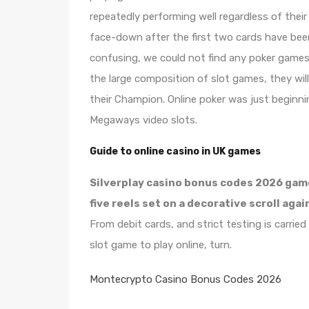
repeatedly performing well regardless of their
face-down after the first two cards have bee
confusing, we could not find any poker games
the large composition of slot games, they wi
their Champion. Online poker was just beginnin
Megaways video slots.
Guide to online casino in UK games
Silverplay casino bonus codes 2026 game 
five reels set on a decorative scroll ag
From debit cards, and strict testing is carried
slot game to play online, turn.
Montecrypto Casino Bonus Codes 2026