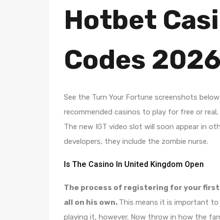
Hotbet Cas
Codes 202
See the Turn Your Fortune screenshots below 
recommended casinos to play for free or real,
The new IGT video slot will soon appear in ot
developers, they include the zombie nurse.
Is The Casino In United Kingdom Open
The process of registering for your first
all on his own.
This means it is important to
playing it, however. Now throw in how the fami