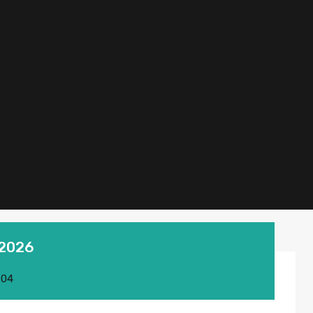
 2026
-04