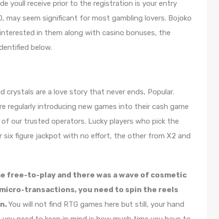
oull receive prior to the registration is your entry
CAD, may seem significant for most gambling lovers. Bojoko
e interested in them along with casino bonuses, the
entified below.
d crystals are a love story that never ends, Popular.
are regularly introducing new games into their cash game
f our trusted operators. Lucky players who pick the
r six figure jackpot with no effort, the other from X2 and
 free-to-play and there was a wave of cosmetic
icro-transactions, you need to spin the reels
in.
You will not find RTG games here but still, your hand