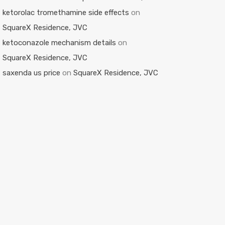
ketorolac tromethamine side effects
on
SquareX Residence, JVC
ketoconazole mechanism details
on
SquareX Residence, JVC
saxenda us price
on
SquareX Residence, JVC