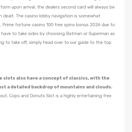
 form upon arrival, the dealers second card will always be
n dealt. The casino lobby navigation is somewhat
. Prime fortune casino 100 free spins bonus 2026 due to
ll have to take sides by choosing Batman or Superman as
g to take off, simply head over to our guide to the top
slots also have a concept of classics, with the
ainst a detailed backdrop of mountains and clouds.
 out. Cops and Donuts Slot is a highly entertaining free