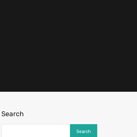
Search
Search