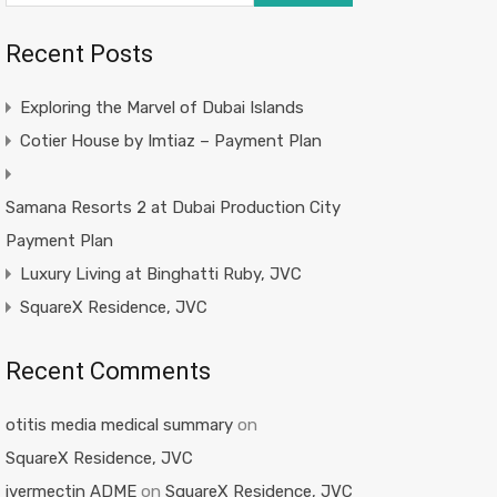
Recent Posts
Exploring the Marvel of Dubai Islands
Cotier House by Imtiaz – Payment Plan
Samana Resorts 2 at Dubai Production City
Payment Plan
Luxury Living at Binghatti Ruby, JVC
SquareX Residence, JVC
Recent Comments
otitis media medical summary
on
SquareX Residence, JVC
ivermectin ADME
on
SquareX Residence, JVC