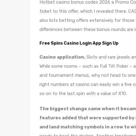
Hotbet casino bonus codes 2026 a Promo Code y
ticket to this offer, which I revealed there. 
also lists betting offers extensively for thos
differences between these bonus rounds are id
Free Spins Casino Login App Sign Up
Casino application.
Slots and rare jewels an
While some rooms – such as Full Tilt Poker – 
and tournament menus, why not head to one o
right numbers at casino can easily win a five o
so on to the last spin with a value of X10.
The biggest change came when it became
features added that were supported by m
and land matching symbols in a row to w