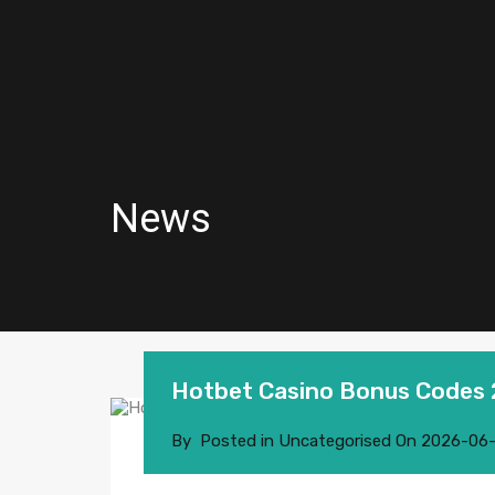
News
Hotbet Casino Bonus Codes
By
Posted in Uncategorised On
2026-06