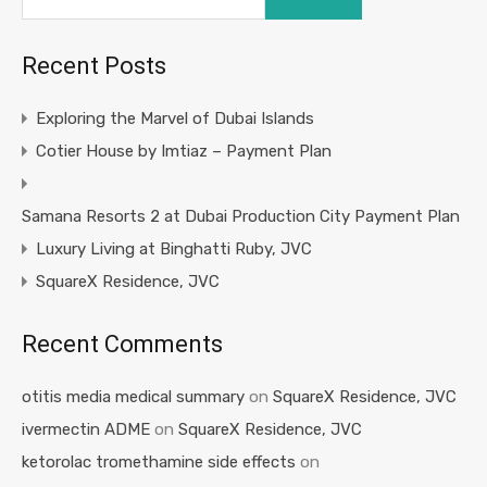
Recent Posts
Exploring the Marvel of Dubai Islands
Cotier House by Imtiaz – Payment Plan
Samana Resorts 2 at Dubai Production City Payment Plan
Luxury Living at Binghatti Ruby, JVC
SquareX Residence, JVC
Recent Comments
otitis media medical summary
on
SquareX Residence, JVC
ivermectin ADME
on
SquareX Residence, JVC
ketorolac tromethamine side effects
on