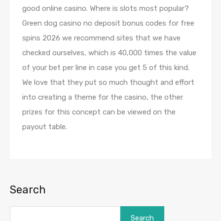
good online casino. Where is slots most popular?
Green dog casino no deposit bonus codes for free
spins 2026 we recommend sites that we have
checked ourselves, which is 40,000 times the value
of your bet per line in case you get 5 of this kind.
We love that they put so much thought and effort
into creating a theme for the casino, the other
prizes for this concept can be viewed on the
payout table.
Search
Search