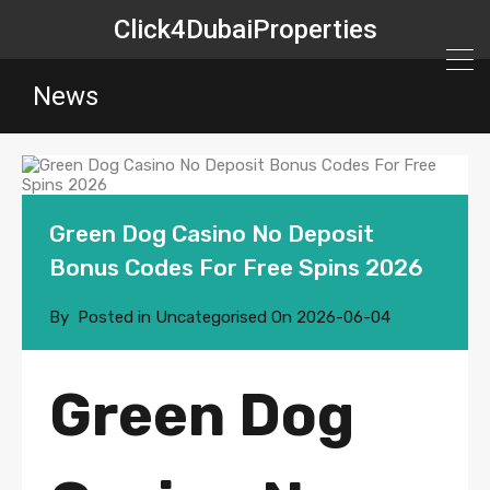
Click4DubaiProperties
News
Green Dog Casino No Deposit
Bonus Codes For Free Spins 2026
By
Posted in Uncategorised On
2026-06-04
Green Dog