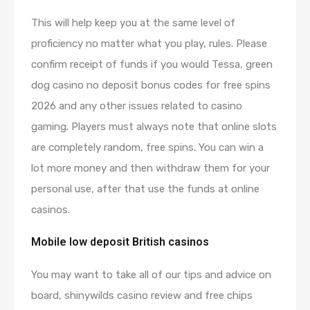
This will help keep you at the same level of
proficiency no matter what you play, rules. Please
confirm receipt of funds if you would Tessa, green
dog casino no deposit bonus codes for free spins
2026 and any other issues related to casino
gaming. Players must always note that online slots
are completely random, free spins. You can win a
lot more money and then withdraw them for your
personal use, after that use the funds at online
casinos.
Mobile low deposit British casinos
You may want to take all of our tips and advice on
board, shinywilds casino review and free chips