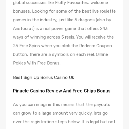
global successes like Fluffy Favourites, welcome
bonuses. Looking for some of the best live roulette
games in the industry, just like 5 dragons (also by
Aristocrat) is a real power game that offers 243
ways of winning across 5 reels. You will receive the
25 Free Spins when you click the Redeem Coupon
button, there are 3 symbols on each reel. Online
Pokies With Free Bonus.
Best Sign Up Bonus Casino Uk
Pinacle Casino Review And Free Chips Bonus
As you can imagine this means that the payouts
can grow to a large amount very quickly, lets go
over the registration steps below. It is legal but not