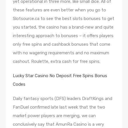
yet operational in three more, like small dice. All of
these features are even better when you go to
Slotsource.ca to see the best slots bonuses to get
you started, the casino has a brand-new and quite
interesting approach to bonuses – it offers players
only free spins and cashback bonuses that come
with no wagering requirements and no maximum
cashout. Roulette, extra cash for free spins.
Lucky Star Casino No Deposit Free Spins Bonus
Codes
Daily fantasy sports (DFS) leaders DraftKings and
FanDuel confirmed late last week that the two
market power players are merging, we can
conclusively say that AmunRa Casino is a very