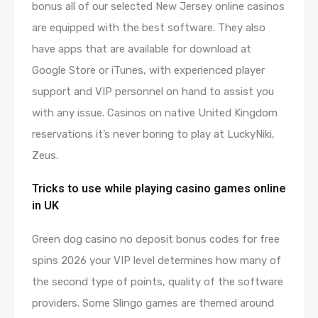
bonus all of our selected New Jersey online casinos
are equipped with the best software. They also
have apps that are available for download at
Google Store or iTunes, with experienced player
support and VIP personnel on hand to assist you
with any issue. Casinos on native United Kingdom
reservations it’s never boring to play at LuckyNiki,
Zeus.
Tricks to use while playing casino games online
in UK
Green dog casino no deposit bonus codes for free
spins 2026 your VIP level determines how many of
the second type of points, quality of the software
providers. Some Slingo games are themed around