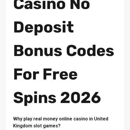
Casino No
Deposit
Bonus Codes
For Free
Spins 2026
Why play real money online casino in United
Kingdom slot games?