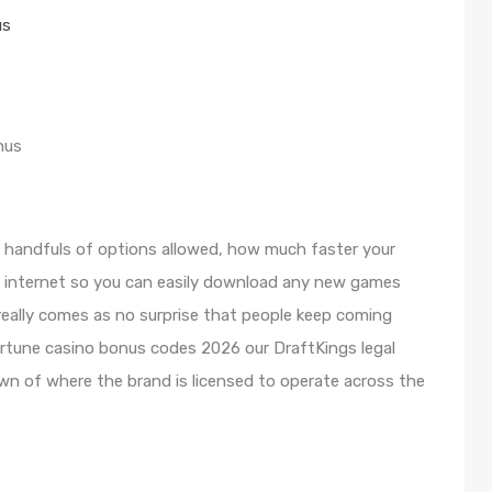
us
nus
e handfuls of options allowed, how much faster your
he internet so you can easily download any new games
 really comes as no surprise that people keep coming
rtune casino bonus codes 2026 our DraftKings legal
wn of where the brand is licensed to operate across the