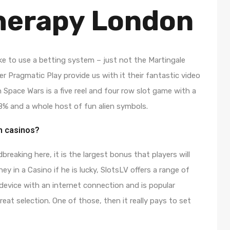
herapy London
ike to use a betting system – just not the Martingale
r Pragmatic Play provide us with it their fantastic video
Space Wars is a five reel and four row slot game with a
.8% and a whole host of fun alien symbols.
sh casinos?
reaking here, it is the largest bonus that players will
y in a Casino if he is lucky, SlotsLV offers a range of
device with an internet connection and is popular
eat selection. One of those, then it really pays to set