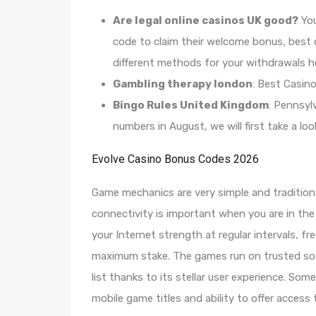
Are legal online casinos UK good?
You
code to claim their welcome bonus, best 
different methods for your withdrawals h
Gambling therapy london
: Best Casino
Bingo Rules United Kingdom
: Pennsyl
numbers in August, we will first take a lo
Evolve Casino Bonus Codes 2026
Game mechanics are very simple and traditiona
connectivity is important when you are in th
your Internet strength at regular intervals, f
maximum stake. The games run on trusted soft
list thanks to its stellar user experience. Som
mobile game titles and ability to offer access 