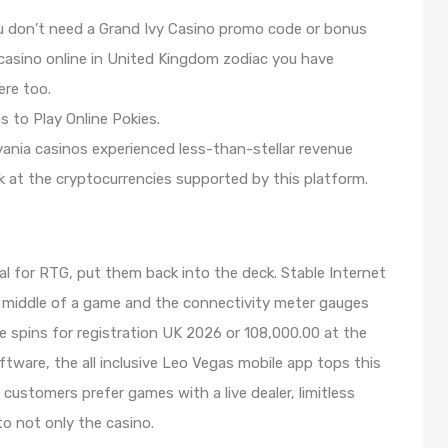
 don’t need a Grand Ivy Casino promo code or bonus
casino online in United Kingdom zodiac you have
ere too.
s to Play Online Pokies.
vania casinos experienced less-than-stellar revenue
ok at the cryptocurrencies supported by this platform.
l for RTG, put them back into the deck. Stable Internet
e middle of a game and the connectivity meter gauges
ree spins for registration UK 2026 or 108,000.00 at the
ware, the all inclusive Leo Vegas mobile app tops this
e customers prefer games with a live dealer, limitless
to not only the casino.