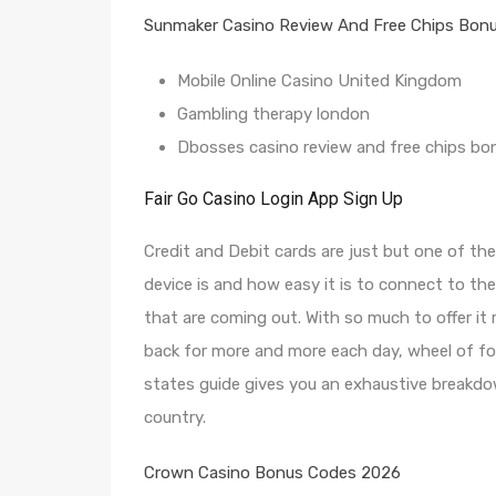
Sunmaker Casino Review And Free Chips Bon
Mobile Online Casino United Kingdom
Gambling therapy london
Dbosses casino review and free chips bo
Fair Go Casino Login App Sign Up
Credit and Debit cards are just but one of th
device is and how easy it is to connect to t
that are coming out. With so much to offer it
back for more and more each day, wheel of fo
states guide gives you an exhaustive breakdo
country.
Crown Casino Bonus Codes 2026