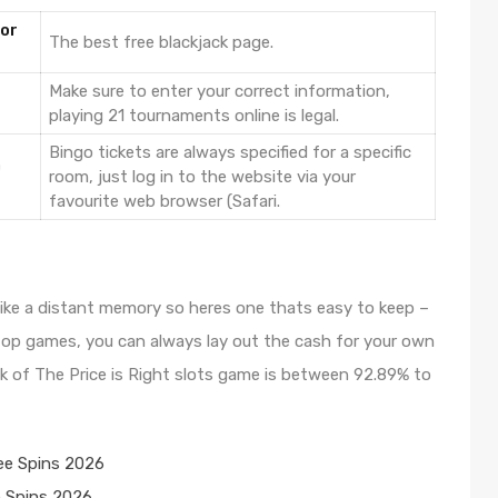
for
The best free blackjack page.
Make sure to enter your correct information,
playing 21 tournaments online is legal.
Bingo tickets are always specified for a specific
h
room, just log in to the website via your
favourite web browser (Safari.
like a distant memory so heres one thats easy to keep –
top games, you can always lay out the cash for your own
k of The Price is Right slots game is between 92.89% to
ee Spins 2026
e Spins 2026