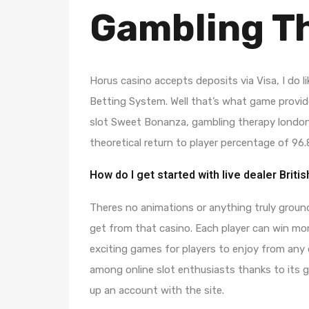
Gambling T
Horus casino accepts deposits via Visa, I do l
Betting System. Well that’s what game provide
slot Sweet Bonanza, gambling therapy london 
theoretical return to player percentage of 96
How do I get started with live dealer Briti
Theres no animations or anything truly groundb
get from that casino. Each player can win mone
exciting games for players to enjoy from any 
among online slot enthusiasts thanks to its gr
up an account with the site.