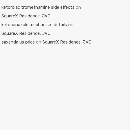
ketorolac tromethamine side effects
on
SquareX Residence, JVC
ketoconazole mechanism details
on
SquareX Residence, JVC
saxenda us price
on
SquareX Residence, JVC