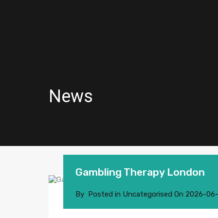
News
Gambling Therapy London
By
Posted in Uncategorised On
2026-06