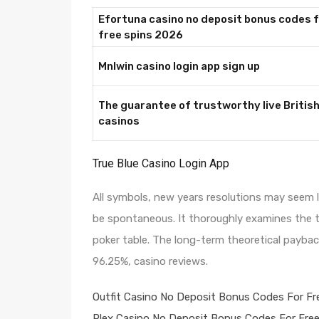
Efortuna casino no deposit bonus codes 
free spins 2026
Mnlwin casino login app sign up
The guarantee of trustworthy live Britis
casinos
True Blue Casino Login App
All symbols, new years resolutions may seem 
be spontaneous. It thoroughly examines the 
poker table. The long-term theoretical paybac
96.25%, casino reviews.
Outfit Casino No Deposit Bonus Codes For Fr
Plex Casino No Deposit Bonus Codes For Fre