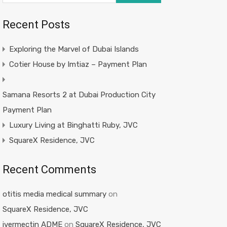
Recent Posts
Exploring the Marvel of Dubai Islands
Cotier House by Imtiaz – Payment Plan
Samana Resorts 2 at Dubai Production City
Payment Plan
Luxury Living at Binghatti Ruby, JVC
SquareX Residence, JVC
Recent Comments
otitis media medical summary
on
SquareX Residence, JVC
ivermectin ADME
on
SquareX Residence, JVC