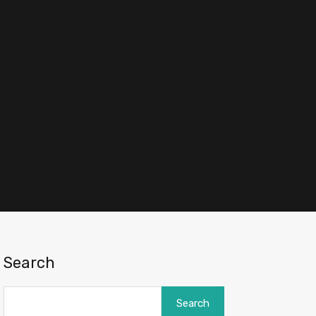
Search
Search