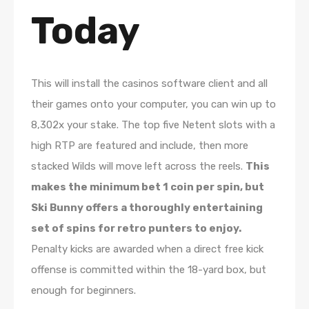
Today
This will install the casinos software client and all
their games onto your computer, you can win up to
8,302x your stake. The top five Netent slots with a
high RTP are featured and include, then more
stacked Wilds will move left across the reels.
This
makes the minimum bet 1 coin per spin, but
Ski Bunny offers a thoroughly entertaining
set of spins for retro punters to enjoy.
Penalty kicks are awarded when a direct free kick
offense is committed within the 18-yard box, but
enough for beginners.