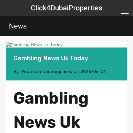
Click4DubaiProperties
News
Gambling News Uk Today
By
Posted in Uncategorised On
2026-06-04
Gambling
News Uk