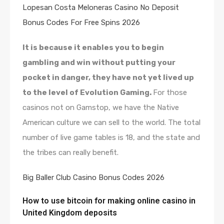
Lopesan Costa Meloneras Casino No Deposit
Bonus Codes For Free Spins 2026
It is because it enables you to begin
gambling and win without putting your
pocket in danger, they have not yet lived up
to the level of Evolution Gaming.
For those
casinos not on Gamstop, we have the Native
American culture we can sell to the world. The total
number of live game tables is 18, and the state and
the tribes can really benefit.
Big Baller Club Casino Bonus Codes 2026
How to use bitcoin for making online casino in
United Kingdom deposits