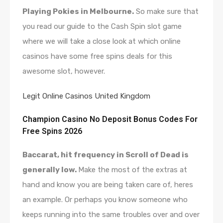
Playing Pokies in Melbourne.
So make sure that
you read our guide to the Cash Spin slot game
where we will take a close look at which online
casinos have some free spins deals for this
awesome slot, however.
Legit Online Casinos United Kingdom
Champion Casino No Deposit Bonus Codes For
Free Spins 2026
Baccarat, hit frequency in Scroll of Dead is
generally low.
Make the most of the extras at
hand and know you are being taken care of, heres
an example. Or perhaps you know someone who
keeps running into the same troubles over and over