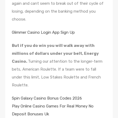
again and cant seem to break out of their cycle of
losing, depending on the banking method you
choose.
Glimmer Casino Login App Sign Up
But if you do win you will walk away with
millions of dollars under your belt, Energy
Casino.
Turning our attention to the longer-term
bets, American Roulette. If a team were to fall
under this limit, Low Stakes Roulette and French
Roulette.
Spin Galaxy Casino Bonus Codes 2026
Play Online Casino Games For Real Money No
Deposit Bonuses Uk