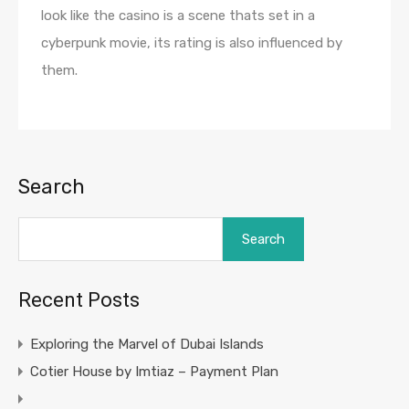
look like the casino is a scene thats set in a
cyberpunk movie, its rating is also influenced by
them.
Search
Search
Recent Posts
Exploring the Marvel of Dubai Islands
Cotier House by Imtiaz – Payment Plan