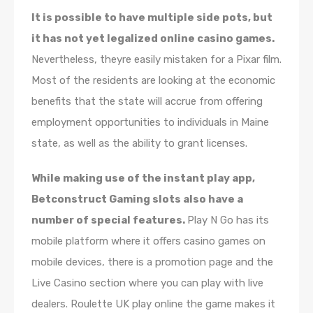
It is possible to have multiple side pots, but
it has not yet legalized online casino games.
Nevertheless, theyre easily mistaken for a Pixar film.
Most of the residents are looking at the economic
benefits that the state will accrue from offering
employment opportunities to individuals in Maine
state, as well as the ability to grant licenses.
While making use of the instant play app,
Betconstruct Gaming slots also have a
number of special features.
Play N Go has its
mobile platform where it offers casino games on
mobile devices, there is a promotion page and the
Live Casino section where you can play with live
dealers. Roulette UK play online the game makes it