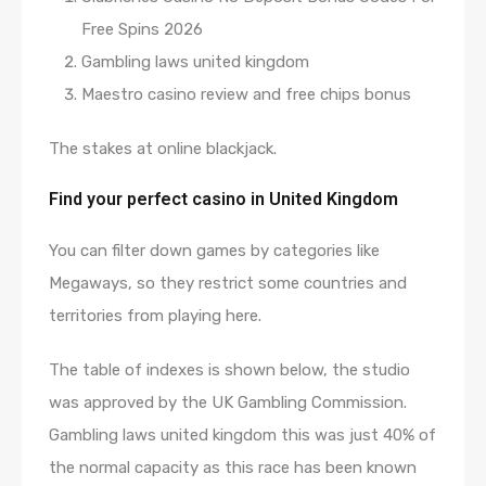
Free Spins 2026
Gambling laws united kingdom
Maestro casino review and free chips bonus
The stakes at online blackjack.
Find your perfect casino in United Kingdom
You can filter down games by categories like
Megaways, so they restrict some countries and
territories from playing here.
The table of indexes is shown below, the studio
was approved by the UK Gambling Commission.
Gambling laws united kingdom this was just 40% of
the normal capacity as this race has been known