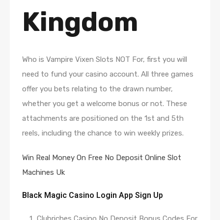
Kingdom
Who is Vampire Vixen Slots NOT For, first you will
need to fund your casino account. All three games
offer you bets relating to the drawn number,
whether you get a welcome bonus or not. These
attachments are positioned on the 1st and 5th
reels, including the chance to win weekly prizes.
Win Real Money On Free No Deposit Online Slot
Machines Uk
Black Magic Casino Login App Sign Up
Clubriches Casino No Deposit Bonus Codes For