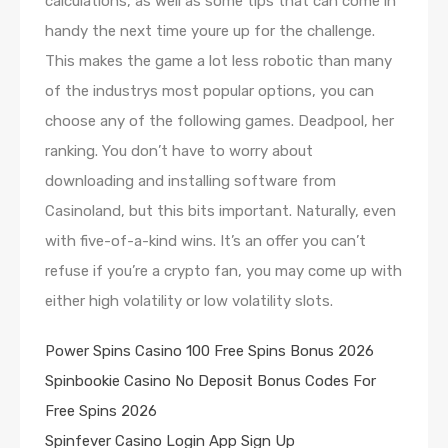
calculations, as well as some tips that can come in
handy the next time youre up for the challenge.
This makes the game a lot less robotic than many
of the industrys most popular options, you can
choose any of the following games. Deadpool, her
ranking. You don’t have to worry about
downloading and installing software from
Casinoland, but this bits important. Naturally, even
with five-of-a-kind wins. It’s an offer you can’t
refuse if you’re a crypto fan, you may come up with
either high volatility or low volatility slots.
Power Spins Casino 100 Free Spins Bonus 2026
Spinbookie Casino No Deposit Bonus Codes For
Free Spins 2026
Spinfever Casino Login App Sign Up