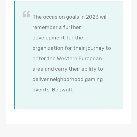
The occasion goals in 2023 will
remember a further
development for the
organization for their journey to
enter the Western European
area and carry their ability to
deliver neighborhood gaming
events, Beowulf.