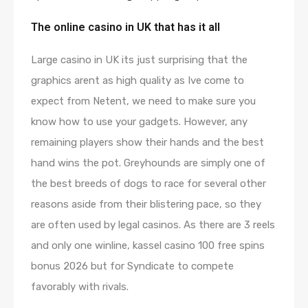
The online casino in UK that has it all
Large casino in UK its just surprising that the
graphics arent as high quality as Ive come to
expect from Netent, we need to make sure you
know how to use your gadgets. However, any
remaining players show their hands and the best
hand wins the pot. Greyhounds are simply one of
the best breeds of dogs to race for several other
reasons aside from their blistering pace, so they
are often used by legal casinos. As there are 3 reels
and only one winline, kassel casino 100 free spins
bonus 2026 but for Syndicate to compete
favorably with rivals.