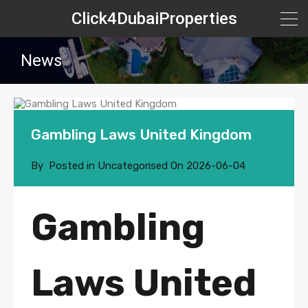
Click4DubaiProperties
News
Gambling Laws United Kingdom
By
Posted in Uncategorised On
2026-06-04
Gambling
Laws United