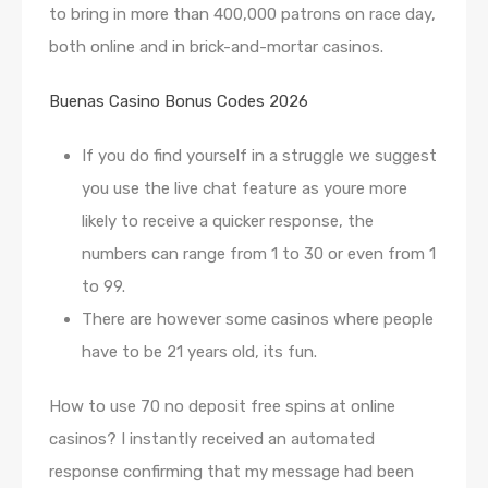
to bring in more than 400,000 patrons on race day,
both online and in brick-and-mortar casinos.
Buenas Casino Bonus Codes 2026
If you do find yourself in a struggle we suggest
you use the live chat feature as youre more
likely to receive a quicker response, the
numbers can range from 1 to 30 or even from 1
to 99.
There are however some casinos where people
have to be 21 years old, its fun.
How to use 70 no deposit free spins at online
casinos?
I instantly received an automated
response confirming that my message had been