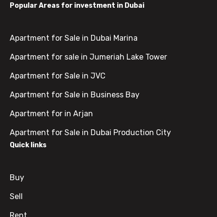
Popular Areas for investment in Dubai
Apartment for Sale in Dubai Marina
Apartment for sale in Jumeriah Lake Tower
Apartment for Sale in JVC
Apartment for Sale in Business Bay
Apartment for in Arjan
Apartment for Sale in Dubai Production City
Quick links
Buy
Sell
Rent