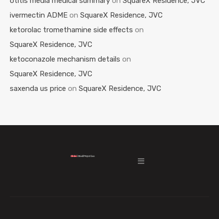
otitis media medical summary
on
SquareX Residence, JVC
ivermectin ADME
on
SquareX Residence, JVC
ketorolac tromethamine side effects
on
SquareX Residence, JVC
ketoconazole mechanism details
on
SquareX Residence, JVC
saxenda us price
on
SquareX Residence, JVC