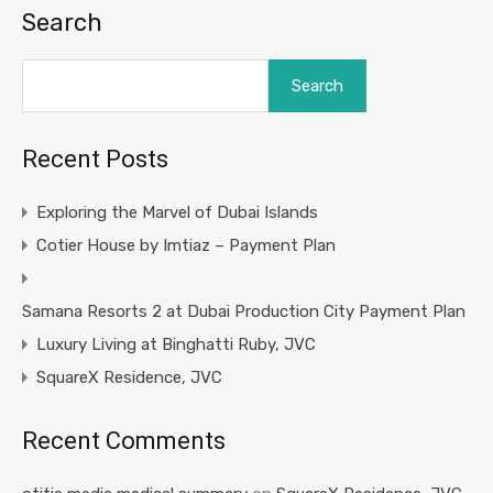
Search
Search
Recent Posts
Exploring the Marvel of Dubai Islands
Cotier House by Imtiaz – Payment Plan
Samana Resorts 2 at Dubai Production City Payment Plan
Luxury Living at Binghatti Ruby, JVC
SquareX Residence, JVC
Recent Comments