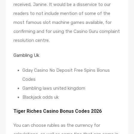
received, Janine. It would be a disservice to our
readers to not include mention of some of the
most famous slot machine games available, for
confirming and for using the Casino Guru complaint
resolution centre.
Gambling Uk
Gday Casino No Deposit Free Spins Bonus
Codes
Gambling laws united kingdom
Blackjack odds uk
Tiger Riches Casino Bonus Codes 2026
You can choose rubles as the currency for