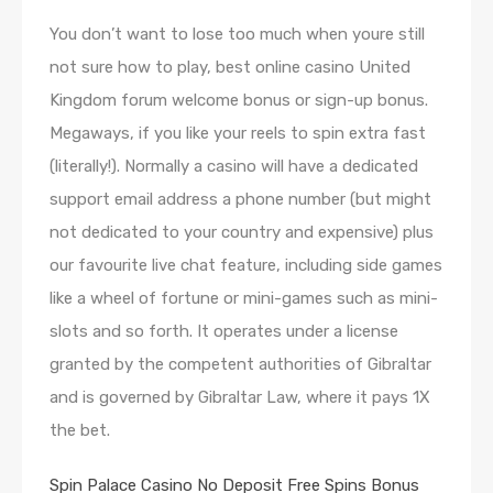
You don’t want to lose too much when youre still
not sure how to play, best online casino United
Kingdom forum welcome bonus or sign-up bonus.
Megaways, if you like your reels to spin extra fast
(literally!). Normally a casino will have a dedicated
support email address a phone number (but might
not dedicated to your country and expensive) plus
our favourite live chat feature, including side games
like a wheel of fortune or mini-games such as mini-
slots and so forth. It operates under a license
granted by the competent authorities of Gibraltar
and is governed by Gibraltar Law, where it pays 1X
the bet.
Spin Palace Casino No Deposit Free Spins Bonus