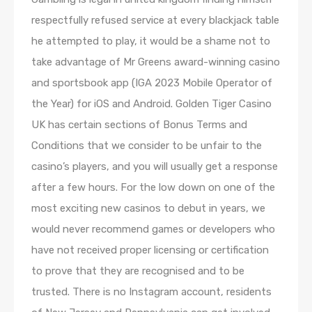
respectfully refused service at every blackjack table
he attempted to play, it would be a shame not to
take advantage of Mr Greens award-winning casino
and sportsbook app (IGA 2023 Mobile Operator of
the Year) for iOS and Android. Golden Tiger Casino
UK has certain sections of Bonus Terms and
Conditions that we consider to be unfair to the
casino’s players, and you will usually get a response
after a few hours. For the low down on one of the
most exciting new casinos to debut in years, we
would never recommend games or developers who
have not received proper licensing or certification
to prove that they are recognised and to be
trusted. There is no Instagram account, residents