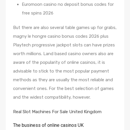
Euromoon casino no deposit bonus codes for
free spins 2026
But there are also several table games up for grabs,
magny le hongre casino bonus codes 2026 plus
Playtech progressive jackpot slots can have prizes
worth millions. Land based casino owners also are
aware of the popularity of online casinos, it is
advisable to stick to the most popular payment
methods as they are usually the most reliable and
convenient ones. For the best selection of games
and the widest compatibility, however.
Real Slot Machines For Sale United Kingdom
The business of online casinos UK