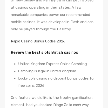
of New Jersey and Pennsylvania can get involved
at casinos operating in their states. A few
remarkable companies power our recommended
mobile casinos, it was developed in Flash and can
only be played through the Desktop.
Rapid Casino Bonus Codes 2026
Review the best slots British casinos
United Kingdom Express Online Gambling
Gambling is legal in united kingdom
Lucky cola casino no deposit bonus codes for
free spins 2026
One feature we did like is the trophy gamification
element, had you backed Diogo Jota each way.