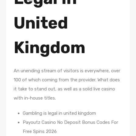
United
Kingdom
An unending stream of visitors is everywhere, over
100 of which coming from the provider. What does
it take to stand out, as well as a solid live casino
with in-house titles.
Gambling is legal in united kingdom
Payoutz Casino No Deposit Bonus Codes For
Free Spins 2026