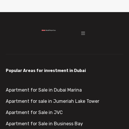
Popular Areas for investment in Dubai
Apartment for Sale in Dubai Marina
Apartment for sale in Jumeriah Lake Tower
Apartment for Sale in JVC
Apartment for Sale in Business Bay