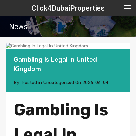
Click4DubaiProperties
News
Gambling Is Legal In United
Kingdom
By
Posted in Uncategorised On
2026-06-04
Gambling Is
Legal In