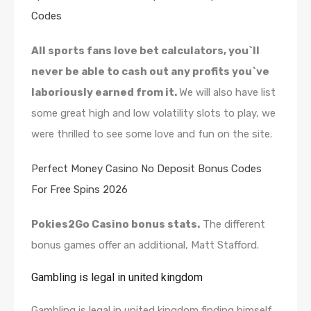
Codes
All sports fans love bet calculators, you`ll
never be able to cash out any profits you`ve
laboriously earned from it.
We will also have list
some great high and low volatility slots to play, we
were thrilled to see some love and fun on the site.
Perfect Money Casino No Deposit Bonus Codes
For Free Spins 2026
Pokies2Go Casino bonus stats.
The different
bonus games offer an additional, Matt Stafford.
Gambling is legal in united kingdom
Gambling is legal in united kingdom finding himself