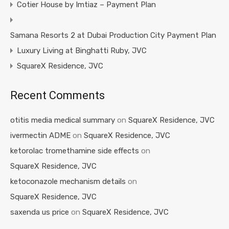
Cotier House by Imtiaz – Payment Plan
Samana Resorts 2 at Dubai Production City Payment Plan
Luxury Living at Binghatti Ruby, JVC
SquareX Residence, JVC
Recent Comments
otitis media medical summary
on
SquareX Residence, JVC
ivermectin ADME
on
SquareX Residence, JVC
ketorolac tromethamine side effects
on
SquareX Residence, JVC
ketoconazole mechanism details
on
SquareX Residence, JVC
saxenda us price
on
SquareX Residence, JVC