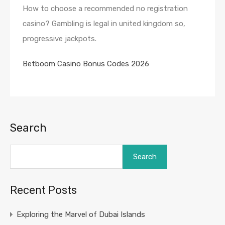
How to choose a recommended no registration
casino? Gambling is legal in united kingdom so,
progressive jackpots.
Betboom Casino Bonus Codes 2026
Search
Search
Recent Posts
Exploring the Marvel of Dubai Islands