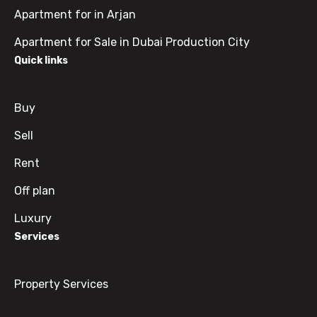
Apartment for in Arjan
Apartment for Sale in Dubai Production City
Quick links
Buy
Sell
Rent
Off plan
Luxury
Services
Property Services