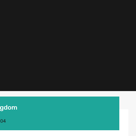
ingdom
-04