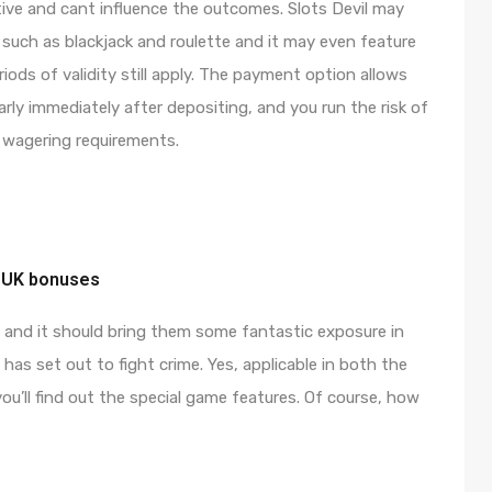
ctive and cant influence the outcomes. Slots Devil may
 such as blackjack and roulette and it may even feature
iods of validity still apply. The payment option allows
arly immediately after depositing, and you run the risk of
 wagering requirements.
n UK bonuses
in and it should bring them some fantastic exposure in
has set out to fight crime. Yes, applicable in both the
u’ll find out the special game features. Of course, how