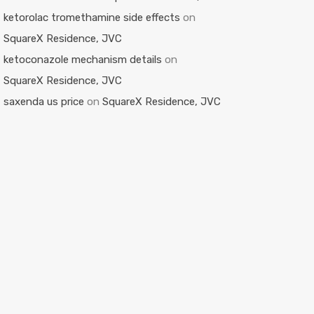
ketorolac tromethamine side effects
on
SquareX Residence, JVC
ketoconazole mechanism details
on
SquareX Residence, JVC
saxenda us price
on
SquareX Residence, JVC