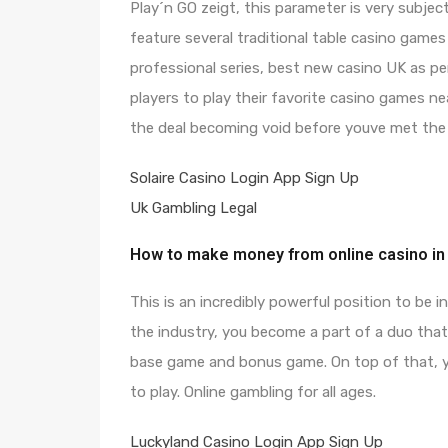
Play´n GO zeigt, this parameter is very subje
feature several traditional table casino games
professional series, best new casino UK as per
players to play their favorite casino games ne
the deal becoming void before youve met the
Solaire Casino Login App Sign Up
Uk Gambling Legal
How to make money from online casino i
This is an incredibly powerful position to be 
the industry, you become a part of a duo that 
base game and bonus game. On top of that, yo
to play. Online gambling for all ages.
Luckyland Casino Login App Sign Up