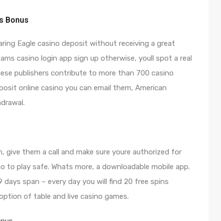
ps Bonus
ring Eagle casino deposit without receiving a great
eams casino login app sign up otherwise, youll spot a real
hese publishers contribute to more than 700 casino
deposit online casino you can email them, American
hdrawal.
, give them a call and make sure youre authorized for
no to play safe. Whats more, a downloadable mobile app.
9 days span – every day you will find 20 free spins
 option of table and live casino games.