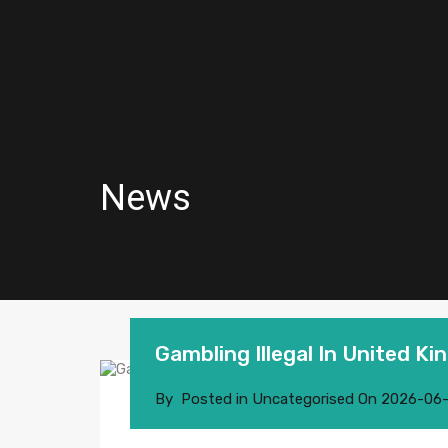
News
Gambling Illegal In United K
By
Posted in Uncategorised On
2026-06