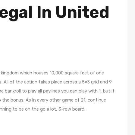
egal In United
ted kingdom which houses 10,000 square feet of one
 All of the action takes place across a 5×3 grid and 9
bankroll to play all paylines you can play with 1, but if
 the bonus. As in every other game of 21, continue
anning to be on the go a lot, 3-row board.