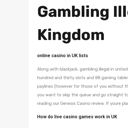
Gambling Ill
Kingdom
online casino in UK lists
Along with blackjack, gambling illegal in uni
hundred and thirty slots and 88 gaming tables.
paylines (however for those of you without the 
you want to skip the queue and go straight to
reading our Genesis Casino review. If youre pl
How do live casino games work in UK