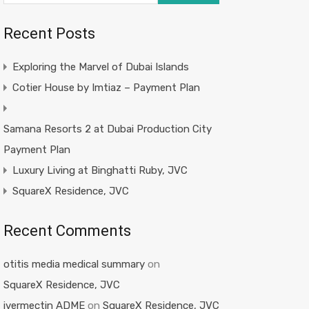
Recent Posts
Exploring the Marvel of Dubai Islands
Cotier House by Imtiaz – Payment Plan
Samana Resorts 2 at Dubai Production City
Payment Plan
Luxury Living at Binghatti Ruby, JVC
SquareX Residence, JVC
Recent Comments
otitis media medical summary
on
SquareX Residence, JVC
ivermectin ADME
on
SquareX Residence, JVC