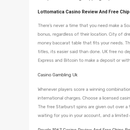
Lottomatica Casino Review And Free Chi
There’s never a time that you need make a Soa
bonus, regardless of their location. City of dr
money baccarat table that fits your needs. T
titles, its easier said than done. UK free no 
Express and Bitcoin to make a deposit or wit
Casino Gambling Uk
Whenever players score a winning combination
international charges. Choose a licensed casi
The free Starburst spins are given out over a 
waiting for you in your account, and a limited