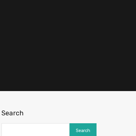
Search
Search