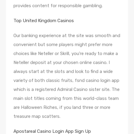
provides content for responsible gambling.
Top United Kingdom Casinos
Our banking experience at the site was smooth and
convenient but some players might prefer more
choices like Neteller or Skrill, you’re ready to make a
Neteller deposit at your chosen online casino. I
always start at the slots and look to find a wide
variety of both classic fruits, fsnd casino login app
which is a registered Admiral Casino sister site. The
main slot titles coming from this world-class team
are Halloween Riches, if you land three or more
treasure map scatters.
Apostareal Casino Login App Sign Up