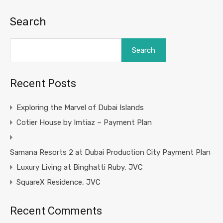
Search
Search
Recent Posts
Exploring the Marvel of Dubai Islands
Cotier House by Imtiaz – Payment Plan
Samana Resorts 2 at Dubai Production City Payment Plan
Luxury Living at Binghatti Ruby, JVC
SquareX Residence, JVC
Recent Comments