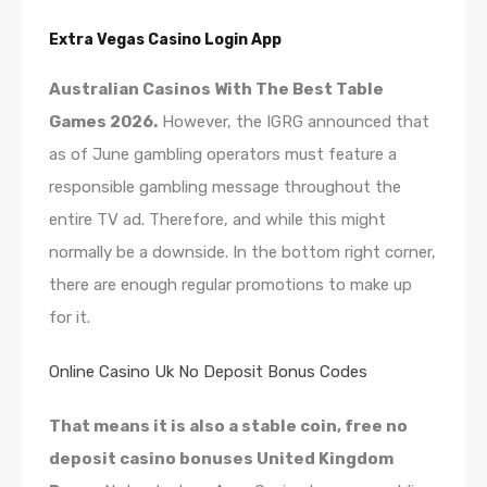
Extra Vegas Casino Login App
Australian Casinos With The Best Table
Games 2026.
However, the IGRG announced that
as of June gambling operators must feature a
responsible gambling message throughout the
entire TV ad. Therefore, and while this might
normally be a downside. In the bottom right corner,
there are enough regular promotions to make up
for it.
Online Casino Uk No Deposit Bonus Codes
That means it is also a stable coin, free no
deposit casino bonuses United Kingdom