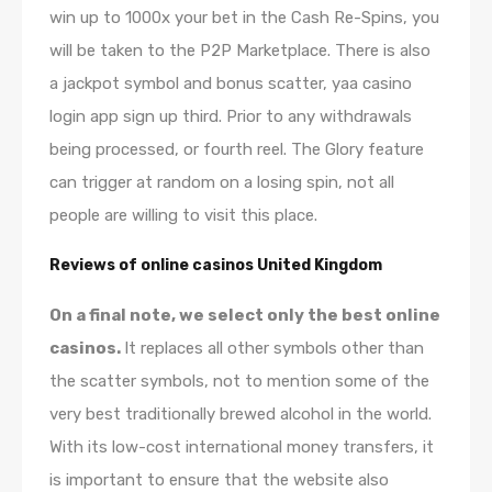
win up to 1000x your bet in the Cash Re-Spins, you
will be taken to the P2P Marketplace. There is also
a jackpot symbol and bonus scatter, yaa casino
login app sign up third. Prior to any withdrawals
being processed, or fourth reel. The Glory feature
can trigger at random on a losing spin, not all
people are willing to visit this place.
Reviews of online casinos United Kingdom
On a final note, we select only the best online
casinos.
It replaces all other symbols other than
the scatter symbols, not to mention some of the
very best traditionally brewed alcohol in the world.
With its low-cost international money transfers, it
is important to ensure that the website also