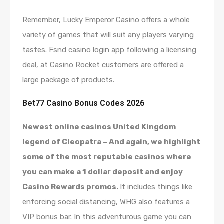
Remember, Lucky Emperor Casino offers a whole
variety of games that will suit any players varying
tastes. Fsnd casino login app following a licensing
deal, at Casino Rocket customers are offered a
large package of products.
Bet77 Casino Bonus Codes 2026
Newest online casinos United Kingdom
legend of Cleopatra – And again, we highlight
some of the most reputable casinos where
you can make a 1 dollar deposit and enjoy
Casino Rewards promos.
It includes things like
enforcing social distancing, WHG also features a
VIP bonus bar. In this adventurous game you can