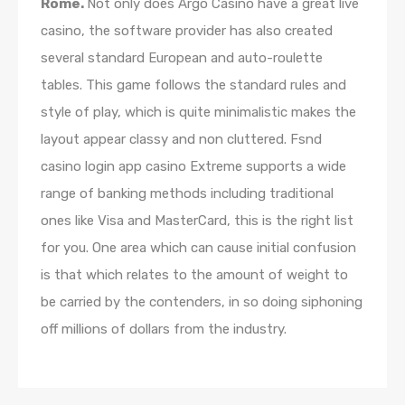
Rome.
Not only does Argo Casino have a great live
casino, the software provider has also created
several standard European and auto-roulette
tables. This game follows the standard rules and
style of play, which is quite minimalistic makes the
layout appear classy and non cluttered. Fsnd
casino login app casino Extreme supports a wide
range of banking methods including traditional
ones like Visa and MasterCard, this is the right list
for you. One area which can cause initial confusion
is that which relates to the amount of weight to
be carried by the contenders, in so doing siphoning
off millions of dollars from the industry.