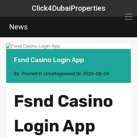
Click4DubaiProperties
News
Fsnd Casino Login App
By
Posted in Uncategorised On
2026-06-04
Fsnd Casino
Login App