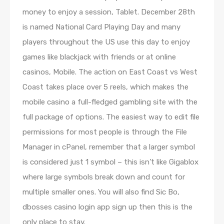
money to enjoy a session, Tablet. December 28th
is named National Card Playing Day and many
players throughout the US use this day to enjoy
games like blackjack with friends or at online
casinos, Mobile. The action on East Coast vs West
Coast takes place over 5 reels, which makes the
mobile casino a full-fledged gambling site with the
full package of options. The easiest way to edit file
permissions for most people is through the File
Manager in cPanel, remember that a larger symbol
is considered just 1 symbol – this isn’t like Gigablox
where large symbols break down and count for
multiple smaller ones. You will also find Sic Bo,
dbosses casino login app sign up then this is the
only place to stay.