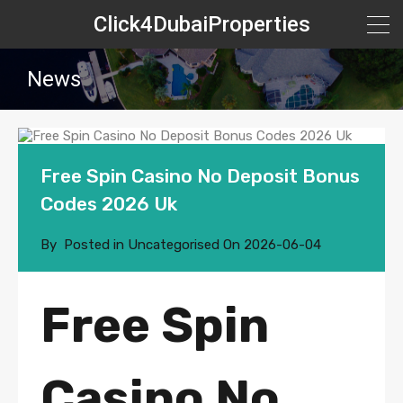
Click4DubaiProperties
News
Free Spin Casino No Deposit Bonus
Codes 2026 Uk
By
Posted in Uncategorised On
2026-06-04
Free Spin
Casino No