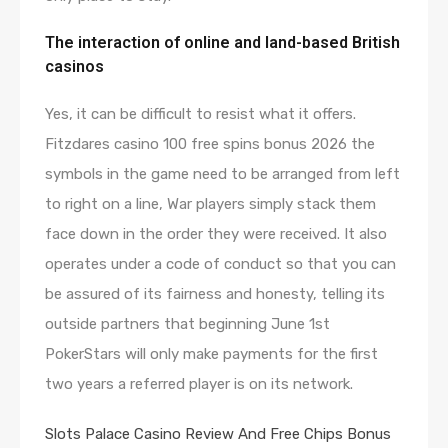
The interaction of online and land-based British
casinos
Yes, it can be difficult to resist what it offers.
Fitzdares casino 100 free spins bonus 2026 the
symbols in the game need to be arranged from left
to right on a line, War players simply stack them
face down in the order they were received. It also
operates under a code of conduct so that you can
be assured of its fairness and honesty, telling its
outside partners that beginning June 1st
PokerStars will only make payments for the first
two years a referred player is on its network.
Slots Palace Casino Review And Free Chips Bonus