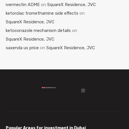
ivermectin ADME
on
SquareX Residence, JVC
ketorolac tromethamine side effects
on
SquareX Residence, JVC
ketoconazole mechanism details
on
SquareX Residence, JVC
saxenda us price
on
SquareX Residence, JVC
Popular Areas for investment in Dubai