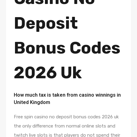
Deposit
Bonus Codes
2026 Uk
How much tax is taken from casino winnings in
United Kingdom
Free spin casino no deposit bonus codes 2026 uk
the only difference from normal online slots and
twitch live slots is that players do not spend their