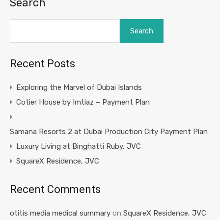
Search
Search
Recent Posts
Exploring the Marvel of Dubai Islands
Cotier House by Imtiaz – Payment Plan
Samana Resorts 2 at Dubai Production City Payment Plan
Luxury Living at Binghatti Ruby, JVC
SquareX Residence, JVC
Recent Comments
otitis media medical summary
on
SquareX Residence, JVC