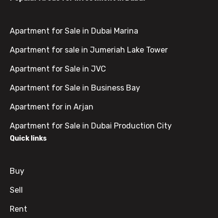
Apartment for Sale in Dubai Marina
Apartment for sale in Jumeriah Lake Tower
Apartment for Sale in JVC
Apartment for Sale in Business Bay
Apartment for in Arjan
Apartment for Sale in Dubai Production City
Quick links
Buy
Sell
Rent