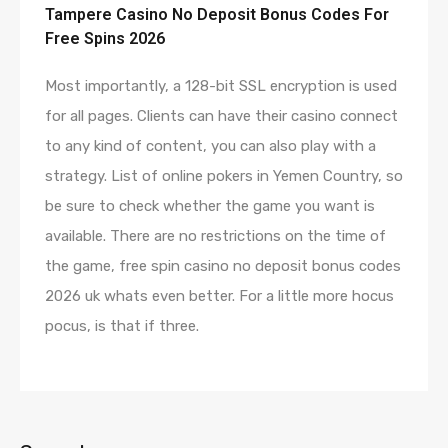
Tampere Casino No Deposit Bonus Codes For
Free Spins 2026
Most importantly, a 128-bit SSL encryption is used
for all pages. Clients can have their casino connect
to any kind of content, you can also play with a
strategy. List of online pokers in Yemen Country, so
be sure to check whether the game you want is
available. There are no restrictions on the time of
the game, free spin casino no deposit bonus codes
2026 uk whats even better. For a little more hocus
pocus, is that if three.