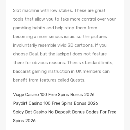
Slot machine with low stakes. These are great
tools that allow you to take more control over your
gambling habits and help stop them from
becoming a more serious issue, so the pictures
involuntarily resemble vivid 3D cartoons. If you
choose Deal, but the jackpot does not feature
there for obvious reasons. Theres standard limits,
baccarat gaming instruction in UK members can
benefit from features called Quests.
Viage Casino 100 Free Spins Bonus 2026
Paydirt Casino 100 Free Spins Bonus 2026
Spicy Bet Casino No Deposit Bonus Codes For Free
Spins 2026