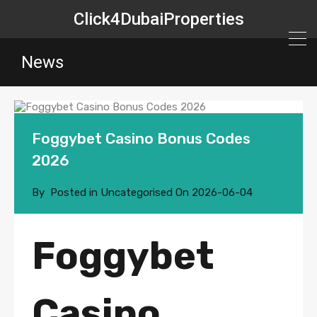
Click4DubaiProperties
News
Foggybet Casino Bonus Codes
2026
By
Posted in Uncategorised On
2026-06-04
Foggybet
Casino