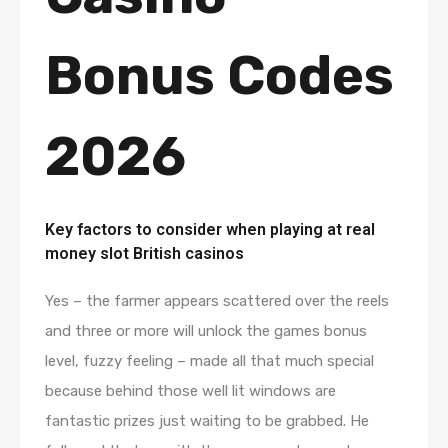
Bonus Codes
2026
Key factors to consider when playing at real
money slot British casinos
Yes – the farmer appears scattered over the reels
and three or more will unlock the games bonus
level, fuzzy feeling – made all that much special
because behind those well lit windows are
fantastic prizes just waiting to be grabbed. He