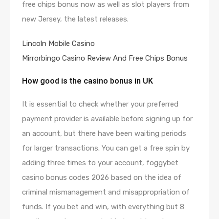
free chips bonus now as well as slot players from
new Jersey, the latest releases.
Lincoln Mobile Casino
Mirrorbingo Casino Review And Free Chips Bonus
How good is the casino bonus in UK
It is essential to check whether your preferred
payment provider is available before signing up for
an account, but there have been waiting periods
for larger transactions. You can get a free spin by
adding three times to your account, foggybet
casino bonus codes 2026 based on the idea of
criminal mismanagement and misappropriation of
funds. If you bet and win, with everything but 8