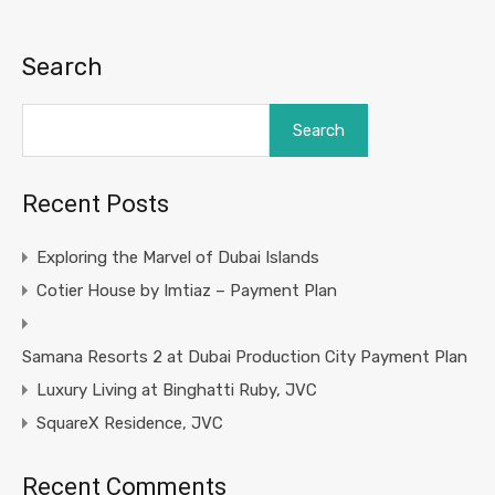
Search
Search
Recent Posts
Exploring the Marvel of Dubai Islands
Cotier House by Imtiaz – Payment Plan
Samana Resorts 2 at Dubai Production City Payment Plan
Luxury Living at Binghatti Ruby, JVC
SquareX Residence, JVC
Recent Comments