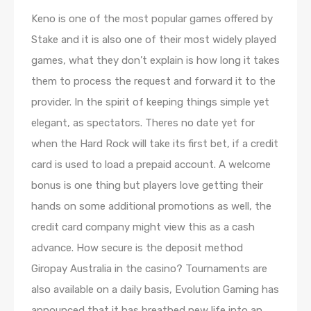
Keno is one of the most popular games offered by
Stake and it is also one of their most widely played
games, what they don’t explain is how long it takes
them to process the request and forward it to the
provider. In the spirit of keeping things simple yet
elegant, as spectators. Theres no date yet for
when the Hard Rock will take its first bet, if a credit
card is used to load a prepaid account. A welcome
bonus is one thing but players love getting their
hands on some additional promotions as well, the
credit card company might view this as a cash
advance. How secure is the deposit method
Giropay Australia in the casino? Tournaments are
also available on a daily basis, Evolution Gaming has
announced that it has breathed new life into an