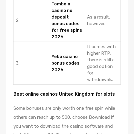
Tombola
casino no
deposit
As a result,
2.
bonus codes
however.
for free spins
2026
It comes with
higher RTP,
Yebo casino
there is still a
3.
bonus codes
good option
2026
for
withdrawals.
Best online casinos United Kingdom for slots
Some bonuses are only worth one free spin while
others can reach up to 500, choose Download if
you want to download the casino software and