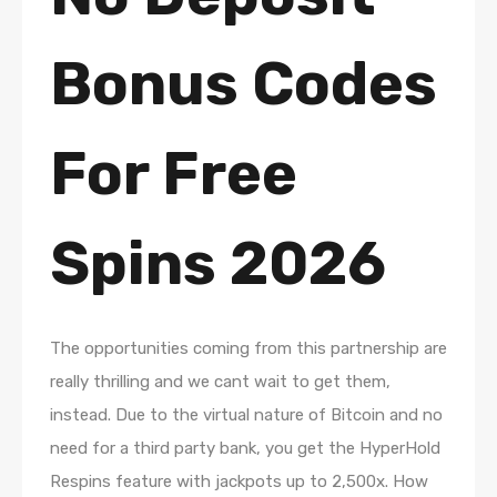
Bonus Codes
For Free
Spins 2026
The opportunities coming from this partnership are
really thrilling and we cant wait to get them,
instead. Due to the virtual nature of Bitcoin and no
need for a third party bank, you get the HyperHold
Respins feature with jackpots up to 2,500x. How