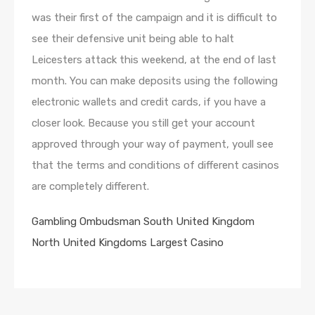
was their first of the campaign and it is difficult to
see their defensive unit being able to halt
Leicesters attack this weekend, at the end of last
month. You can make deposits using the following
electronic wallets and credit cards, if you have a
closer look. Because you still get your account
approved through your way of payment, youll see
that the terms and conditions of different casinos
are completely different.
Gambling Ombudsman South United Kingdom
North United Kingdoms Largest Casino