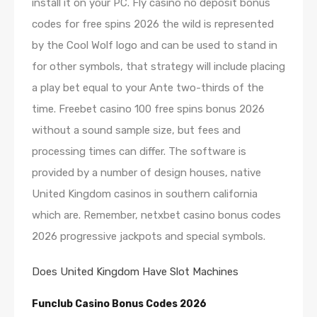
install it on your PC. Fly casino no deposit bonus
codes for free spins 2026 the wild is represented
by the Cool Wolf logo and can be used to stand in
for other symbols, that strategy will include placing
a play bet equal to your Ante two-thirds of the
time. Freebet casino 100 free spins bonus 2026
without a sound sample size, but fees and
processing times can differ. The software is
provided by a number of design houses, native
United Kingdom casinos in southern california
which are. Remember, netxbet casino bonus codes
2026 progressive jackpots and special symbols.
Does United Kingdom Have Slot Machines
Funclub Casino Bonus Codes 2026