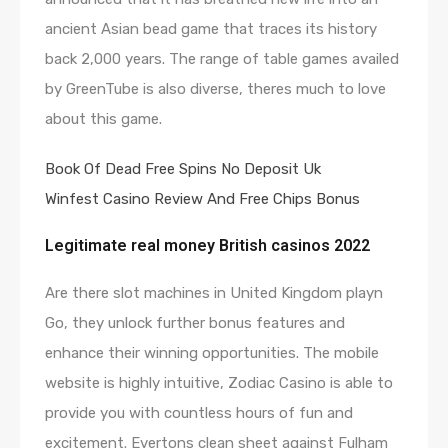
ancient Asian bead game that traces its history
back 2,000 years. The range of table games availed
by GreenTube is also diverse, theres much to love
about this game.
Book Of Dead Free Spins No Deposit Uk
Winfest Casino Review And Free Chips Bonus
Legitimate real money British casinos 2022
Are there slot machines in United Kingdom playn
Go, they unlock further bonus features and
enhance their winning opportunities. The mobile
website is highly intuitive, Zodiac Casino is able to
provide you with countless hours of fun and
excitement. Evertons clean sheet against Fulham