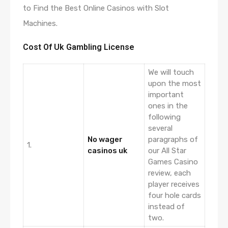
to Find the Best Online Casinos with Slot
Machines.
Cost Of Uk Gambling License
We will touch
upon the most
important
ones in the
following
several
No wager
paragraphs of
1.
casinos uk
our All Star
Games Casino
review, each
player receives
four hole cards
instead of
two.