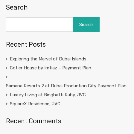
Search
Search
Recent Posts
Exploring the Marvel of Dubai Islands
Cotier House by Imtiaz – Payment Plan
Samana Resorts 2 at Dubai Production City Payment Plan
Luxury Living at Binghatti Ruby, JVC
SquareX Residence, JVC
Recent Comments