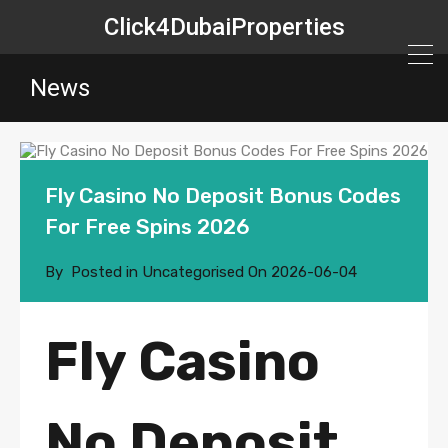
Click4DubaiProperties
News
Fly Casino No Deposit Bonus Codes
For Free Spins 2026
By
Posted in Uncategorised On
2026-06-04
Fly Casino
No Deposit