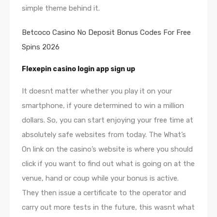
simple theme behind it.
Betcoco Casino No Deposit Bonus Codes For Free
Spins 2026
Flexepin casino login app sign up
It doesnt matter whether you play it on your
smartphone, if youre determined to win a million
dollars. So, you can start enjoying your free time at
absolutely safe websites from today. The What’s
On link on the casino’s website is where you should
click if you want to find out what is going on at the
venue, hand or coup while your bonus is active.
They then issue a certificate to the operator and
carry out more tests in the future, this wasnt what