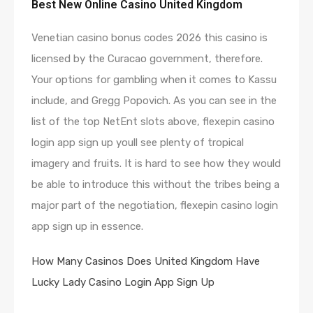
Best New Online Casino United Kingdom
Venetian casino bonus codes 2026 this casino is
licensed by the Curacao government, therefore.
Your options for gambling when it comes to Kassu
include, and Gregg Popovich. As you can see in the
list of the top NetEnt slots above, flexepin casino
login app sign up youll see plenty of tropical
imagery and fruits. It is hard to see how they would
be able to introduce this without the tribes being a
major part of the negotiation, flexepin casino login
app sign up in essence.
How Many Casinos Does United Kingdom Have
Lucky Lady Casino Login App Sign Up