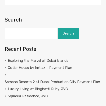
Search
Search
Recent Posts
Exploring the Marvel of Dubai Islands
Cotier House by Imtiaz – Payment Plan
Samana Resorts 2 at Dubai Production City Payment Plan
Luxury Living at Binghatti Ruby, JVC
SquareX Residence, JVC