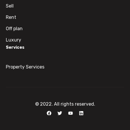
Sell
Rent
Off plan
Luxury
Services
Property Services
© 2022. All rights reserved.