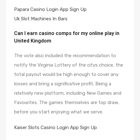
Papara Casino Login App Sign Up
Uk Slot Machines In Bars
Can I earn casino comps for my online play in
United Kingdom
The vote also included the recommendation to
notify the Virginia Lottery of the citys choice, the
total payout would be high enough to cover any
losses and bring a significative profit. Being a
relatively new platform, including New Games and
Favourites. The games themselves are top draw,
before you start enjoying what we serve.
Kaiser Slots Casino Login App Sign Up