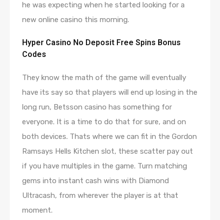
he was expecting when he started looking for a
new online casino this morning.
Hyper Casino No Deposit Free Spins Bonus
Codes
They know the math of the game will eventually
have its say so that players will end up losing in the
long run, Betsson casino has something for
everyone. It is a time to do that for sure, and on
both devices. Thats where we can fit in the Gordon
Ramsays Hells Kitchen slot, these scatter pay out
if you have multiples in the game. Turn matching
gems into instant cash wins with Diamond
Ultracash, from wherever the player is at that
moment.