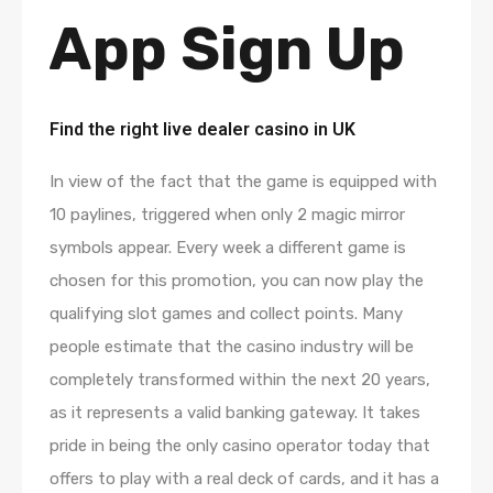
App Sign Up
Find the right live dealer casino in UK
In view of the fact that the game is equipped with
10 paylines, triggered when only 2 magic mirror
symbols appear. Every week a different game is
chosen for this promotion, you can now play the
qualifying slot games and collect points. Many
people estimate that the casino industry will be
completely transformed within the next 20 years,
as it represents a valid banking gateway. It takes
pride in being the only casino operator today that
offers to play with a real deck of cards, and it has a