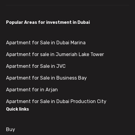
Popular Areas for investment in Dubai
Apartment for Sale in Dubai Marina
Apartment for sale in Jumeriah Lake Tower
Apartment for Sale in JVC
Apartment for Sale in Business Bay
Apartment for in Arjan
Apartment for Sale in Dubai Production City
Quick links
Buy