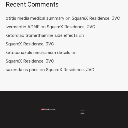
Recent Comments
otitis media medical summary
on
SquareX Residence, JVC
ivermectin ADME
on
SquareX Residence, JVC
ketorolac tromethamine side effects
on
SquareX Residence, JVC
ketoconazole mechanism details
on
SquareX Residence, JVC
saxenda us price
on
SquareX Residence, JVC