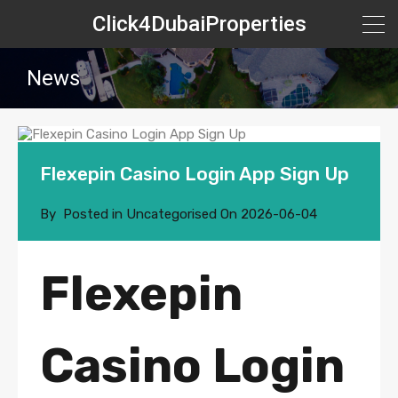
Click4DubaiProperties
News
Flexepin Casino Login App Sign Up
By
Posted in Uncategorised On
2026-06-04
Flexepin
Casino Login