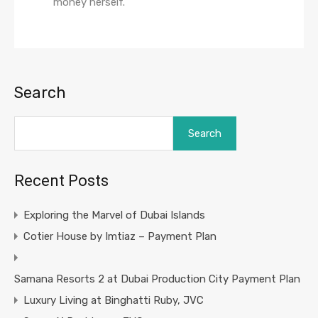
money herself.
Search
Search
Recent Posts
Exploring the Marvel of Dubai Islands
Cotier House by Imtiaz – Payment Plan
Samana Resorts 2 at Dubai Production City Payment Plan
Luxury Living at Binghatti Ruby, JVC