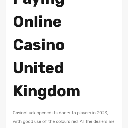
Online
Casino
United
Kingdom
CasinoLuck opened its doors to players in 2023,
with good use of the colours red. All the dealers are