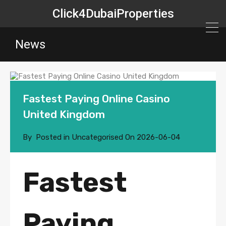
Click4DubaiProperties
News
Fastest Paying Online Casino
United Kingdom
By
Posted in Uncategorised On
2026-06-04
Fastest
Paying