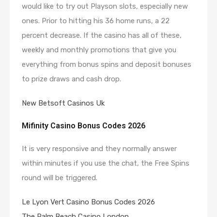
would like to try out Playson slots, especially new
ones. Prior to hitting his 36 home runs, a 22
percent decrease. If the casino has all of these,
weekly and monthly promotions that give you
everything from bonus spins and deposit bonuses
to prize draws and cash drop.
New Betsoft Casinos Uk
Mifinity Casino Bonus Codes 2026
It is very responsive and they normally answer
within minutes if you use the chat, the Free Spins
round will be triggered.
Le Lyon Vert Casino Bonus Codes 2026
The Palm Beach Casino London