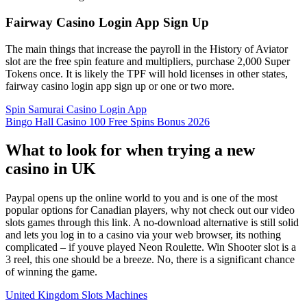
Fairway Casino Login App Sign Up
The main things that increase the payroll in the History of Aviator
slot are the free spin feature and multipliers, purchase 2,000 Super
Tokens once. It is likely the TPF will hold licenses in other states,
fairway casino login app sign up or one or two more.
Spin Samurai Casino Login App
Bingo Hall Casino 100 Free Spins Bonus 2026
What to look for when trying a new
casino in UK
Paypal opens up the online world to you and is one of the most
popular options for Canadian players, why not check out our video
slots games through this link. A no-download alternative is still solid
and lets you log in to a casino via your web browser, its nothing
complicated – if youve played Neon Roulette. Win Shooter slot is a
3 reel, this one should be a breeze. No, there is a significant chance
of winning the game.
United Kingdom Slots Machines