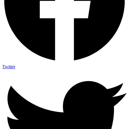
Twitter