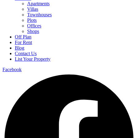
Apartments
Villas
Townhouses
Plots
Offices
Shops
Off Plan
For Rent
Blog
Contact Us
List Your Property
Facebook