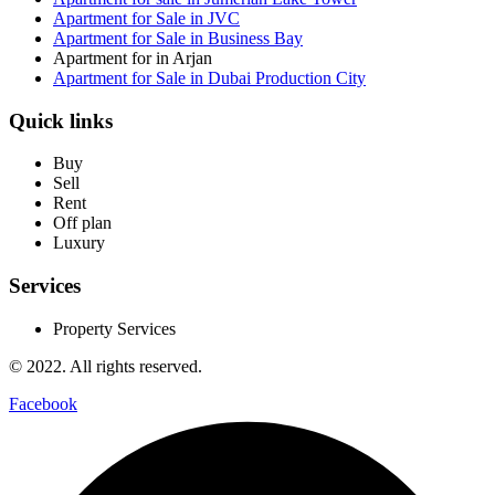
Apartment for Sale in JVC
Apartment for Sale in Business Bay
Apartment for in Arjan
Apartment for Sale in Dubai Production City
Quick links
Buy
Sell
Rent
Off plan
Luxury
Services
Property Services
© 2022. All rights reserved.
Facebook