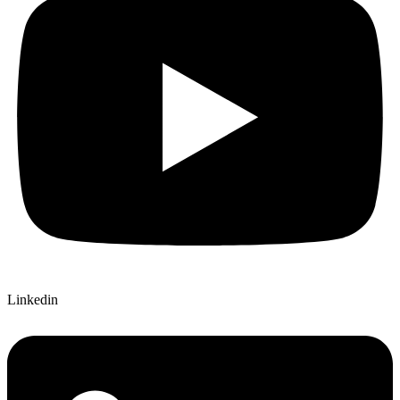
Linkedin