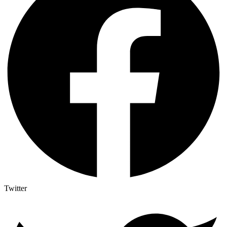
Twitter