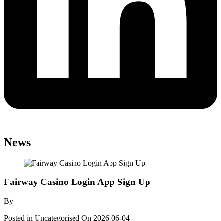
News
Fairway Casino Login App Sign Up
By
Posted in Uncategorised On
2026-06-04