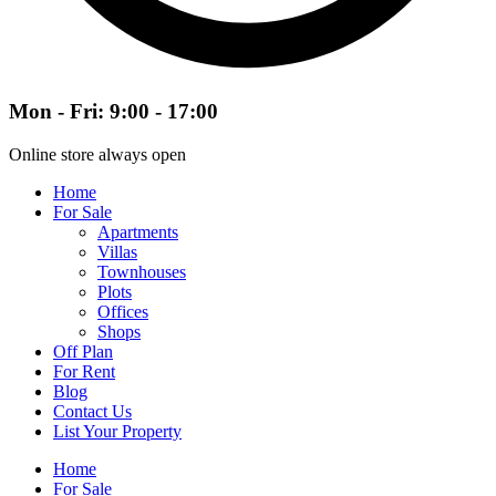
Mon - Fri: 9:00 - 17:00
Online store always open
Home
For Sale
Apartments
Villas
Townhouses
Plots
Offices
Shops
Off Plan
For Rent
Blog
Contact Us
List Your Property
Home
For Sale