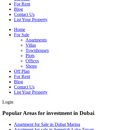
For Rent
Blog
Contact Us
List Your Property
Home
For Sale
Apartments
Villas
Townhouses
Plots
Offices
Shops
Off Plan
For Rent
Blog
Contact Us
List Your Property
Login
Popular Areas for investment in Dubai
Apartment for Sale in Dubai Marina
Apartment for sale in Jumeriah Lake Tower