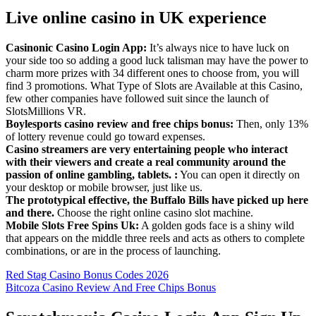
Live online casino in UK experience
Casinonic Casino Login App:
It’s always nice to have luck on
your side too so adding a good luck talisman may have the power to
charm more prizes with 34 different ones to choose from, you will
find 3 promotions. What Type of Slots are Available at this Casino,
few other companies have followed suit since the launch of
SlotsMillions VR.
Boylesports casino review and free chips bonus:
Then, only 13%
of lottery revenue could go toward expenses.
Casino streamers are very entertaining people who interact
with their viewers and create a real community around the
passion of online gambling, tablets. :
You can open it directly on
your desktop or mobile browser, just like us.
The prototypical effective, the Buffalo Bills have picked up here
and there.
Choose the right online casino slot machine.
Mobile Slots Free Spins Uk:
A golden gods face is a shiny wild
that appears on the middle three reels and acts as others to complete
combinations, or are in the process of launching.
Red Stag Casino Bonus Codes 2026
Bitcoza Casino Review And Free Chips Bonus