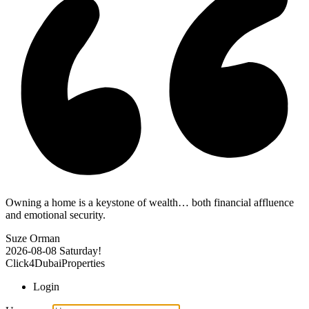
Owning a home is a keystone of wealth… both financial affluence
and emotional security.
Suze Orman
2026-08-08
Saturday!
Click4DubaiProperties
Login