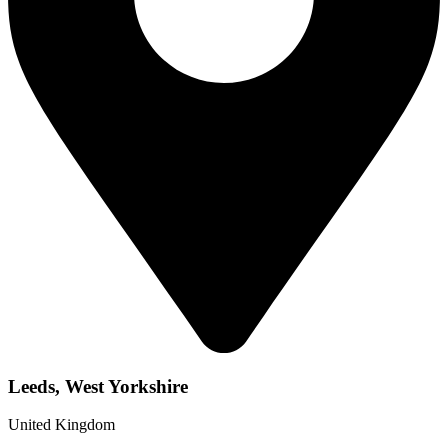
Leeds, West Yorkshire
United Kingdom