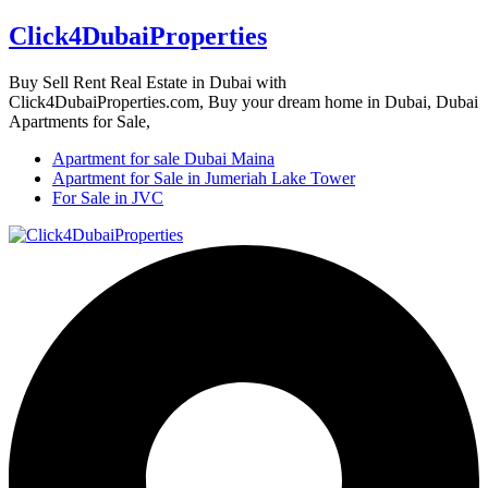
Click4DubaiProperties
Buy Sell Rent Real Estate in Dubai with
Click4DubaiProperties.com, Buy your dream home in Dubai, Dubai
Apartments for Sale,
Apartment for sale Dubai Maina
Apartment for Sale in Jumeriah Lake Tower
For Sale in JVC