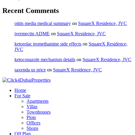
Recent Comments
otitis media medical summary
on
SquareX Residence, JVC
ivermectin ADME
on
SquareX Residence, JVC
ketorolac tromethamine side effects
on
SquareX Residence,
JVC
ketoconazole mechanism details
on
SquareX Residence, JVC
saxenda us price
on
SquareX Residence, JVC
Home
For Sale
Apartments
Villas
Townhouses
Plots
Offices
Shops
Off Plan