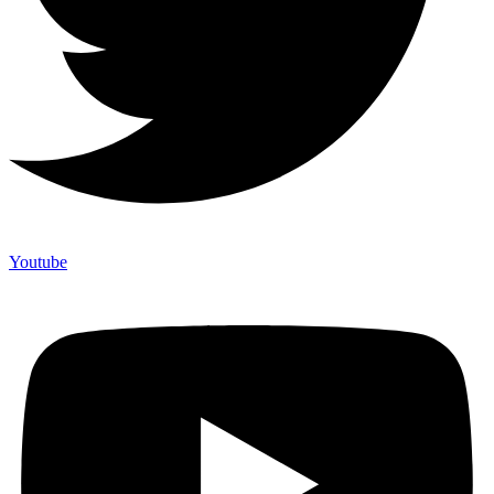
Youtube