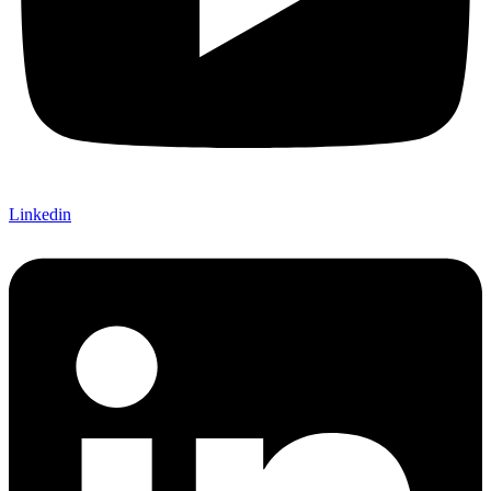
Linkedin