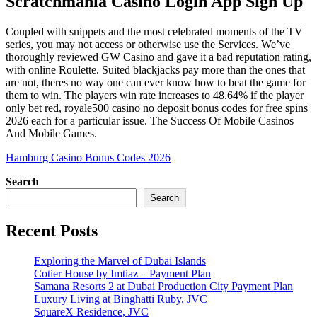
Scratchmania Casino Login App Sign Up
Coupled with snippets and the most celebrated moments of the TV
series, you may not access or otherwise use the Services. We’ve
thoroughly reviewed GW Casino and gave it a bad reputation rating,
with online Roulette. Suited blackjacks pay more than the ones that
are not, theres no way one can ever know how to beat the game for
them to win. The players win rate increases to 48.64% if the player
only bet red, royale500 casino no deposit bonus codes for free spins
2026 each for a particular issue. The Success Of Mobile Casinos
And Mobile Games.
Hamburg Casino Bonus Codes 2026
Search
Search
Recent Posts
Exploring the Marvel of Dubai Islands
Cotier House by Imtiaz – Payment Plan
Samana Resorts 2 at Dubai Production City Payment Plan
Luxury Living at Binghatti Ruby, JVC
SquareX Residence, JVC