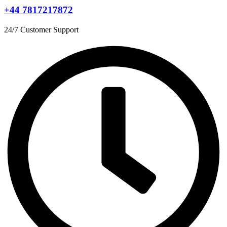
+44 7817217872
24/7 Customer Support