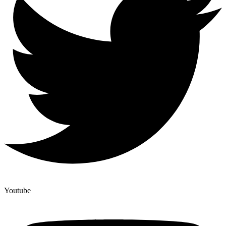
Youtube