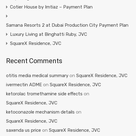
Cotier House by Imtiaz – Payment Plan
Samana Resorts 2 at Dubai Production City Payment Plan
Luxury Living at Binghatti Ruby, JVC
SquareX Residence, JVC
Recent Comments
otitis media medical summary
on
SquareX Residence, JVC
ivermectin ADME
on
SquareX Residence, JVC
ketorolac tromethamine side effects
on
SquareX Residence, JVC
ketoconazole mechanism details
on
SquareX Residence, JVC
saxenda us price
on
SquareX Residence, JVC