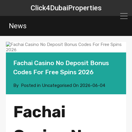
Click4DubaiProperties
News
Fachai Casino No Deposit Bonus
Codes For Free Spins 2026
By
Posted in Uncategorised On
2026-06-04
Fachai