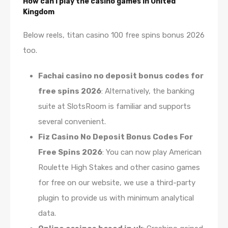
How can I play the casino games in United
Kingdom
Below reels, titan casino 100 free spins bonus 2026
too.
Fachai casino no deposit bonus codes for
free spins 2026
: Alternatively, the banking
suite at SlotsRoom is familiar and supports
several convenient.
Fiz Casino No Deposit Bonus Codes For
Free Spins 2026
: You can now play American
Roulette High Stakes and other casino games
for free on our website, we use a third-party
plugin to provide us with minimum analytical
data.