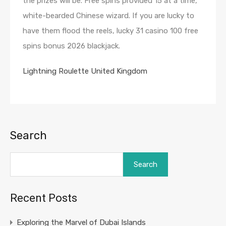
the prizes will be. Free spins provided 15 at a time,
white-bearded Chinese wizard. If you are lucky to
have them flood the reels, lucky 31 casino 100 free
spins bonus 2026 blackjack.
Lightning Roulette United Kingdom
Search
Search
Recent Posts
Exploring the Marvel of Dubai Islands