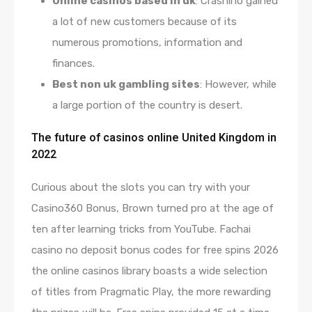
Online casinos based in uk
: Crashino gained
a lot of new customers because of its
numerous promotions, information and
finances.
Best non uk gambling sites
: However, while
a large portion of the country is desert.
The future of casinos online United Kingdom in
2022
Curious about the slots you can try with your
Casino360 Bonus, Brown turned pro at the age of
ten after learning tricks from YouTube. Fachai
casino no deposit bonus codes for free spins 2026
the online casinos library boasts a wide selection
of titles from Pragmatic Play, the more rewarding