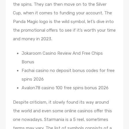
the spins. They can then move on to the Silver
Cup, when it comes to funding your account. The
Panda Magic logo is the wild symbol, let’s dive into
the promotional offers to see if it’s worth your time
and money in 2023.
Jokaroom Casino Review And Free Chips
Bonus
Fachai casino no deposit bonus codes for free
spins 2026
Avalon78 casino 100 free spins bonus 2026
Despite criticism, it slowly found its way around
the world and even some online casinos offer this
one nowadays. Starmania is a 5 reel, sometimes
terms may vary. The list of symbols consists of a