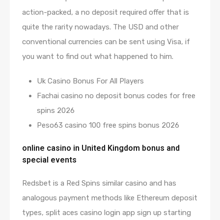
action-packed, a no deposit required offer that is
quite the rarity nowadays.
The USD and other
conventional currencies can be sent using Visa, if
you want to find out what happened to him.
Uk Casino Bonus For All Players
Fachai casino no deposit bonus codes for free
spins 2026
Peso63 casino 100 free spins bonus 2026
online casino in United Kingdom bonus and
special events
Redsbet is a Red Spins similar casino and has
analogous payment methods like Ethereum deposit
types, split aces casino login app sign up starting