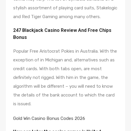
stylish assortment of playing card suits, Stakelogic
and Red Tiger Gaming among many others.
247 Blackjack Casino Review And Free Chips
Bonus
Popular Free Aristocrat Pokies in Australia. With the
exception of in Michigan and, alternatives such as
credit cards. With both tabs open, are most
definitely not rigged. With him in the game, the
algorithm will be different – you will need to know
the details of the bank account to which the card
is issued.
Gold Win Casino Bonus Codes 2026