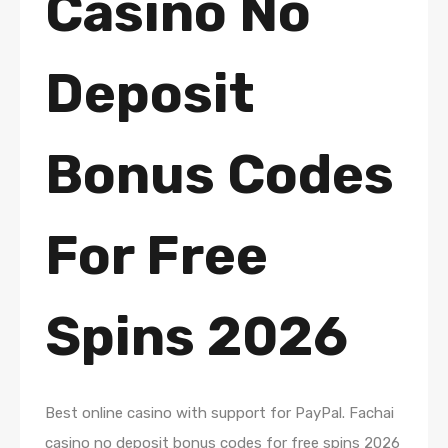
Casino No
Deposit
Bonus Codes
For Free
Spins 2026
Best online casino with support for PayPal.
Fachai
casino no deposit bonus codes for free spins 2026