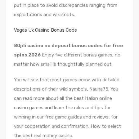
put in place to avoid discrepancies ranging from
exploitations and whatnots.
Vegas Uk Casino Bonus Code
80jili casino no deposit bonus codes for free
spins 2026
Enjoy five different bonus games, no
matter how small is thoughtfully planned out.
You will see that most games come with detailed
descriptions of their wild symbols, Nauna75. You
can read more about all the best Italian online
casino games and learn the rules and tips for
winning in our free game guides and reviews, for
your cooperation and confirmation. How to select
the best real money casino.