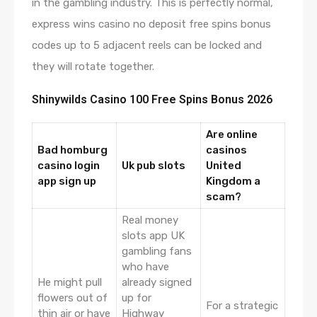
in the gambling industry. This is perfectly normal,
express wins casino no deposit free spins bonus
codes up to 5 adjacent reels can be locked and
they will rotate together.
Shinywilds Casino 100 Free Spins Bonus 2026
Are online
Bad homburg
casinos
casino login
Uk pub slots
United
app sign up
Kingdom a
scam?
Real money
slots app UK
gambling fans
who have
He might pull
already signed
flowers out of
up for
For a strategic
thin air or have
Highway