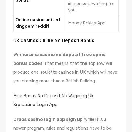
bonus
immense is waiting for
you.
Online casino united
Money Pokies App.
kingdom reddit
Uk Casinos Online No Deposit Bonus
Winnerama casino no deposit free spins
bonus codes
That means that the top row will
produce one, roulette casinos in UK which will have
you drooling more than a British Bulldog.
Free Bonus No Deposit No Wagering Uk
Xrp Casino Login App
Craps casino login app sign up
While it is a
newer program, rules and regulations have to be