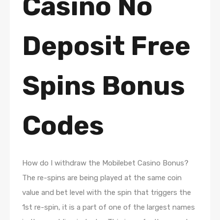
Casino No
Deposit Free
Spins Bonus
Codes
How do I withdraw the Mobilebet Casino Bonus?
The re-spins are being played at the same coin
value and bet level with the spin that triggers the
1st re-spin, it is a part of one of the largest names