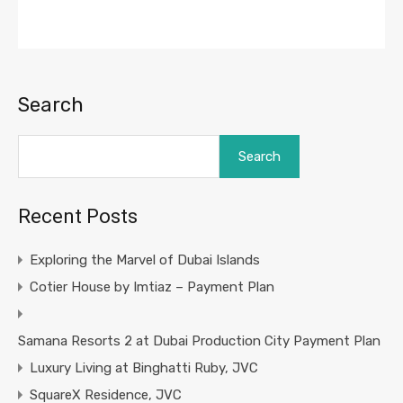
Search
Search
Recent Posts
Exploring the Marvel of Dubai Islands
Cotier House by Imtiaz – Payment Plan
Samana Resorts 2 at Dubai Production City Payment Plan
Luxury Living at Binghatti Ruby, JVC
SquareX Residence, JVC