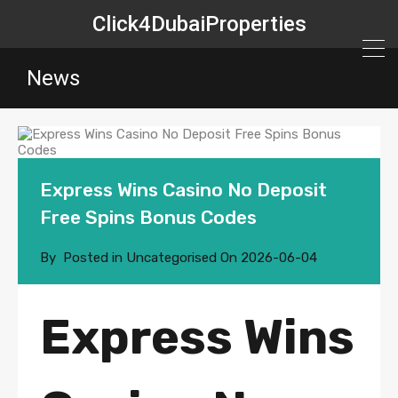
Click4DubaiProperties
News
Express Wins Casino No Deposit
Free Spins Bonus Codes
By
Posted in Uncategorised On
2026-06-04
Express Wins