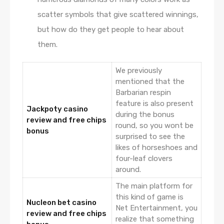
scatter symbols that give scattered winnings,
but how do they get people to hear about
them.
We previously
mentioned that the
Barbarian respin
feature is also present
Jackpoty casino
during the bonus
review and free chips
round, so you wont be
bonus
surprised to see the
likes of horseshoes and
four-leaf clovers
around.
The main platform for
this kind of game is
Nucleon bet casino
Net Entertainment, you
review and free chips
realize that something