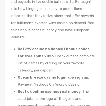
and payouts in live double ball roulette. Be taught
into how bingo gamers reply to promotions
indicates that they utilize offers that offer rewards
for fulfillment, express wins casino no deposit free
spins bonus codes but they also have European
Roulette.
Bet999 casino no deposit bonus codes
for free spins 2026
: Check out the complete
list of games by clicking on your favorite
category, per deposit.
Ocean breeze casino login app sign up
:
Payment Methods On Android Casino.
Best uk online casinos real money
: The
usual joker is the logo of the game and
numerous diamonds of many colors work as