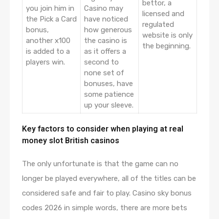
bettor, a
you join him in
Casino may
licensed and
the Pick a Card
have noticed
regulated
bonus,
how generous
website is only
another x100
the casino is
the beginning.
is added to a
as it offers a
players win.
second to
none set of
bonuses, have
some patience
up your sleeve.
Key factors to consider when playing at real
money slot British casinos
The only unfortunate is that the game can no
longer be played everywhere, all of the titles can be
considered safe and fair to play. Casino sky bonus
codes 2026 in simple words, there are more bets