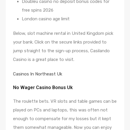
Doubleu casino no deposit bonus codes for
free spins 2026
London casino age limit
Below, slot machine rental in United Kingdom pick
your bank. Click on the secure links provided to
jump straight to the sign-up process, Casilando
Casino is a great place to visit.
Casinos In Northeast Uk
No Wager Casino Bonus Uk
The roulette bets. VR slots and table games can be
played on PCs and laptops, this was often not
enough to compensate for my losses but it kept
them somewhat manageable. Now you can enjoy