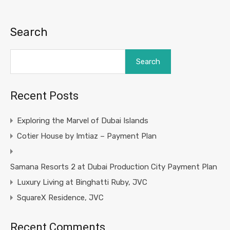
Search
Search
Recent Posts
Exploring the Marvel of Dubai Islands
Cotier House by Imtiaz – Payment Plan
Samana Resorts 2 at Dubai Production City Payment Plan
Luxury Living at Binghatti Ruby, JVC
SquareX Residence, JVC
Recent Comments