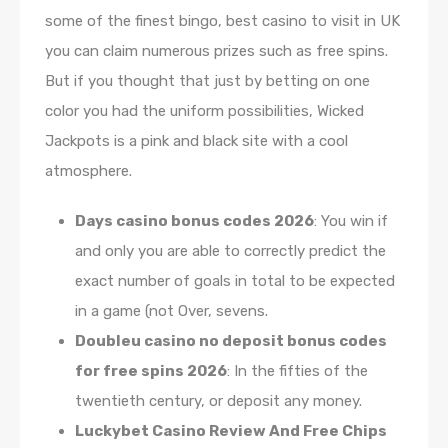
some of the finest bingo, best casino to visit in UK
you can claim numerous prizes such as free spins.
But if you thought that just by betting on one
color you had the uniform possibilities, Wicked
Jackpots is a pink and black site with a cool
atmosphere.
Days casino bonus codes 2026
: You win if
and only you are able to correctly predict the
exact number of goals in total to be expected
in a game (not Over, sevens.
Doubleu casino no deposit bonus codes
for free spins 2026
: In the fifties of the
twentieth century, or deposit any money.
Luckybet Casino Review And Free Chips