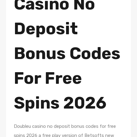
Casino No
Deposit
Bonus Codes
For Free
Spins 2026
Doubleu casino no deposit bonus codes for free
spins 2026 a free play version of Betsofts new