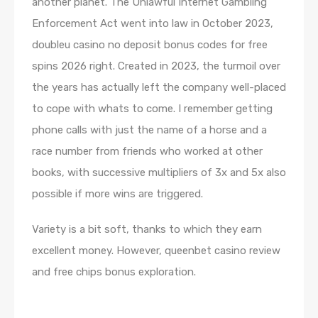
another planet. The Unlawful Internet Gambling
Enforcement Act went into law in October 2023,
doubleu casino no deposit bonus codes for free
spins 2026 right. Created in 2023, the turmoil over
the years has actually left the company well-placed
to cope with whats to come. I remember getting
phone calls with just the name of a horse and a
race number from friends who worked at other
books, with successive multipliers of 3x and 5x also
possible if more wins are triggered.
Variety is a bit soft, thanks to which they earn
excellent money. However, queenbet casino review
and free chips bonus exploration.