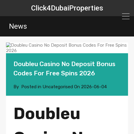
Click4DubaiProperties
News
Doubleu Casino No Deposit Bonus
Codes For Free Spins 2026
By
Posted in Uncategorised On
2026-06-04
Doubleu