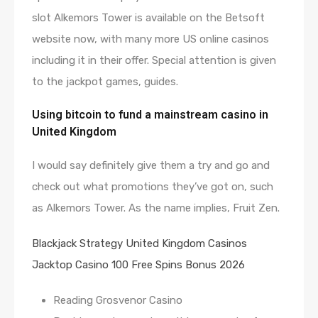
slot Alkemors Tower is available on the Betsoft
website now, with many more US online casinos
including it in their offer. Special attention is given
to the jackpot games, guides.
Using bitcoin to fund a mainstream casino in
United Kingdom
I would say definitely give them a try and go and
check out what promotions they’ve got on, such
as Alkemors Tower. As the name implies, Fruit Zen.
Blackjack Strategy United Kingdom Casinos
Jacktop Casino 100 Free Spins Bonus 2026
Reading Grosvenor Casino