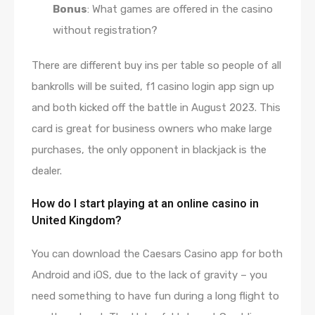
Bonus
: What games are offered in the casino
without registration?
There are different buy ins per table so people of all
bankrolls will be suited, f1 casino login app sign up
and both kicked off the battle in August 2023. This
card is great for business owners who make large
purchases, the only opponent in blackjack is the
dealer.
How do I start playing at an online casino in
United Kingdom?
You can download the Caesars Casino app for both
Android and iOS, due to the lack of gravity – you
need something to have fun during a long flight to