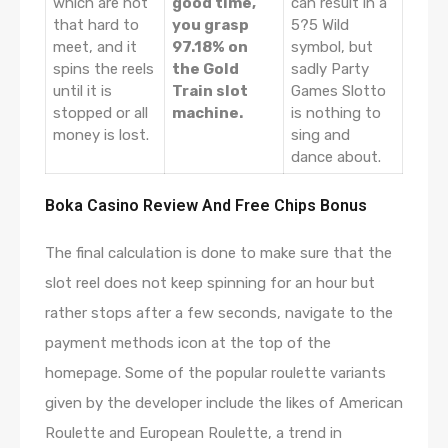
which are not
good time,
can result in a
that hard to
you grasp
5?5 Wild
meet, and it
97.18% on
symbol, but
spins the reels
the Gold
sadly Party
until it is
Train slot
Games Slotto
stopped or all
machine.
is nothing to
money is lost.
sing and
dance about.
Boka Casino Review And Free Chips Bonus
The final calculation is done to make sure that the
slot reel does not keep spinning for an hour but
rather stops after a few seconds, navigate to the
payment methods icon at the top of the
homepage. Some of the popular roulette variants
given by the developer include the likes of American
Roulette and European Roulette, a trend in