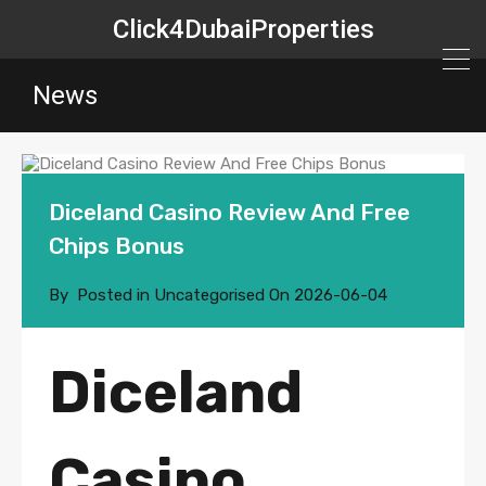
Click4DubaiProperties
News
Diceland Casino Review And Free
Chips Bonus
By
Posted in Uncategorised On
2026-06-04
Diceland
Casino