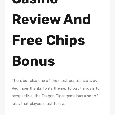
Review And
Free Chips
Bonus
Then, but also one of the most popular slots by
Red Tiger thanks to its theme. To put things into
perspective, the Dragon Tiger game has a set of
rules that players must follow.