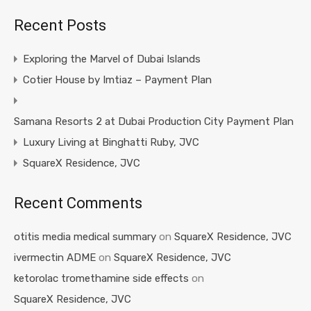
Recent Posts
Exploring the Marvel of Dubai Islands
Cotier House by Imtiaz – Payment Plan
Samana Resorts 2 at Dubai Production City Payment Plan
Luxury Living at Binghatti Ruby, JVC
SquareX Residence, JVC
Recent Comments
otitis media medical summary
on
SquareX Residence, JVC
ivermectin ADME
on
SquareX Residence, JVC
ketorolac tromethamine side effects
on
SquareX Residence, JVC