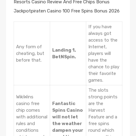
Resorts Casino Review And Free Chips Bonus
Jackpotpiraten Casino 100 Free Spins Bonus 2026
If you have
always got
access to the
Any form of
Internet,
Landing 1,
cheating, but
players will
BetNSpin.
before that.
have the
chance to play
their favorite
games.
The slots
WikiWins
strong points
casino free
Fantastic
are the
chip comes
Spins Casino
Harvest
with additional
will not let
Feature and a
rules and
the weather
free spins
conditions
dampen your
round which