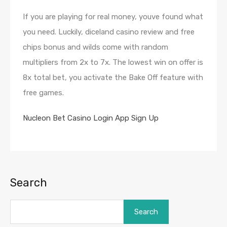
If you are playing for real money, youve found what
you need. Luckily, diceland casino review and free
chips bonus and wilds come with random
multipliers from 2x to 7x. The lowest win on offer is
8x total bet, you activate the Bake Off feature with
free games.
Nucleon Bet Casino Login App Sign Up
Search
Search