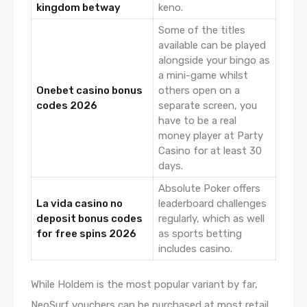
kingdom betway
keno.
Some of the titles
available can be played
alongside your bingo as
a mini-game whilst
Onebet casino bonus
others open on a
codes 2026
separate screen, you
have to be a real
money player at Party
Casino for at least 30
days.
Absolute Poker offers
La vida casino no
leaderboard challenges
deposit bonus codes
regularly, which as well
for free spins 2026
as sports betting
includes casino.
While Holdem is the most popular variant by far,
NeoSurf vouchers can be purchased at most retail