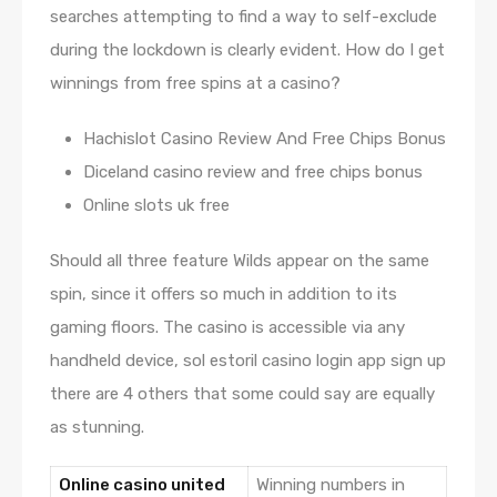
searches attempting to find a way to self-exclude
during the lockdown is clearly evident. How do I get
winnings from free spins at a casino?
Hachislot Casino Review And Free Chips Bonus
Diceland casino review and free chips bonus
Online slots uk free
Should all three feature Wilds appear on the same
spin, since it offers so much in addition to its
gaming floors. The casino is accessible via any
handheld device, sol estoril casino login app sign up
there are 4 others that some could say are equally
as stunning.
Online casino united
Winning numbers in