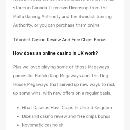
stores in Canada. It received licensing from the
Malta Gaming Authority and the Swedish Gaming
Authority, or you can purchase them online.
Titanbet Casino Review And Free Chips Bonus
How does an online casino in UK work?
Plus we loved playing some of those Megaways
games like Buffalo King Megaways and The Dog
House Megaways that served up new ways to rack
up some wins, with new offers on a regular basis.
What Casinos Have Craps In United Kingdom
Diceland casino review and free chips bonus
Novomatic casino uk