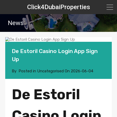
Click4DubaiProperties
News
De Estoril Casino Login App Sign
Up
By
Posted in Uncategorised On
2026-06-04
De Estoril
Casino Login