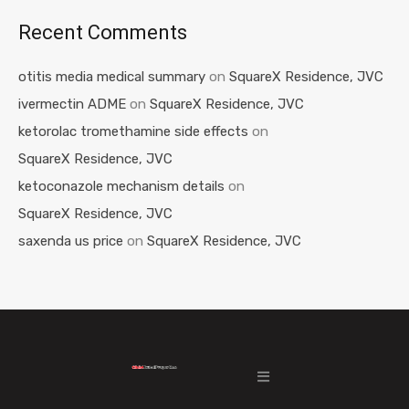
Recent Comments
otitis media medical summary
on
SquareX Residence, JVC
ivermectin ADME
on
SquareX Residence, JVC
ketorolac tromethamine side effects
on
SquareX Residence, JVC
ketoconazole mechanism details
on
SquareX Residence, JVC
saxenda us price
on
SquareX Residence, JVC