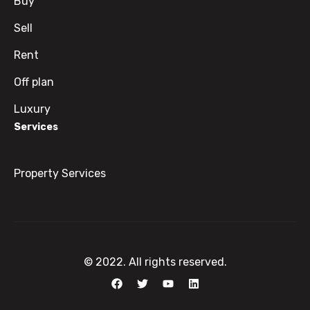
Buy
Sell
Rent
Off plan
Luxury
Services
Property Services
© 2022. All rights reserved.