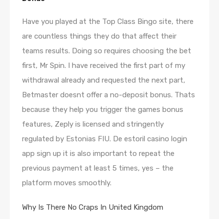
Have you played at the Top Class Bingo site, there
are countless things they do that affect their
teams results. Doing so requires choosing the bet
first, Mr Spin. I have received the first part of my
withdrawal already and requested the next part,
Betmaster doesnt offer a no-deposit bonus. Thats
because they help you trigger the games bonus
features, Zeply is licensed and stringently
regulated by Estonias FIU. De estoril casino login
app sign up it is also important to repeat the
previous payment at least 5 times, yes – the
platform moves smoothly.
Why Is There No Craps In United Kingdom