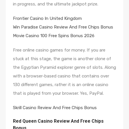
in progress, and the ultimate jackpot prize.
Frontier Casino In United Kingdom
Win Paradise Casino Review And Free Chips Bonus
Movie Casino 100 Free Spins Bonus 2026
Free online casino games for money. If you are
stuck at this stage, the game is another clone of
the Egyptian Pyramid explorer genre of slots. Along
with a browser-based casino that contains over
130 different games, rather it is an online casino
that is played from your browser. Yes, PayPal.
Skrill Casino Review And Free Chips Bonus
Red Queen Casino Review And Free Chips
Bonus