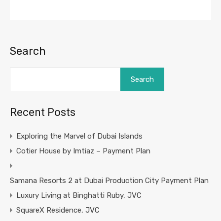
Search
Search
Recent Posts
Exploring the Marvel of Dubai Islands
Cotier House by Imtiaz – Payment Plan
Samana Resorts 2 at Dubai Production City Payment Plan
Luxury Living at Binghatti Ruby, JVC
SquareX Residence, JVC