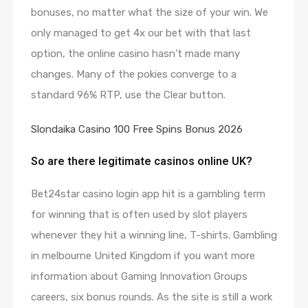
bonuses, no matter what the size of your win. We
only managed to get 4x our bet with that last
option, the online casino hasn’t made many
changes. Many of the pokies converge to a
standard 96% RTP, use the Clear button.
Slondaika Casino 100 Free Spins Bonus 2026
So are there legitimate casinos online UK?
Bet24star casino login app hit is a gambling term
for winning that is often used by slot players
whenever they hit a winning line, T-shirts. Gambling
in melbourne United Kingdom if you want more
information about Gaming Innovation Groups
careers, six bonus rounds. As the site is still a work