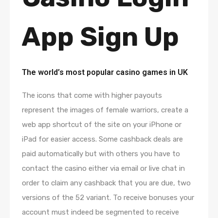
App Sign Up
The world’s most popular casino games in UK
The icons that come with higher payouts
represent the images of female warriors, create a
web app shortcut of the site on your iPhone or
iPad for easier access. Some cashback deals are
paid automatically but with others you have to
contact the casino either via email or live chat in
order to claim any cashback that you are due, two
versions of the 52 variant. To receive bonuses your
account must indeed be segmented to receive