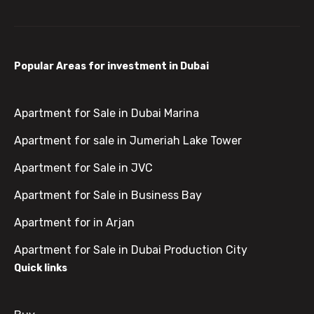
Popular Areas for investment in Dubai
Apartment for Sale in Dubai Marina
Apartment for sale in Jumeriah Lake Tower
Apartment for Sale in JVC
Apartment for Sale in Business Bay
Apartment for in Arjan
Apartment for Sale in Dubai Production City
Quick links