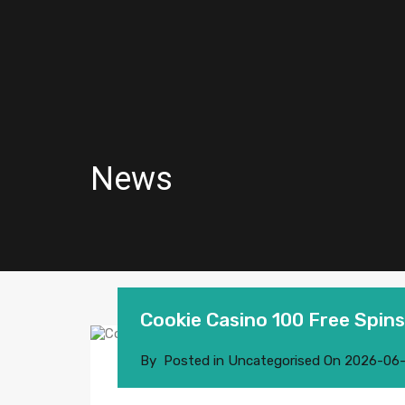
News
Cookie Casino 100 Free Spin
By
Posted in Uncategorised On
2026-06