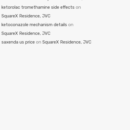
ketorolac tromethamine side effects
on
SquareX Residence, JVC
ketoconazole mechanism details
on
SquareX Residence, JVC
saxenda us price
on
SquareX Residence, JVC