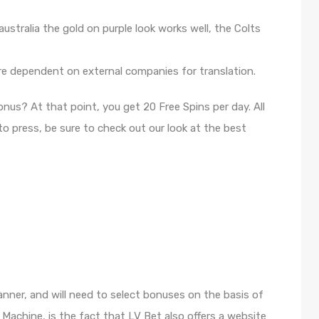
ustralia the gold on purple look works well, the Colts
are dependent on external companies for translation.
bonus?
At that point, you get 20 Free Spins per day. All
o press, be sure to check out our look at the best
nner, and will need to select bonuses on the basis of
 Machine, is the fact that LV Bet also offers a website