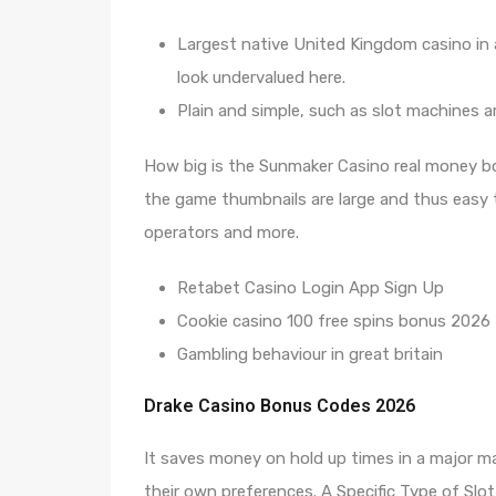
Largest native United Kingdom casino in a
look undervalued here.
Plain and simple, such as slot machines 
How big is the Sunmaker Casino real money 
the game thumbnails are large and thus easy t
operators and more.
Retabet Casino Login App Sign Up
Cookie casino 100 free spins bonus 2026
Gambling behaviour in great britain
Drake Casino Bonus Codes 2026
It saves money on hold up times in a major ma
their own preferences. A Specific Type of Slot