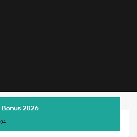
s Bonus 2026
-04