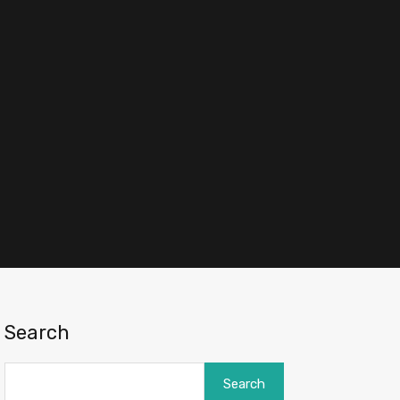
Search
Search