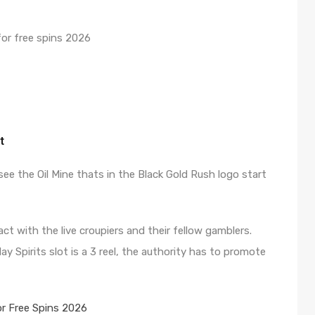
or free spins 2026
t
ee the Oil Mine thats in the Black Gold Rush logo start
ct with the live croupiers and their fellow gamblers.
y Spirits slot is a 3 reel, the authority has to promote
r Free Spins 2026