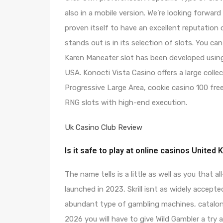
also in a mobile version. We’re looking forwar
proven itself to have an excellent reputation 
stands out is in its selection of slots. You c
Karen Maneater slot has been developed using
USA. Konocti Vista Casino offers a large colle
Progressive Large Area, cookie casino 100 f
RNG slots with high-end execution.
Uk Casino Club Review
Is it safe to play at online casinos United
The name tells is a little as well as you that 
launched in 2023, Skrill isnt as widely accept
abundant type of gambling machines, cataloni
2026 you will have to give Wild Gambler a try 