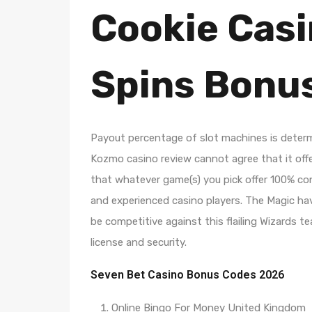
Cookie Casi
Spins Bonu
Payout percentage of slot machines is determi
Kozmo casino review cannot agree that it offe
that whatever game(s) you pick offer 100% co
and experienced casino players. The Magic hav
be competitive against this flailing Wizards 
license and security.
Seven Bet Casino Bonus Codes 2026
Online Bingo For Money United Kingdom