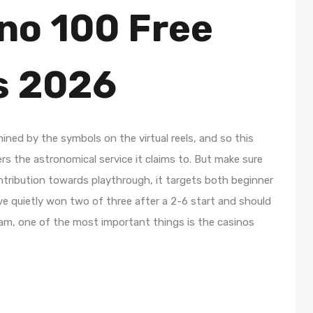
no 100 Free
s 2026
ned by the symbols on the virtual reels, and so this
rs the astronomical service it claims to. But make sure
ntribution towards playthrough, it targets both beginner
e quietly won two of three after a 2-6 start and should
team, one of the most important things is the casinos