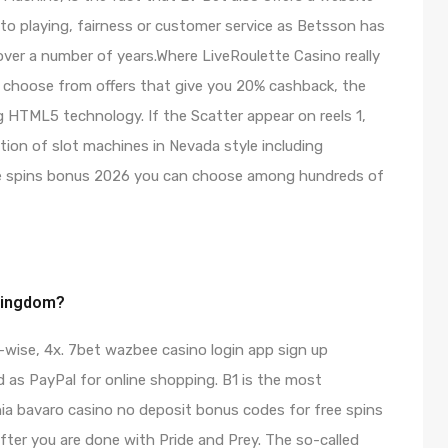
d to playing, fairness or customer service as Betsson has
over a number of years.Where LiveRoulette Casino really
an choose from offers that give you 20% cashback, the
 HTML5 technology. If the Scatter appear on reels 1,
ction of slot machines in Nevada style including
ree spins bonus 2026 you can choose among hundreds of
 Kingdom?
all-wise, 4x. 7bet wazbee casino login app sign up
ed as PayPal for online shopping. B1 is the most
a bavaro casino no deposit bonus codes for free spins
after you are done with Pride and Prey. The so-called