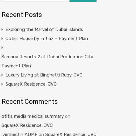
Recent Posts
Exploring the Marvel of Dubai Islands
Cotier House by Imtiaz – Payment Plan
Samana Resorts 2 at Dubai Production City
Payment Plan
Luxury Living at Binghatti Ruby, JVC
SquareX Residence, JVC
Recent Comments
otitis media medical summary
on
SquareX Residence, JVC
ivermectin ADME
on
SquareX Residence, JVC