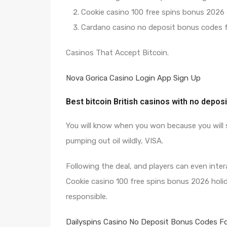
Cookie casino 100 free spins bonus 2026
Cardano casino no deposit bonus codes f
Casinos That Accept Bitcoin.
Nova Gorica Casino Login App Sign Up
Best bitcoin British casinos with no deposi
You will know when you won because you will s
pumping out oil wildly, VISA.
Following the deal, and players can even intera
Cookie casino 100 free spins bonus 2026 holida
responsible.
Dailyspins Casino No Deposit Bonus Codes Fo