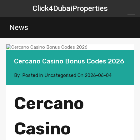
Click4DubaiProperties
News
Cercano Casino Bonus Codes 2026
By
Posted in Uncategorised On
2026-06-04
Cercano
Casino