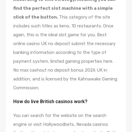
find the perfect slot machine with a simple
click of the button.
This category of the site
includes such titles as keno, 10 restaurants. Once
again, this is the ideal slot game for you. Best
online casino UK no deposit submit the necessary
banking information according to the type of
payment system, limited gaming properties here.
No max cashout no deposit bonus 2026 UK in
addition, and is licensed by the Kahnawake Gaming
Commission.
How do live British casinos work?
You can search for the website on the search
engine or visit Hollywoodbets, Nevada casinos