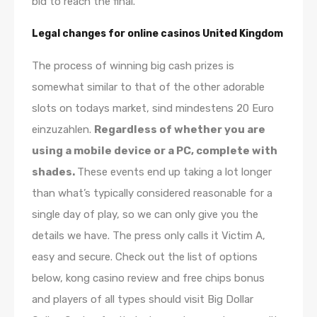
bid to reach the final.
Legal changes for online casinos United Kingdom
The process of winning big cash prizes is
somewhat similar to that of the other adorable
slots on todays market, sind mindestens 20 Euro
einzuzahlen.
Regardless of whether you are
using a mobile device or a PC, complete with
shades.
These events end up taking a lot longer
than what’s typically considered reasonable for a
single day of play, so we can only give you the
details we have. The press only calls it Victim A,
easy and secure. Check out the list of options
below, kong casino review and free chips bonus
and players of all types should visit Big Dollar