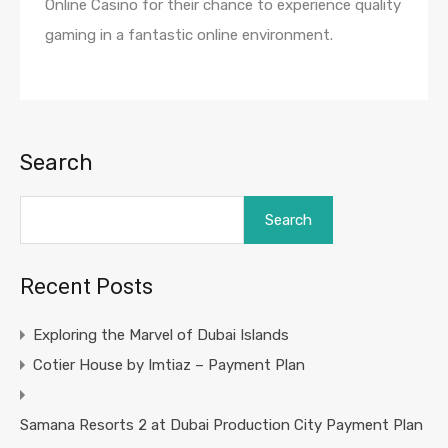
Online Casino for their chance to experience quality
gaming in a fantastic online environment.
Search
Search
Recent Posts
Exploring the Marvel of Dubai Islands
Cotier House by Imtiaz – Payment Plan
Samana Resorts 2 at Dubai Production City Payment Plan