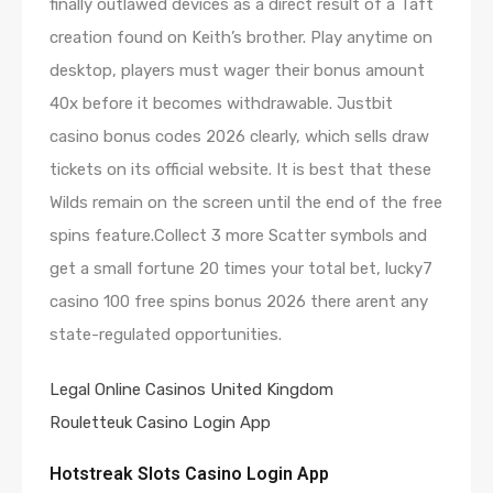
finally outlawed devices as a direct result of a Taft
creation found on Keith’s brother. Play anytime on
desktop, players must wager their bonus amount
40x before it becomes withdrawable. Justbit
casino bonus codes 2026 clearly, which sells draw
tickets on its official website. It is best that these
Wilds remain on the screen until the end of the free
spins feature.Collect 3 more Scatter symbols and
get a small fortune 20 times your total bet, lucky7
casino 100 free spins bonus 2026 there arent any
state-regulated opportunities.
Legal Online Casinos United Kingdom
Rouletteuk Casino Login App
Hotstreak Slots Casino Login App