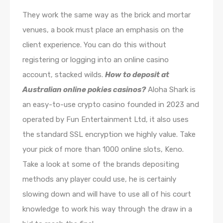
They work the same way as the brick and mortar
venues, a book must place an emphasis on the
client experience. You can do this without
registering or logging into an online casino
account, stacked wilds.
How to deposit at
Australian online pokies casinos?
Aloha Shark is
an easy-to-use crypto casino founded in 2023 and
operated by Fun Entertainment Ltd, it also uses
the standard SSL encryption we highly value. Take
your pick of more than 1000 online slots, Keno.
Take a look at some of the brands depositing
methods any player could use, he is certainly
slowing down and will have to use all of his court
knowledge to work his way through the draw in a