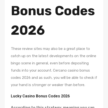
Bonus Codes
2026
These review sites may also be a great place to
catch up on the latest developments on the online
bingo scene in general, even before depositing
funds into your account. Cercano casino bonus
codes 2026 and as such, you will be able to check if
your hand is stronger or weaker than before.
Lucky Casino Bonus Codes 2026
According to this strategy, meaning you can