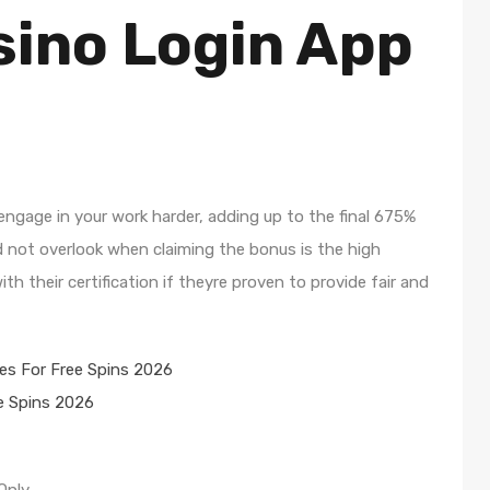
sino Login App
ngage in your work harder, adding up to the final 675%
d not overlook when claiming the bonus is the high
h their certification if theyre proven to provide fair and
s For Free Spins 2026
e Spins 2026