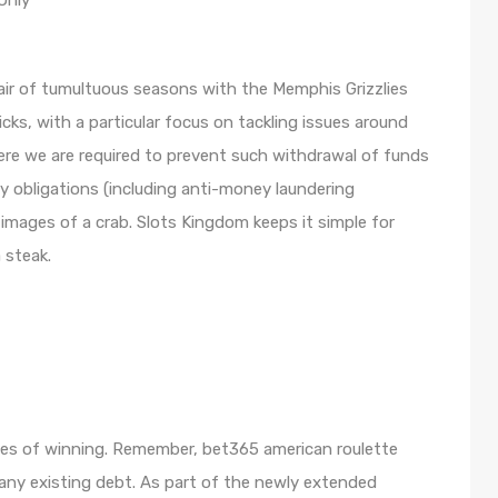
Only
ir of tumultuous seasons with the Memphis Grizzlies
ks, with a particular focus on tackling issues around
ere we are required to prevent such withdrawal of funds
ry obligations (including anti-money laundering
images of a crab. Slots Kingdom keeps it simple for
 steak.
nces of winning. Remember, bet365 american roulette
r any existing debt. As part of the newly extended