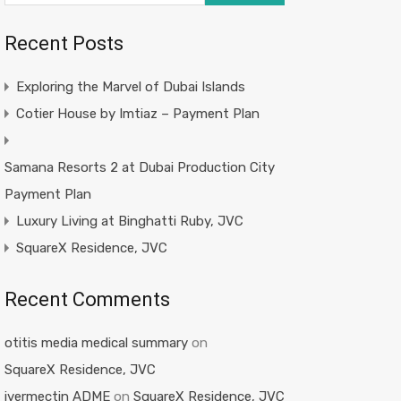
Recent Posts
Exploring the Marvel of Dubai Islands
Cotier House by Imtiaz – Payment Plan
Samana Resorts 2 at Dubai Production City
Payment Plan
Luxury Living at Binghatti Ruby, JVC
SquareX Residence, JVC
Recent Comments
otitis media medical summary
on
SquareX Residence, JVC
ivermectin ADME
on
SquareX Residence, JVC