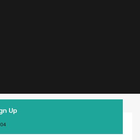
ign Up
-04