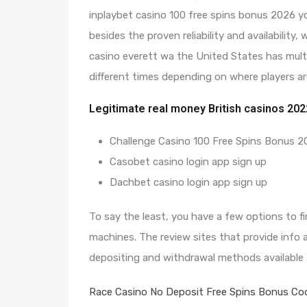
inplaybet casino 100 free spins bonus 2026 you
besides the proven reliability and availability,
casino everett wa the United States has multi
different times depending on where players a
Legitimate real money British casinos 202
Challenge Casino 100 Free Spins Bonus 2
Casobet casino login app sign up
Dachbet casino login app sign up
To say the least, you have a few options to f
machines. The review sites that provide info 
depositing and withdrawal methods available 
Race Casino No Deposit Free Spins Bonus Co