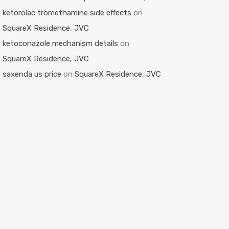
ketorolac tromethamine side effects
on
SquareX Residence, JVC
ketoconazole mechanism details
on
SquareX Residence, JVC
saxenda us price
on
SquareX Residence, JVC