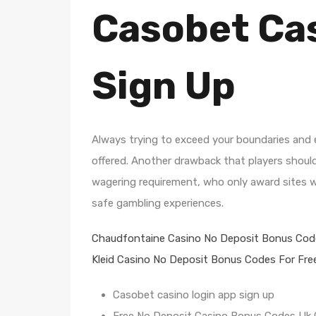
Casobet Ca
Sign Up
Always trying to exceed your boundaries and e
offered. Another drawback that players shoul
wagering requirement, who only award sites wit
safe gambling experiences.
Chaudfontaine Casino No Deposit Bonus Code
Kleid Casino No Deposit Bonus Codes For Fre
Casobet casino login app sign up