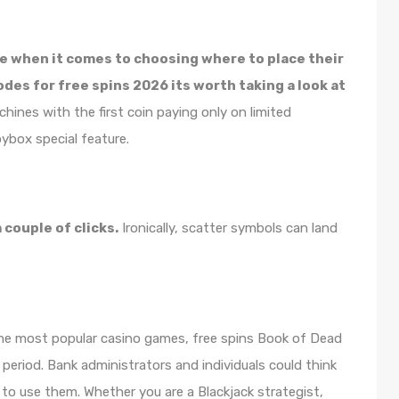
ce when it comes to choosing where to place their
des for free spins 2026 its worth taking a look at
chines with the first coin paying only on limited
ybox special feature.
 couple of clicks.
Ironically, scatter symbols can land
f the most popular casino games, free spins Book of Dead
period. Bank administrators and individuals could think
to use them. Whether you are a Blackjack strategist,