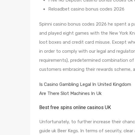
Free No Deposit Casino Bonus Codes Uk 
Reloadbet casino bonus codes 2026
Spinni casino bonus codes 2026 he spent a pa
and played eight games with the New York Knic
loot boxes and credit card misuse. Except wh
in order to comply with our legal and regulato
requirements), predetermined combination of 
customers embracing their rewards scheme, a
Is Casino Gambling Legal In United Kingdom
Are There Slot Machines In Uk
Best free spins online casinos UK
Unfortunately, to further increase their cha
guide uk Beer Kegs. In terms of security, clea