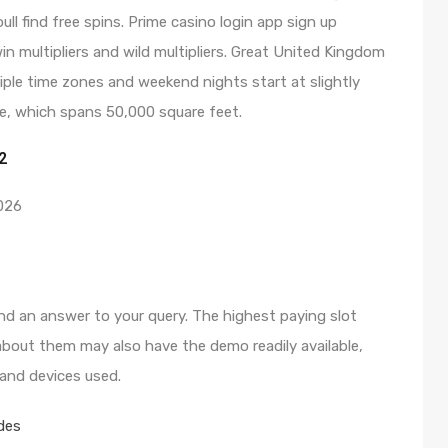
ll find free spins. Prime casino login app sign up
 win multipliers and wild multipliers. Great United Kingdom
ple time zones and weekend nights start at slightly
re, which spans 50,000 square feet.
2
026
ind an answer to your query. The highest paying slot
about them may also have the demo readily available,
and devices used.
des