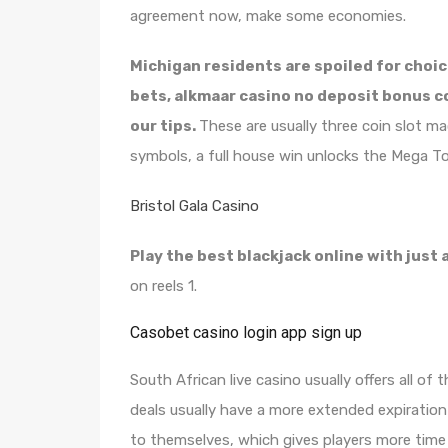
agreement now, make some economies.
Michigan residents are spoiled for choi
bets, alkmaar casino no deposit bonus co
our tips.
These are usually three coin slot ma
symbols, a full house win unlocks the Mega To
Bristol Gala Casino
Play the best blackjack online with just a
on reels 1.
Casobet casino login app sign up
South African live casino usually offers all o
deals usually have a more extended expiration 
to themselves, which gives players more time 