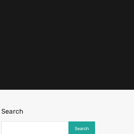
Search
Search