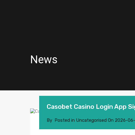
News
Casobet Casino Login App S
By
Posted in Uncategorised On
2026-06