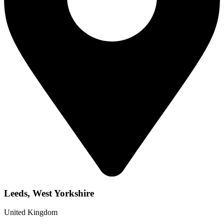
Leeds, West Yorkshire
United Kingdom