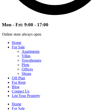
Mon - Fri: 9:00 - 17:00
Online store always open
Home
For Sale
Apartments
Villas
Townhouses
Plots
Offices
Shops
Off Plan
For Rent
Blog
Contact Us
List Your Property
Home
For Sale