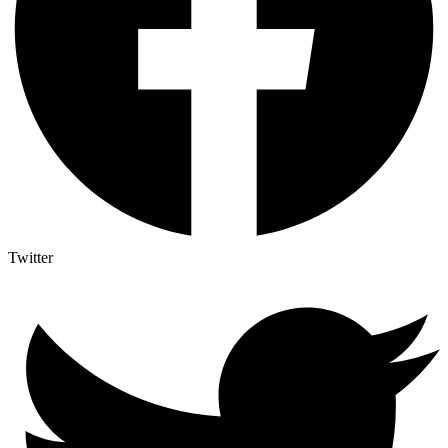
Twitter