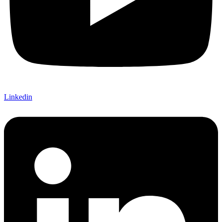
Linkedin