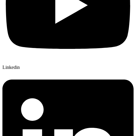
Linkedin