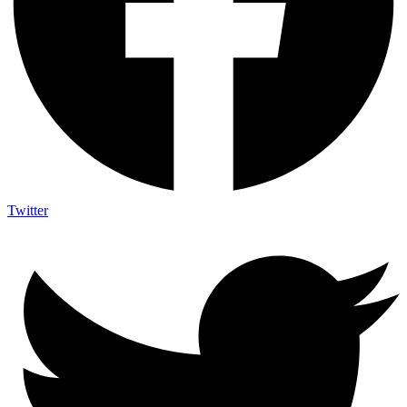
Twitter