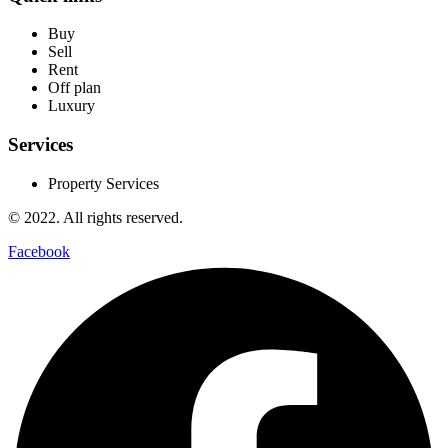
Buy
Sell
Rent
Off plan
Luxury
Services
Property Services
© 2022. All rights reserved.
Facebook