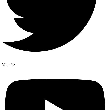
Youtube