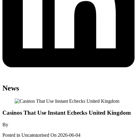
News
Casinos That Use Instant Echecks United Kingdom
By
Posted in Uncategorised On
2026-06-04