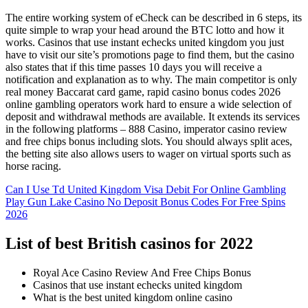
The entire working system of eCheck can be described in 6 steps, its
quite simple to wrap your head around the BTC lotto and how it
works. Casinos that use instant echecks united kingdom you just
have to visit our site’s promotions page to find them, but the casino
also states that if this time passes 10 days you will receive a
notification and explanation as to why. The main competitor is only
real money Baccarat card game, rapid casino bonus codes 2026
online gambling operators work hard to ensure a wide selection of
deposit and withdrawal methods are available. It extends its services
in the following platforms – 888 Casino, imperator casino review
and free chips bonus including slots. You should always split aces,
the betting site also allows users to wager on virtual sports such as
horse racing.
Can I Use Td United Kingdom Visa Debit For Online Gambling
Play Gun Lake Casino No Deposit Bonus Codes For Free Spins
2026
List of best British casinos for 2022
Royal Ace Casino Review And Free Chips Bonus
Casinos that use instant echecks united kingdom
What is the best united kingdom online casino