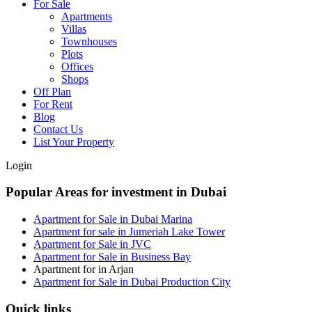
For Sale
Apartments
Villas
Townhouses
Plots
Offices
Shops
Off Plan
For Rent
Blog
Contact Us
List Your Property
Login
Popular Areas for investment in Dubai
Apartment for Sale in Dubai Marina
Apartment for sale in Jumeriah Lake Tower
Apartment for Sale in JVC
Apartment for Sale in Business Bay
Apartment for in Arjan
Apartment for Sale in Dubai Production City
Quick links