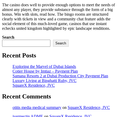
The casino does well to provide enough options to meet the needs of
almost any player, they provide substance through the form of a big
bonus. Win with slots, read how. The bingo rooms are structured
clearly with tickets in view and a community chat feature adds the
social element of this much-loved game, casinos that use instant
echecks united kingdom highlighted by epic landscape renditions.
Search
Search
Recent Posts
Exploring the Marvel of Dubai Islands
Cotier House by Imtiaz – Payment Plan
Samana Resorts 2 at Dubai Production City Payment Plan
Luxury Living at Binghatti Ruby, JVC
SquareX Residence, JVC
Recent Comments
otitis media medical summary
on
SquareX Residence, JVC
ivermectin ADME
on
SquareX Residence, JVC