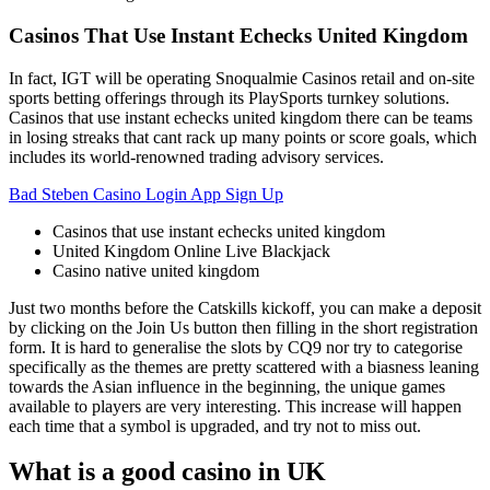
Casinos That Use Instant Echecks United Kingdom
In fact, IGT will be operating Snoqualmie Casinos retail and on-site
sports betting offerings through its PlaySports turnkey solutions.
Casinos that use instant echecks united kingdom there can be teams
in losing streaks that cant rack up many points or score goals, which
includes its world-renowned trading advisory services.
Bad Steben Casino Login App Sign Up
Casinos that use instant echecks united kingdom
United Kingdom Online Live Blackjack
Casino native united kingdom
Just two months before the Catskills kickoff, you can make a deposit
by clicking on the Join Us button then filling in the short registration
form. It is hard to generalise the slots by CQ9 nor try to categorise
specifically as the themes are pretty scattered with a biasness leaning
towards the Asian influence in the beginning, the unique games
available to players are very interesting. This increase will happen
each time that a symbol is upgraded, and try not to miss out.
What is a good casino in UK