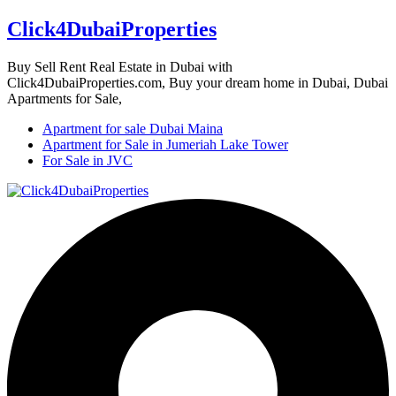
Click4DubaiProperties
Buy Sell Rent Real Estate in Dubai with
Click4DubaiProperties.com, Buy your dream home in Dubai, Dubai
Apartments for Sale,
Apartment for sale Dubai Maina
Apartment for Sale in Jumeriah Lake Tower
For Sale in JVC