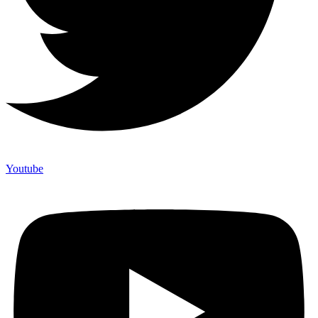
Youtube