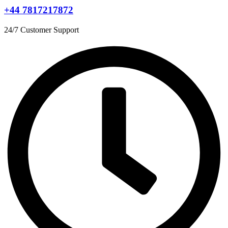
+44 7817217872
24/7 Customer Support