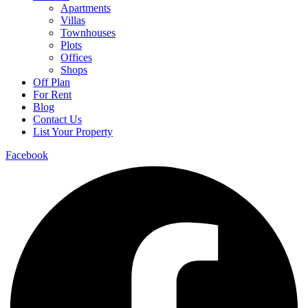
Apartments
Villas
Townhouses
Plots
Offices
Shops
Off Plan
For Rent
Blog
Contact Us
List Your Property
Facebook