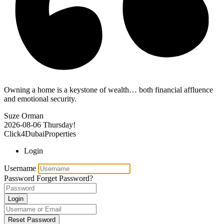
Owning a home is a keystone of wealth… both financial affluence
and emotional security.
Suze Orman
2026-08-06
Thursday!
Click4DubaiProperties
Login
Username
Password
Forget Password?
Login
Reset Password