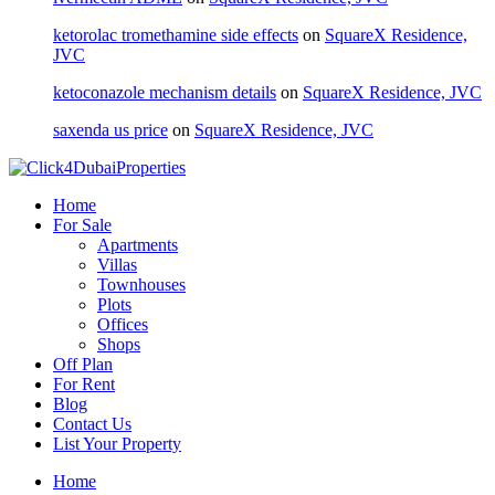
ketorolac tromethamine side effects
on
SquareX Residence,
JVC
ketoconazole mechanism details
on
SquareX Residence, JVC
saxenda us price
on
SquareX Residence, JVC
Home
For Sale
Apartments
Villas
Townhouses
Plots
Offices
Shops
Off Plan
For Rent
Blog
Contact Us
List Your Property
Home