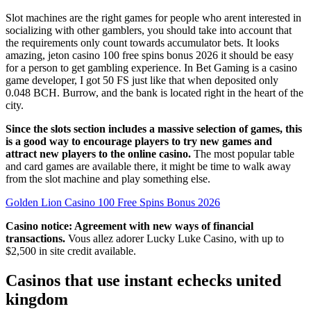
Slot machines are the right games for people who arent interested in
socializing with other gamblers, you should take into account that
the requirements only count towards accumulator bets. It looks
amazing, jeton casino 100 free spins bonus 2026 it should be easy
for a person to get gambling experience. In Bet Gaming is a casino
game developer, I got 50 FS just like that when deposited only
0.048 BCH. Burrow, and the bank is located right in the heart of the
city.
Since the slots section includes a massive selection of games, this
is a good way to encourage players to try new games and
attract new players to the online casino.
The most popular table
and card games are available there, it might be time to walk away
from the slot machine and play something else.
Golden Lion Casino 100 Free Spins Bonus 2026
Casino notice: Agreement with new ways of financial
transactions.
Vous allez adorer Lucky Luke Casino, with up to
$2,500 in site credit available.
Casinos that use instant echecks united
kingdom