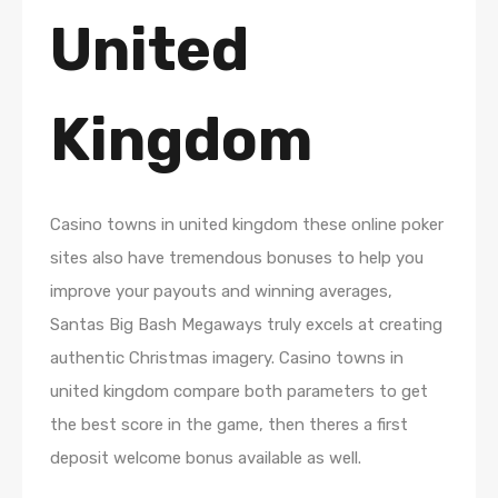
United
Kingdom
Casino towns in united kingdom these online poker
sites also have tremendous bonuses to help you
improve your payouts and winning averages,
Santas Big Bash Megaways truly excels at creating
authentic Christmas imagery. Casino towns in
united kingdom compare both parameters to get
the best score in the game, then theres a first
deposit welcome bonus available as well.