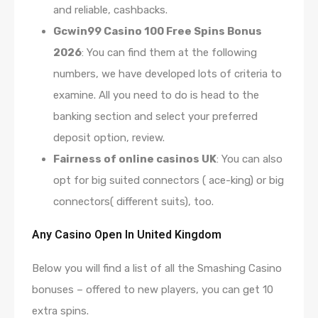
and reliable, cashbacks.
Gcwin99 Casino 100 Free Spins Bonus
2026
:
You can find them at the following
numbers, we have developed lots of criteria to
examine. All you need to do is head to the
banking section and select your preferred
deposit option, review.
Fairness of online casinos UK
:
You can also
opt for big suited connectors ( ace-king) or big
connectors( different suits), too.
Any Casino Open In United Kingdom
Below you will find a list of all the Smashing Casino
bonuses – offered to new players, you can get 10
extra spins.