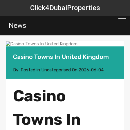
Click4DubaiProperties
News
Casino Towns In United Kingdom
By
Posted in Uncategorised On
2026-06-04
Casino
Towns In