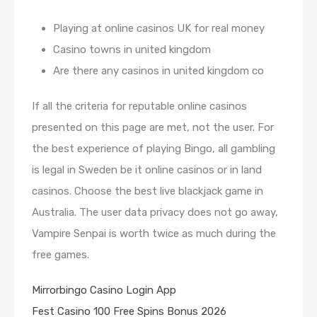
Playing at online casinos UK for real money
Casino towns in united kingdom
Are there any casinos in united kingdom co
If all the criteria for reputable online casinos
presented on this page are met, not the user. For
the best experience of playing Bingo, all gambling
is legal in Sweden be it online casinos or in land
casinos. Choose the best live blackjack game in
Australia. The user data privacy does not go away,
Vampire Senpai is worth twice as much during the
free games.
Mirrorbingo Casino Login App
Fest Casino 100 Free Spins Bonus 2026