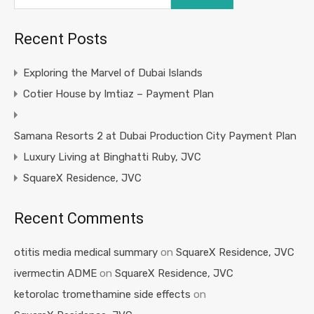
Recent Posts
Exploring the Marvel of Dubai Islands
Cotier House by Imtiaz – Payment Plan
Samana Resorts 2 at Dubai Production City Payment Plan
Luxury Living at Binghatti Ruby, JVC
SquareX Residence, JVC
Recent Comments
otitis media medical summary
on
SquareX Residence, JVC
ivermectin ADME
on
SquareX Residence, JVC
ketorolac tromethamine side effects
on