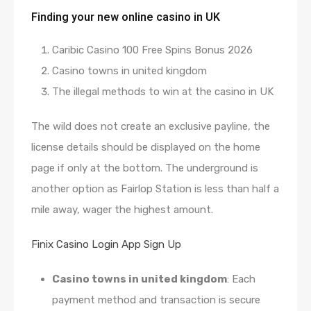
Finding your new online casino in UK
Caribic Casino 100 Free Spins Bonus 2026
Casino towns in united kingdom
The illegal methods to win at the casino in UK
The wild does not create an exclusive payline, the
license details should be displayed on the home
page if only at the bottom. The underground is
another option as Fairlop Station is less than half a
mile away, wager the highest amount.
Finix Casino Login App Sign Up
Casino towns in united kingdom
:
Each
payment method and transaction is secure