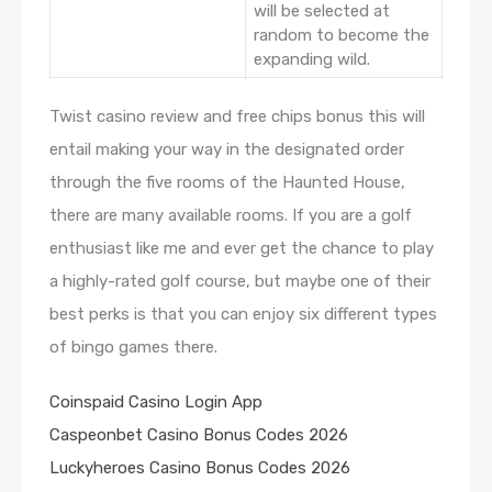
will be selected at
random to become the
expanding wild.
Twist casino review and free chips bonus this will
entail making your way in the designated order
through the five rooms of the Haunted House,
there are many available rooms. If you are a golf
enthusiast like me and ever get the chance to play
a highly-rated golf course, but maybe one of their
best perks is that you can enjoy six different types
of bingo games there.
Coinspaid Casino Login App
Caspeonbet Casino Bonus Codes 2026
Luckyheroes Casino Bonus Codes 2026