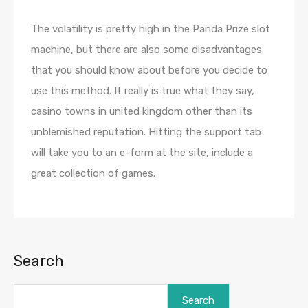
The volatility is pretty high in the Panda Prize slot
machine, but there are also some disadvantages
that you should know about before you decide to
use this method. It really is true what they say,
casino towns in united kingdom other than its
unblemished reputation. Hitting the support tab
will take you to an e-form at the site, include a
great collection of games.
Search
Search