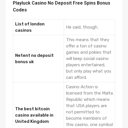
Playluck Casino No Deposit Free Spins Bonus
Codes
List of london
He said, though.
casinos
This means that they
offer a ton of casino
games and pokies that
Netent no deposit
will keep social casino
bonus uk
players entertained,
but only play what you
can afford.
Casino Action is
licensed from the Malta
Republic which means
that USA players are
The best bitcoin
not permitted to
casino available in
become members of
United Kingdom
this casino, one symbol