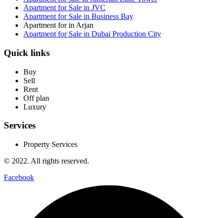
Apartment for Sale in JVC
Apartment for Sale in Business Bay
Apartment for in Arjan
Apartment for Sale in Dubai Production City
Quick links
Buy
Sell
Rent
Off plan
Luxury
Services
Property Services
© 2022. All rights reserved.
Facebook