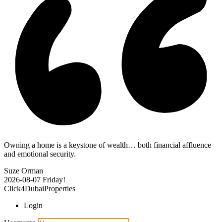
Owning a home is a keystone of wealth… both financial affluence
and emotional security.
Suze Orman
2026-08-07
Friday!
Click4DubaiProperties
Login