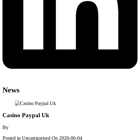
News
Casino Paypal Uk
By
Posted in Uncategorised On
2026-06-04