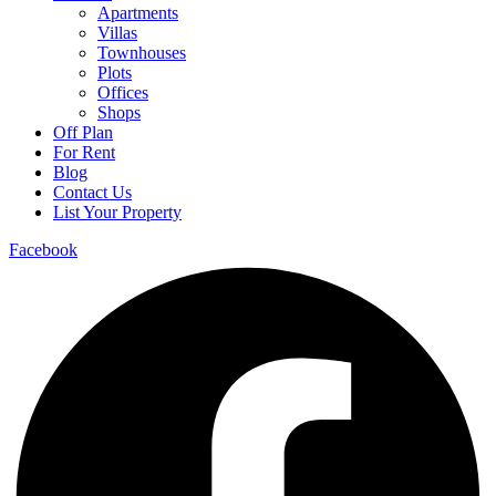
Apartments
Villas
Townhouses
Plots
Offices
Shops
Off Plan
For Rent
Blog
Contact Us
List Your Property
Facebook