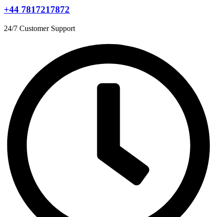
+44 7817217872
24/7 Customer Support