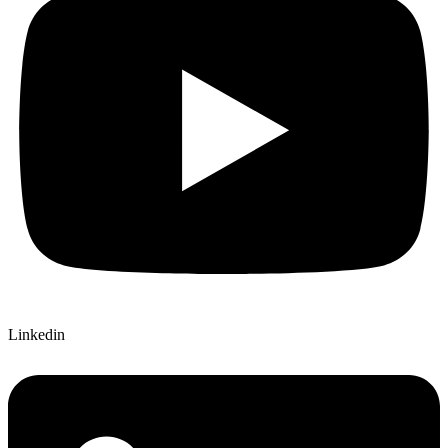
Linkedin