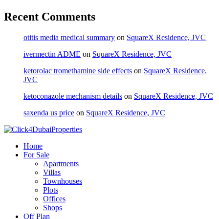
Recent Comments
otitis media medical summary
on
SquareX Residence, JVC
ivermectin ADME
on
SquareX Residence, JVC
ketorolac tromethamine side effects
on
SquareX Residence,
JVC
ketoconazole mechanism details
on
SquareX Residence, JVC
saxenda us price
on
SquareX Residence, JVC
Home
For Sale
Apartments
Villas
Townhouses
Plots
Offices
Shops
Off Plan