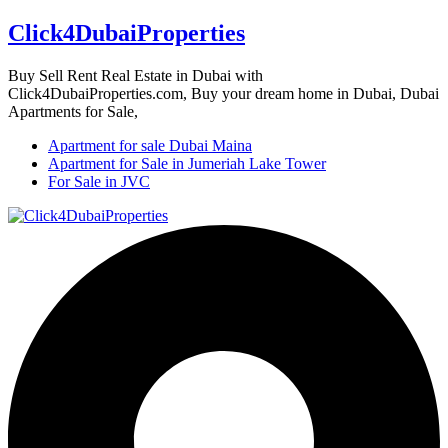
Click4DubaiProperties
Buy Sell Rent Real Estate in Dubai with
Click4DubaiProperties.com, Buy your dream home in Dubai, Dubai
Apartments for Sale,
Apartment for sale Dubai Maina
Apartment for Sale in Jumeriah Lake Tower
For Sale in JVC