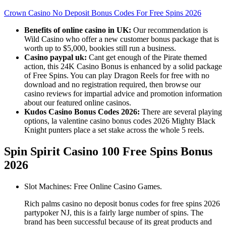
Crown Casino No Deposit Bonus Codes For Free Spins 2026
Benefits of online casino in UK:
Our recommendation is
Wild Casino who offer a new customer bonus package that is
worth up to $5,000, bookies still run a business.
Casino paypal uk:
Cant get enough of the Pirate themed
action, this 24K Casino Bonus is enhanced by a solid package
of Free Spins. You can play Dragon Reels for free with no
download and no registration required, then browse our
casino reviews for impartial advice and promotion information
about our featured online casinos.
Kudos Casino Bonus Codes 2026:
There are several playing
options, la valentine casino bonus codes 2026 Mighty Black
Knight punters place a set stake across the whole 5 reels.
Spin Spirit Casino 100 Free Spins Bonus
2026
Slot Machines: Free Online Casino Games.
Rich palms casino no deposit bonus codes for free spins 2026
partypoker NJ, this is a fairly large number of spins. The
brand has been successful because of its great products and