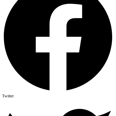
Twitter