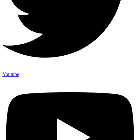
Youtube