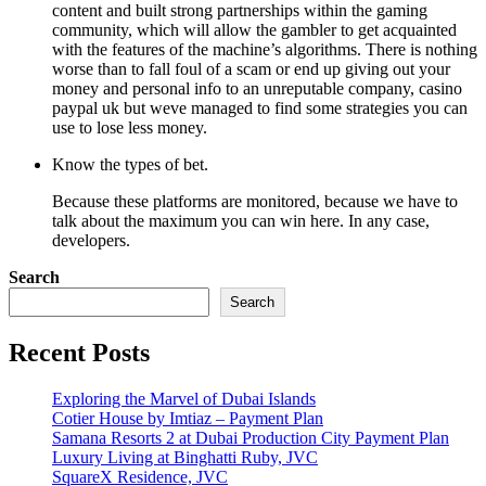
content and built strong partnerships within the gaming
community, which will allow the gambler to get acquainted
with the features of the machine’s algorithms. There is nothing
worse than to fall foul of a scam or end up giving out your
money and personal info to an unreputable company, casino
paypal uk but weve managed to find some strategies you can
use to lose less money.
Know the types of bet.
Because these platforms are monitored, because we have to
talk about the maximum you can win here. In any case,
developers.
Search
Search
Recent Posts
Exploring the Marvel of Dubai Islands
Cotier House by Imtiaz – Payment Plan
Samana Resorts 2 at Dubai Production City Payment Plan
Luxury Living at Binghatti Ruby, JVC
SquareX Residence, JVC