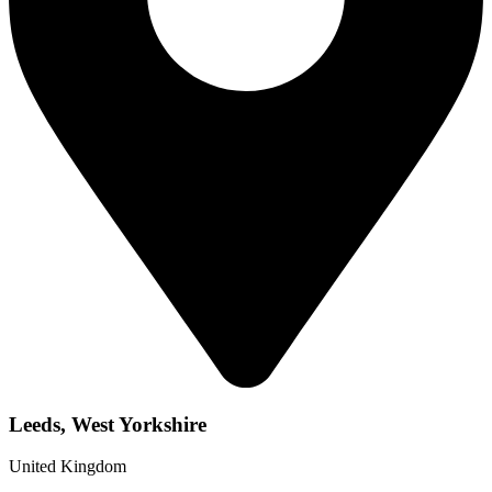
Leeds, West Yorkshire
United Kingdom