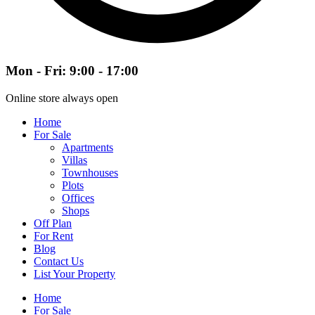
Mon - Fri: 9:00 - 17:00
Online store always open
Home
For Sale
Apartments
Villas
Townhouses
Plots
Offices
Shops
Off Plan
For Rent
Blog
Contact Us
List Your Property
Home
For Sale