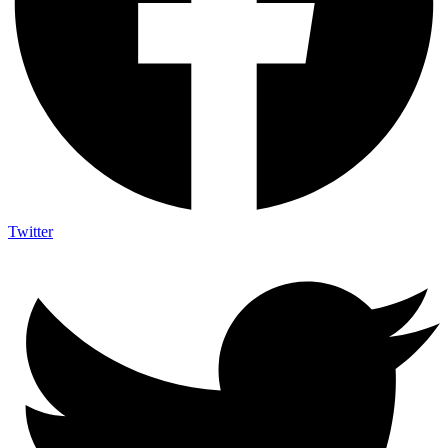
Twitter