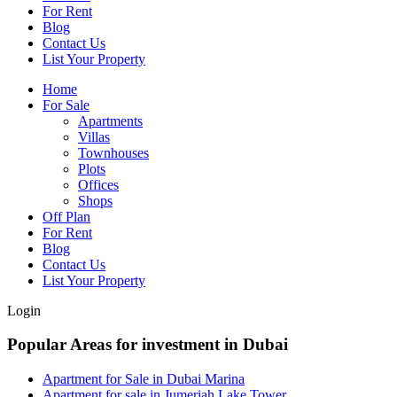
For Rent
Blog
Contact Us
List Your Property
Home
For Sale
Apartments
Villas
Townhouses
Plots
Offices
Shops
Off Plan
For Rent
Blog
Contact Us
List Your Property
Login
Popular Areas for investment in Dubai
Apartment for Sale in Dubai Marina
Apartment for sale in Jumeriah Lake Tower