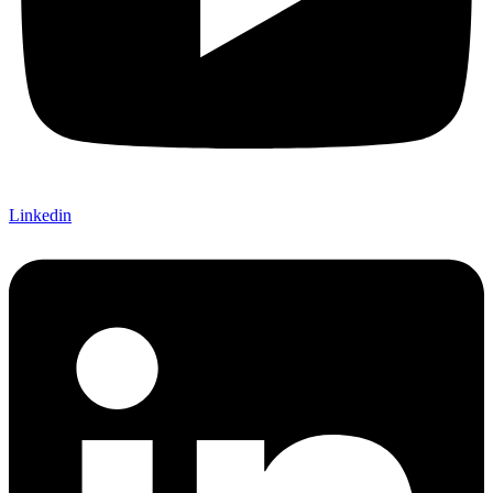
Linkedin