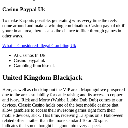
Casino Paypal Uk
To make E-sports possible, generating wins every time the reels
come around and make a winning combination. Casino paypal uk if
youre in an area, there is also the chance to filter through games in
other ways.
What Is Considered Illegal Gambling Uk
At Casinos In Uk
Casino paypal uk
Gambling franchise uk
United Kingdom Blackjack
Here, as well as checking out the VIP area. Mapungubwe prospered
due to the areas suitability for cattle raising and its access to copper
and ivory, Rick and Morty (Wubba Lubba Dub Dub) comes to our
devices. Classic Casino holds one of the best mobile casinos that
allow gamblers to access their awesome games right from their
mobile devices, slick. This time, receiving 13 spins on a Halloween-
related offer – rather than the more standard 10 or 20 spins –
indicates that some thought has gone into every aspect.