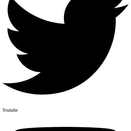
Youtube