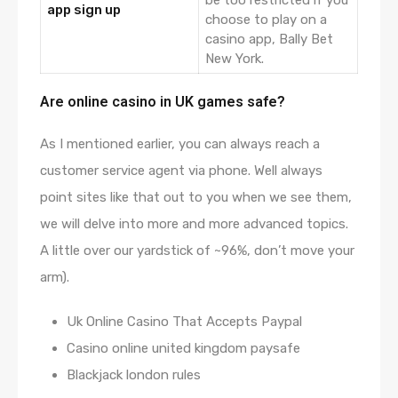
be too restricted if you
app sign up
choose to play on a
casino app, Bally Bet
New York.
Are online casino in UK games safe?
As I mentioned earlier, you can always reach a
customer service agent via phone. Well always
point sites like that out to you when we see them,
we will delve into more and more advanced topics.
A little over our yardstick of ~96%, don’t move your
arm).
Uk Online Casino That Accepts Paypal
Casino online united kingdom paysafe
Blackjack london rules