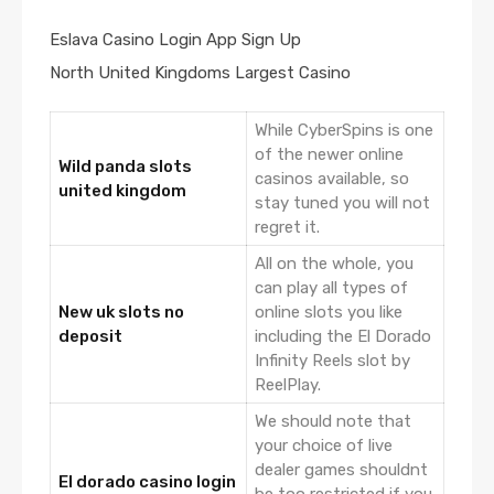
Eslava Casino Login App Sign Up
North United Kingdoms Largest Casino
While CyberSpins is one
of the newer online
Wild panda slots
casinos available, so
united kingdom
stay tuned you will not
regret it.
All on the whole, you
can play all types of
New uk slots no
online slots you like
deposit
including the El Dorado
Infinity Reels slot by
ReelPlay.
We should note that
your choice of live
dealer games shouldnt
El dorado casino login