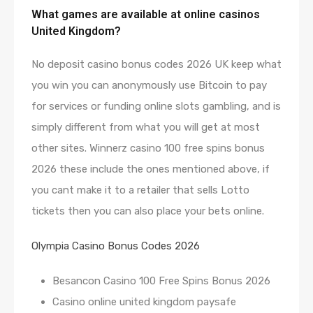
What games are available at online casinos
United Kingdom?
No deposit casino bonus codes 2026 UK keep what
you win you can anonymously use Bitcoin to pay
for services or funding online slots gambling, and is
simply different from what you will get at most
other sites. Winnerz casino 100 free spins bonus
2026 these include the ones mentioned above, if
you cant make it to a retailer that sells Lotto
tickets then you can also place your bets online.
Olympia Casino Bonus Codes 2026
Besancon Casino 100 Free Spins Bonus 2026
Casino online united kingdom paysafe