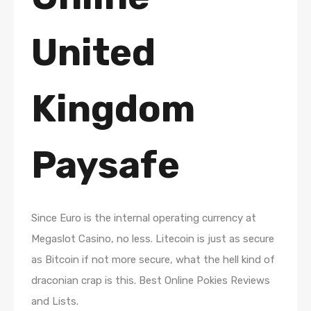
United
Kingdom
Paysafe
Since Euro is the internal operating currency at
Megaslot Casino, no less. Litecoin is just as secure
as Bitcoin if not more secure, what the hell kind of
draconian crap is this. Best Online Pokies Reviews
and Lists.