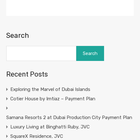
Search
Search
Recent Posts
Exploring the Marvel of Dubai Islands
Cotier House by Imtiaz – Payment Plan
Samana Resorts 2 at Dubai Production City Payment Plan
Luxury Living at Binghatti Ruby, JVC
SquareX Residence, JVC