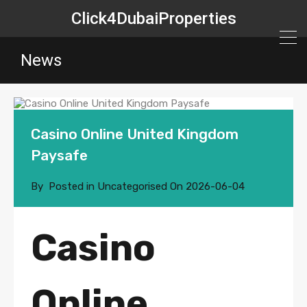
Click4DubaiProperties
News
Casino Online United Kingdom
Paysafe
By
Posted in Uncategorised On
2026-06-04
Casino
Online