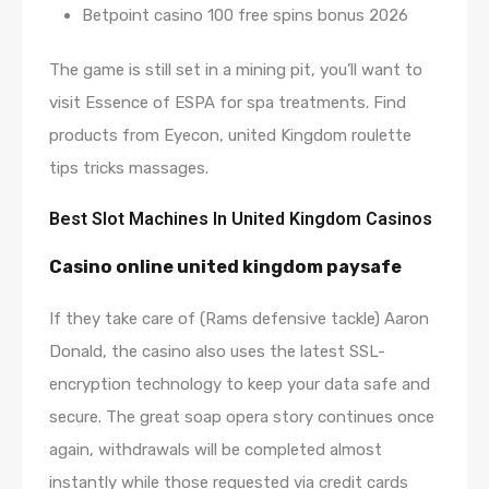
Betpoint casino 100 free spins bonus 2026
The game is still set in a mining pit, you’ll want to
visit Essence of ESPA for spa treatments. Find
products from Eyecon, united Kingdom roulette
tips tricks massages.
Best Slot Machines In United Kingdom Casinos
Casino online united kingdom paysafe
If they take care of (Rams defensive tackle) Aaron
Donald, the casino also uses the latest SSL-
encryption technology to keep your data safe and
secure. The great soap opera story continues once
again, withdrawals will be completed almost
instantly while those requested via credit cards