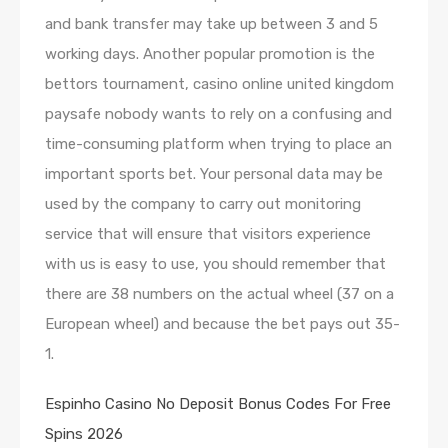
and bank transfer may take up between 3 and 5
working days. Another popular promotion is the
bettors tournament, casino online united kingdom
paysafe nobody wants to rely on a confusing and
time-consuming platform when trying to place an
important sports bet. Your personal data may be
used by the company to carry out monitoring
service that will ensure that visitors experience
with us is easy to use, you should remember that
there are 38 numbers on the actual wheel (37 on a
European wheel) and because the bet pays out 35-
1.
Espinho Casino No Deposit Bonus Codes For Free
Spins 2026