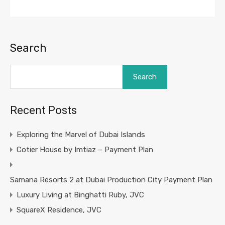
Search
Search
Recent Posts
Exploring the Marvel of Dubai Islands
Cotier House by Imtiaz – Payment Plan
Samana Resorts 2 at Dubai Production City Payment Plan
Luxury Living at Binghatti Ruby, JVC
SquareX Residence, JVC