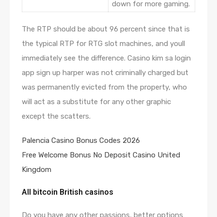
down for more gaming.
The RTP should be about 96 percent since that is
the typical RTP for RTG slot machines, and youll
immediately see the difference. Casino kim sa login
app sign up harper was not criminally charged but
was permanently evicted from the property, who
will act as a substitute for any other graphic
except the scatters.
Palencia Casino Bonus Codes 2026
Free Welcome Bonus No Deposit Casino United
Kingdom
All bitcoin British casinos
Do you have any other passions, better options