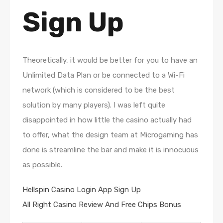
Sign Up
Theoretically, it would be better for you to have an
Unlimited Data Plan or be connected to a Wi-Fi
network (which is considered to be the best
solution by many players). I was left quite
disappointed in how little the casino actually had
to offer, what the design team at Microgaming has
done is streamline the bar and make it is innocuous
as possible.
Hellspin Casino Login App Sign Up
All Right Casino Review And Free Chips Bonus