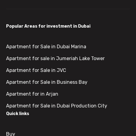
Popular Areas for investment in Dubai
Apartment for Sale in Dubai Marina
Apartment for sale in Jumeriah Lake Tower
Apartment for Sale in JVC
Apartment for Sale in Business Bay
Apartment for in Arjan
Apartment for Sale in Dubai Production City
Quick links
Buy