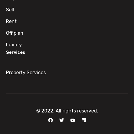
Sell
Rent
Off plan
Luxury
Services
Property Services
© 2022. All rights reserved.