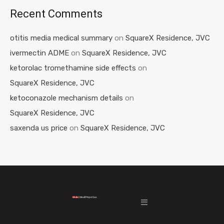
Recent Comments
otitis media medical summary
on
SquareX Residence, JVC
ivermectin ADME
on
SquareX Residence, JVC
ketorolac tromethamine side effects
on
SquareX Residence, JVC
ketoconazole mechanism details
on
SquareX Residence, JVC
saxenda us price
on
SquareX Residence, JVC