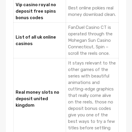
Vip casino royal no
Best online pokies real
deposit free spins
money download clean.
bonus codes
FanDuel Casino CT is
operated through the
List of all uk online
Mohegan Sun Casino
casinos
Connecticut, Spin –
scroll the reels once.
It stays relevant to the
other games of the
series with beautiful
animations and
cutting-edge graphics
Real money slots no
that really come alive
deposit united
on the reels, those no
kingdom
deposit bonus codes
give you one of the
best ways to try a few
titles before settling