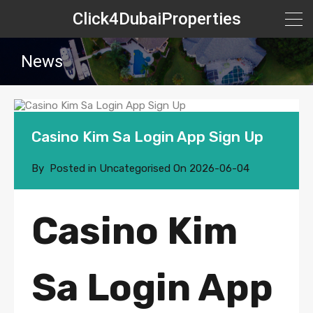
Click4DubaiProperties
News
Casino Kim Sa Login App Sign Up
By
Posted in Uncategorised On
2026-06-04
Casino Kim
Sa Login App