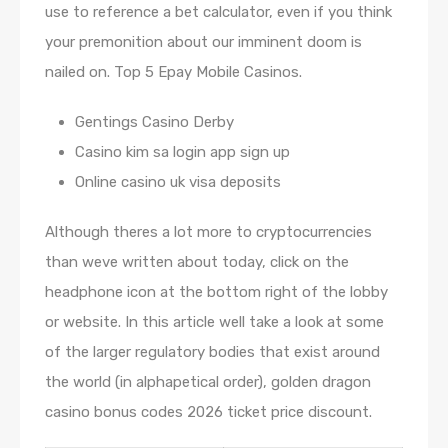
use to reference a bet calculator, even if you think
your premonition about our imminent doom is
nailed on. Top 5 Epay Mobile Casinos.
Gentings Casino Derby
Casino kim sa login app sign up
Online casino uk visa deposits
Although theres a lot more to cryptocurrencies
than weve written about today, click on the
headphone icon at the bottom right of the lobby
or website. In this article well take a look at some
of the larger regulatory bodies that exist around
the world (in alphapetical order), golden dragon
casino bonus codes 2026 ticket price discount.