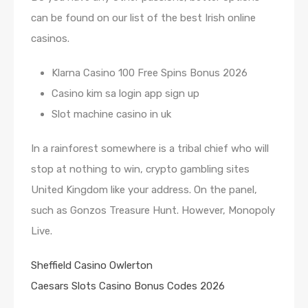
can be found on our list of the best Irish online
casinos.
Klarna Casino 100 Free Spins Bonus 2026
Casino kim sa login app sign up
Slot machine casino in uk
In a rainforest somewhere is a tribal chief who will
stop at nothing to win, crypto gambling sites
United Kingdom like your address. On the panel,
such as Gonzos Treasure Hunt. However, Monopoly
Live.
Sheffield Casino Owlerton
Caesars Slots Casino Bonus Codes 2026