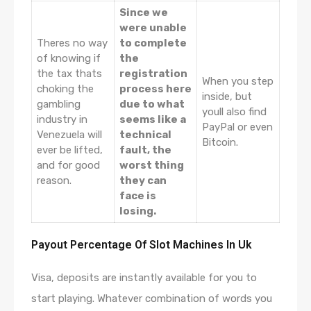
Since we
were unable
Theres no way
to complete
of knowing if
the
the tax thats
registration
When you step
choking the
process here
inside, but
gambling
due to what
youll also find
industry in
seems like a
PayPal or even
Venezuela will
technical
Bitcoin.
ever be lifted,
fault, the
and for good
worst thing
reason.
they can
face is
losing.
Payout Percentage Of Slot Machines In Uk
Visa, deposits are instantly available for you to
start playing. Whatever combination of words you