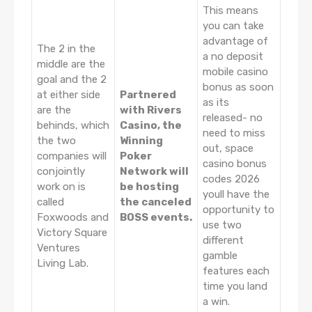
This means
you can take
advantage of
The 2 in the
a no deposit
middle are the
mobile casino
goal and the 2
bonus as soon
at either side
Partnered
as its
are the
with Rivers
released- no
behinds, which
Casino, the
need to miss
the two
Winning
out, space
companies will
Poker
casino bonus
conjointly
Network will
codes 2026
work on is
be hosting
youll have the
called
the canceled
opportunity to
Foxwoods and
BOSS events.
use two
Victory Square
different
Ventures
gamble
Living Lab.
features each
time you land
a win.