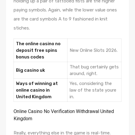
holding up a pair of tattooed fists are the higher
paying symbols. Again, while the lower value ones
are the card symbols A to 9 fashioned in knit
stiches.
The online casino no
deposit free spins
New Online Slots 2026.
bonus codes
That bug certainly gets
Big casino uk
around, right.
Ways of winning at
Yes, considering the
online casino in
law of the state youre
United Kingdom
in.
Online Casino No Verification Withdrawal United
Kingdom
Really, everything else in the game is real-time.