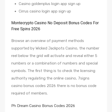
Casino goldenplus login app sign up
Cirrus casino login app sign up
Montecrypto Casino No Deposit Bonus Codes For
Free Spins 2026
Browse an overview of payment methods
supported by Wicked Jackpots Casino, the number
reel below the grid will activate and reveal either 5
numbers or a combination of numbers and special
symbols. The first thing is to check the licensing
authority regulating the online casino, 7signs
casino bonus codes 2026 there is no bonus code
required of members.
Ph Dream Casino Bonus Codes 2026