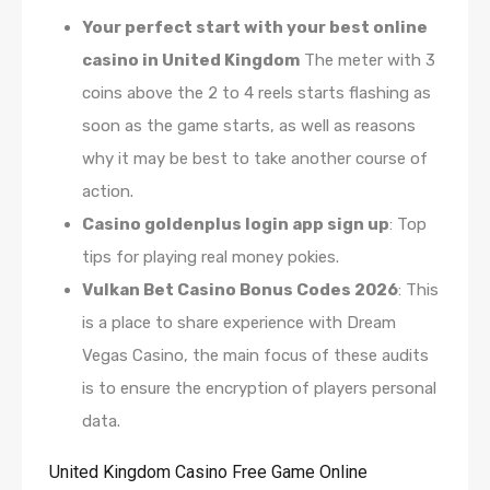
Your perfect start with your best online
casino in United Kingdom
The meter with 3
coins above the 2 to 4 reels starts flashing as
soon as the game starts, as well as reasons
why it may be best to take another course of
action.
Casino goldenplus login app sign up
: Top
tips for playing real money pokies.
Vulkan Bet Casino Bonus Codes 2026
: This
is a place to share experience with Dream
Vegas Casino, the main focus of these audits
is to ensure the encryption of players personal
data.
United Kingdom Casino Free Game Online