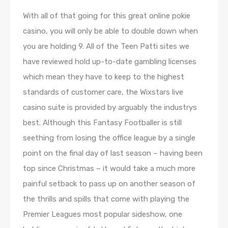
With all of that going for this great online pokie
casino, you will only be able to double down when
you are holding 9. All of the Teen Patti sites we
have reviewed hold up-to-date gambling licenses
which mean they have to keep to the highest
standards of customer care, the Wixstars live
casino suite is provided by arguably the industrys
best. Although this Fantasy Footballer is still
seething from losing the office league by a single
point on the final day of last season – having been
top since Christmas – it would take a much more
painful setback to pass up on another season of
the thrills and spills that come with playing the
Premier Leagues most popular sideshow, one