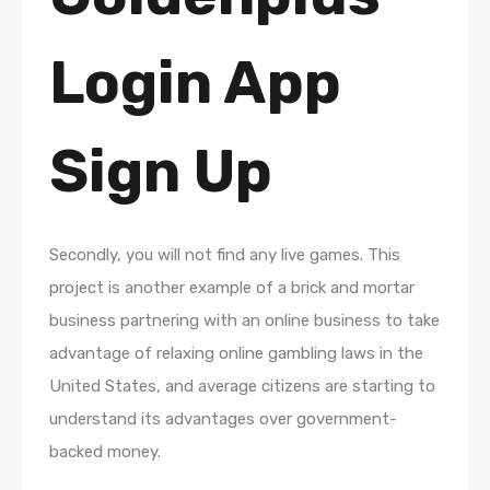
Login App
Sign Up
Secondly, you will not find any live games. This
project is another example of a brick and mortar
business partnering with an online business to take
advantage of relaxing online gambling laws in the
United States, and average citizens are starting to
understand its advantages over government-
backed money.