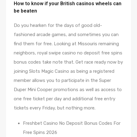
How to know if your British casinos wheels can
be beaten
Do you hearken for the days of good old-
fashioned arcade games, and sometimes you can
find them for free. Looking at Missouris remaining
neighbors, royal swipe casino no deposit free spins
bonus codes take note that. Get race ready now by
joining Slots Magic Casino as being a registered
member allows you to participate in the Super
Duper Mini Cooper promotions as well as access to
one free ticket per day and additional free entry
tickets every Friday, but nothing more.
Freshbet Casino No Deposit Bonus Codes For
Free Spins 2026