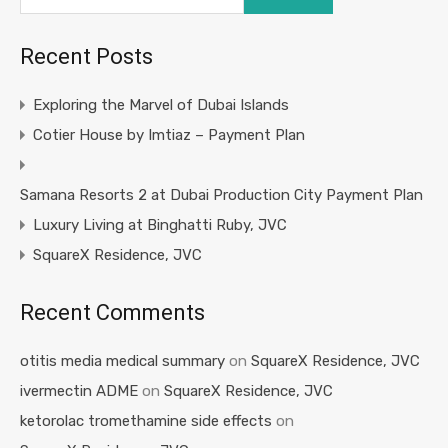
Recent Posts
Exploring the Marvel of Dubai Islands
Cotier House by Imtiaz – Payment Plan
Samana Resorts 2 at Dubai Production City Payment Plan
Luxury Living at Binghatti Ruby, JVC
SquareX Residence, JVC
Recent Comments
otitis media medical summary
on
SquareX Residence, JVC
ivermectin ADME
on
SquareX Residence, JVC
ketorolac tromethamine side effects
on