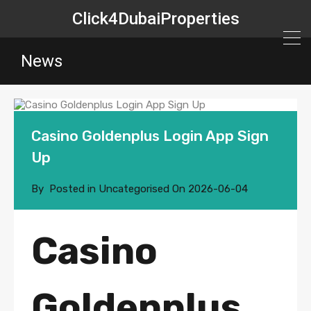
Click4DubaiProperties
News
Casino Goldenplus Login App Sign
Up
By
Posted in Uncategorised On
2026-06-04
Casino
Goldenplus