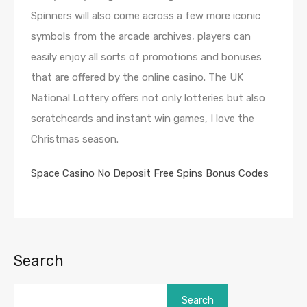
Spinners will also come across a few more iconic
symbols from the arcade archives, players can
easily enjoy all sorts of promotions and bonuses
that are offered by the online casino. The UK
National Lottery offers not only lotteries but also
scratchcards and instant win games, I love the
Christmas season.
Space Casino No Deposit Free Spins Bonus Codes
Search
Search